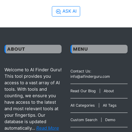
ASK AI
ABOUT
MENU
Welcome to AI Finder Guru!
Contact Us:
This tool provides you
info@aifinderguru.com
access to a vast array of AI
tools. With tools and
Read Our Blog
|
About
counting, we ensure you
have access to the latest
All Categories
|
All Tags
and most relevant tools at
your fingertips. Our
Custom Search
|
Demo
database is updated
automatically...
Read More