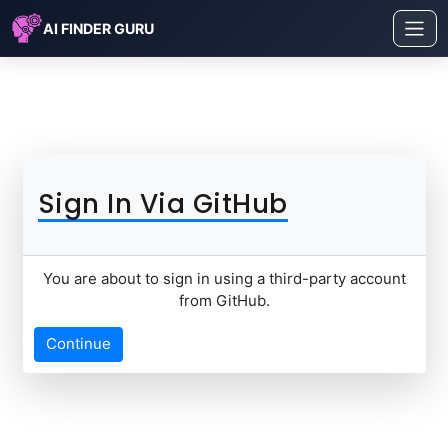
AI FINDER GURU
Sign In Via GitHub
You are about to sign in using a third-party account
from GitHub.
Continue