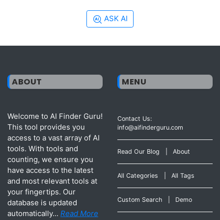
ASK AI
ABOUT
MENU
Welcome to AI Finder Guru!
Contact Us:
This tool provides you
info@aifinderguru.com
access to a vast array of AI
tools. With tools and
Read Our Blog
|
About
counting, we ensure you
have access to the latest
All Categories
|
All Tags
and most relevant tools at
your fingertips. Our
Custom Search
|
Demo
database is updated
automatically...
Read More