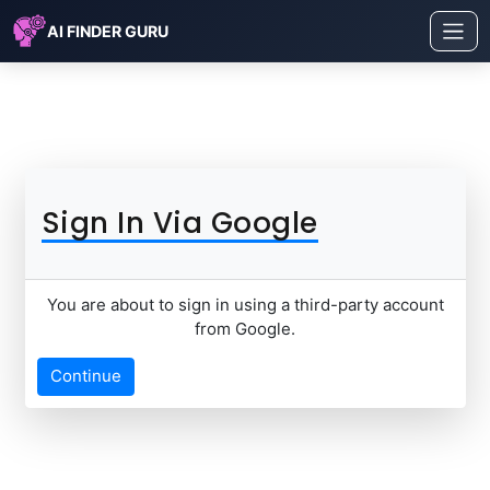
AI FINDER GURU
Sign In Via Google
You are about to sign in using a third-party account
from Google.
Continue