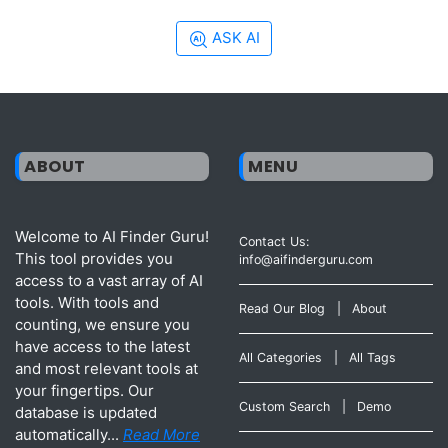
ASK AI
ABOUT
MENU
Welcome to AI Finder Guru!
Contact Us:
This tool provides you
info@aifinderguru.com
access to a vast array of AI
tools. With tools and
Read Our Blog
|
About
counting, we ensure you
have access to the latest
All Categories
|
All Tags
and most relevant tools at
your fingertips. Our
Custom Search
|
Demo
database is updated
automatically...
Read More