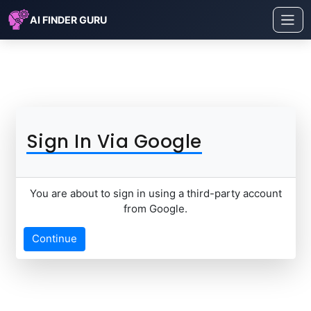
AI FINDER GURU
Sign In Via Google
You are about to sign in using a third-party account
from Google.
Continue