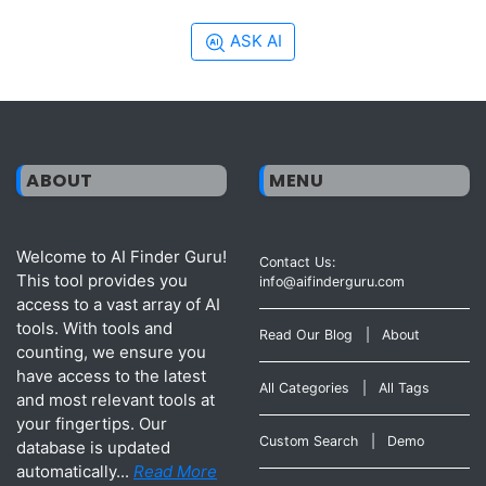
ASK AI
ABOUT
MENU
Welcome to AI Finder Guru!
Contact Us:
This tool provides you
info@aifinderguru.com
access to a vast array of AI
tools. With tools and
Read Our Blog
|
About
counting, we ensure you
have access to the latest
All Categories
|
All Tags
and most relevant tools at
your fingertips. Our
Custom Search
|
Demo
database is updated
automatically...
Read More