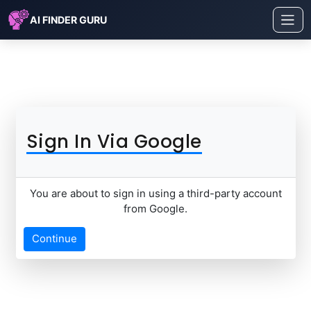
AI FINDER GURU
Sign In Via Google
You are about to sign in using a third-party account
from Google.
Continue