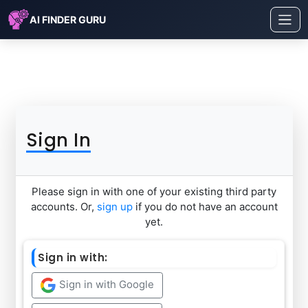
AI FINDER GURU
Sign In
Please sign in with one of your existing third party
accounts. Or,
sign up
if you do not have an account
yet.
Sign in with:
Sign in with Google