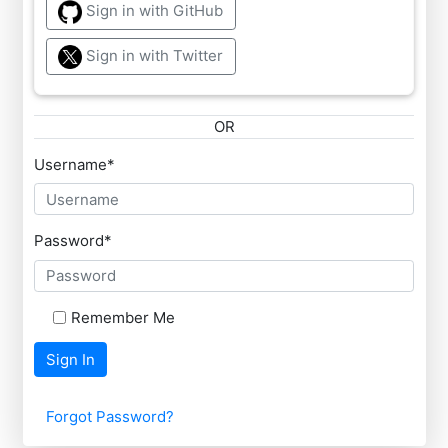
Sign in with GitHub
Sign in with Twitter
OR
Username
*
Password
*
Remember Me
Sign In
Forgot Password?