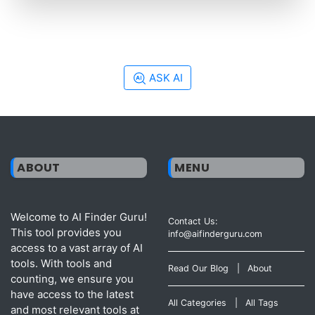
ASK AI
ABOUT
MENU
Welcome to AI Finder Guru!
Contact Us:
This tool provides you
info@aifinderguru.com
access to a vast array of AI
tools. With tools and
Read Our Blog
|
About
counting, we ensure you
have access to the latest
All Categories
|
All Tags
and most relevant tools at