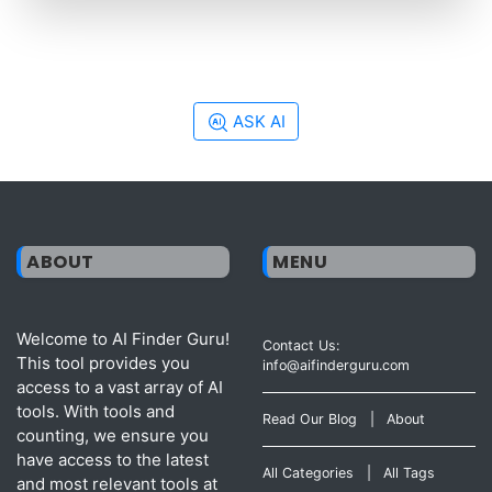
ASK AI
ABOUT
MENU
Welcome to AI Finder Guru!
Contact Us:
This tool provides you
info@aifinderguru.com
access to a vast array of AI
tools. With tools and
Read Our Blog
|
About
counting, we ensure you
have access to the latest
All Categories
|
All Tags
and most relevant tools at