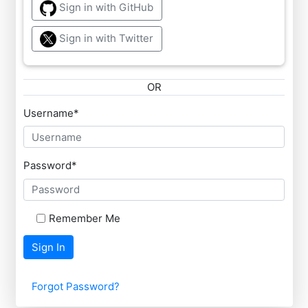
Sign in with GitHub
Sign in with Twitter
OR
Username
*
Password
*
Remember Me
Sign In
Forgot Password?