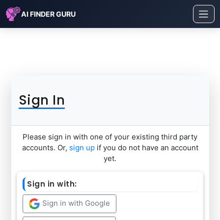
AI FINDER GURU
Sign In
Please sign in with one of your existing third party
accounts. Or,
sign up
if you do not have an account
yet.
Sign in with:
Sign in with Google