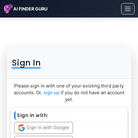
AI FINDER GURU
Sign In
Please sign in with one of your existing third party
accounts. Or,
sign up
if you do not have an account
yet.
Sign in with:
Sign in with Google