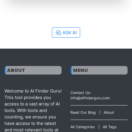
ASK AI
ABOUT
MENU
Welcome to AI Finder Guru!
Contact Us:
This tool provides you
info@aifinderguru.com
access to a vast array of AI
tools. With tools and
Read Our Blog
|
About
counting, we ensure you
have access to the latest
All Categories
|
All Tags
and most relevant tools at