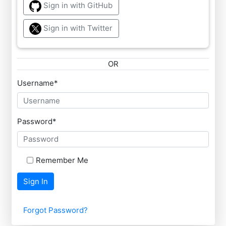
Sign in with GitHub
Sign in with Twitter
OR
Username
*
Password
*
Remember Me
Sign In
Forgot Password?