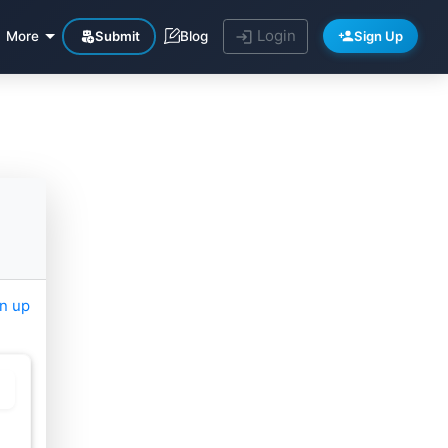
Login
Submit
Sign Up
More
Blog
gn up