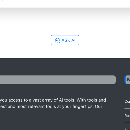
ASK AI
ou access to a vast array of AI tools. With tools and
Con
est and most relevant tools at your fingertips. Our
Re
All