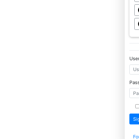
Use
Pas
Si
Fo