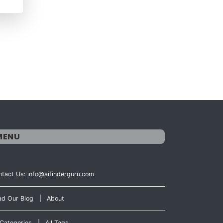
MENU
tact Us: info@aifinderguru.com
ad Our Blog
|
About
 Categories
|
All Tags