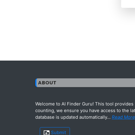
ABOUT
Welcome to AI Finder Guru! This tool provides y
counting, we ensure you have access to the lat
database is updated automatically...
Read More
Submit