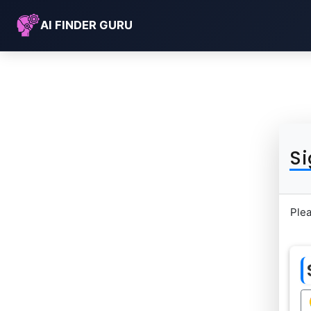
AI FINDER GURU
Si
Plea