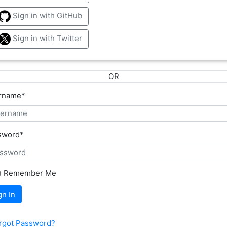
Sign in with GitHub
Sign in with Twitter
OR
rname
*
sword
*
Remember Me
gn In
rgot Password?