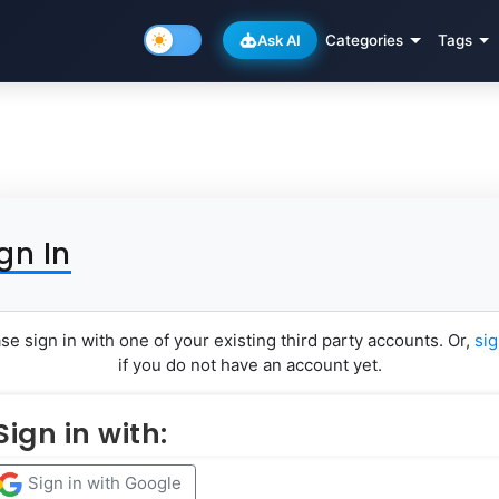
Ask AI
Categories
Tags
gn In
se sign in with one of your existing third party accounts. Or,
si
if you do not have an account yet.
Sign in with:
Sign in with Google