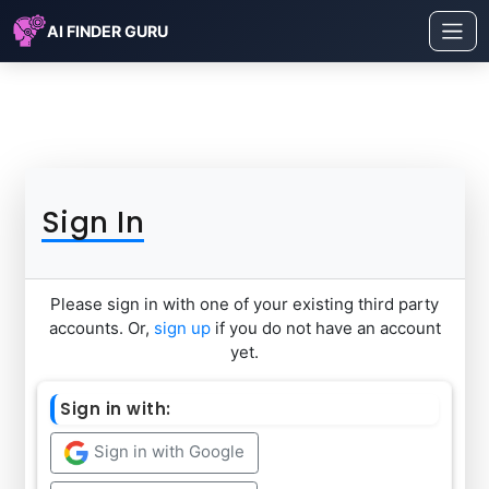
AI FINDER GURU
Sign In
Please sign in with one of your existing third party
accounts. Or,
sign up
if you do not have an account
yet.
Sign in with:
Sign in with Google