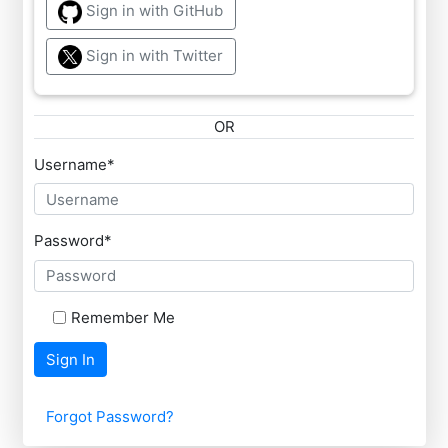
Sign in with GitHub
Sign in with Twitter
OR
Username
*
Password
*
Remember Me
Sign In
Forgot Password?