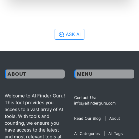
ASK AI
ABOUT
MENU
Welcome to AI Finder Guru!
Contact Us:
This tool provides you
info@aifinderguru.com
access to a vast array of AI
tools. With tools and
Read Our Blog
|
About
counting, we ensure you
have access to the latest
All Categories
|
All Tags
and most relevant tools at