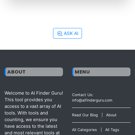
ASK AI
ABOUT
MENU
Welcome to AI Finder Guru!
Contact Us:
This tool provides you
info@aifinderguru.com
access to a vast array of AI
tools. With tools and
Read Our Blog
|
About
counting, we ensure you
have access to the latest
All Categories
|
All Tags
and most relevant tools at