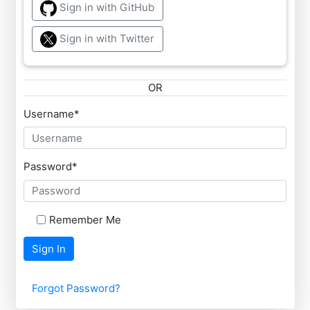
Sign in with GitHub
Sign in with Twitter
OR
Username
*
Password
*
Remember Me
Sign In
Forgot Password?