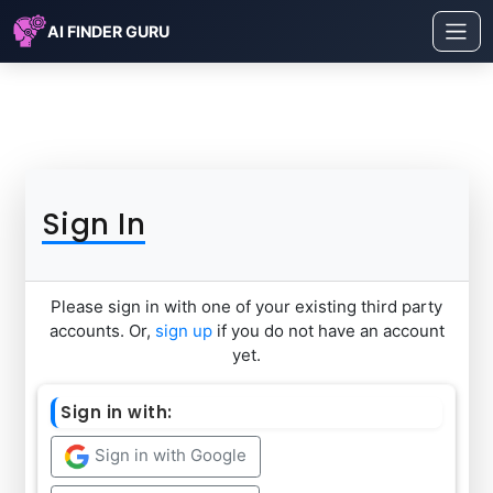
AI FINDER GURU
Sign In
Please sign in with one of your existing third party
accounts. Or,
sign up
if you do not have an account
yet.
Sign in with:
Sign in with Google