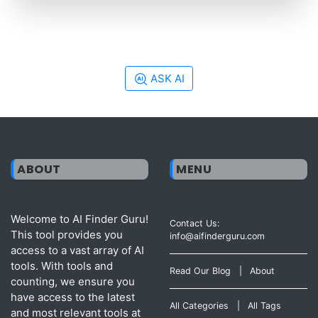
ASK AI
ABOUT
MENU
Welcome to AI Finder Guru!
Contact Us:
This tool provides you
info@aifinderguru.com
access to a vast array of AI
tools. With tools and
Read Our Blog
|
About
counting, we ensure you
have access to the latest
All Categories
|
All Tags
and most relevant tools at