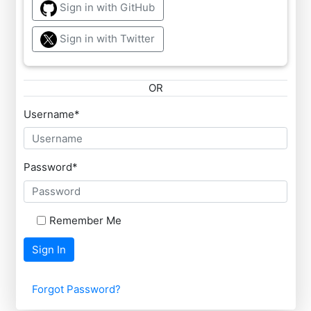
Sign in with GitHub
Sign in with Twitter
OR
Username
*
Password
*
Remember Me
Sign In
Forgot Password?