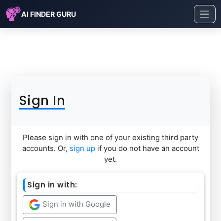
AI FINDER GURU
Sign In
Please sign in with one of your existing third party
accounts. Or,
sign up
if you do not have an account
yet.
Sign in with:
Sign in with Google