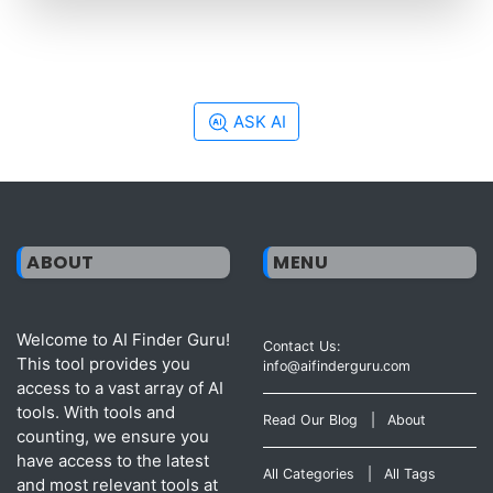
ASK AI
ABOUT
MENU
Welcome to AI Finder Guru!
Contact Us:
This tool provides you
info@aifinderguru.com
access to a vast array of AI
tools. With tools and
Read Our Blog
|
About
counting, we ensure you
have access to the latest
All Categories
|
All Tags
and most relevant tools at