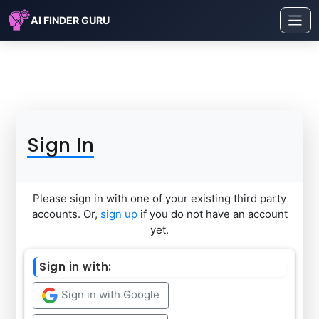
AI FINDER GURU
Sign In
Please sign in with one of your existing third party
accounts. Or,
sign up
if you do not have an account
yet.
Sign in with:
Sign in with Google