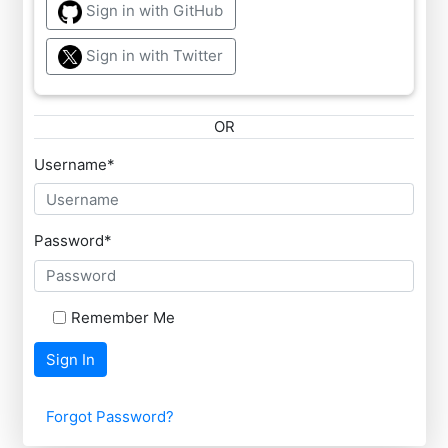
Sign in with GitHub
Sign in with Twitter
OR
Username
*
Password
*
Remember Me
Sign In
Forgot Password?