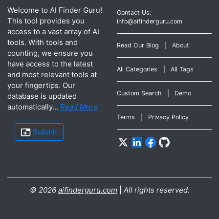
Welcome to AI Finder Guru!
Contact Us:
This tool provides you
info@aifinderguru.com
access to a vast array of AI
tools. With tools and
Read Our Blog
|
About
counting, we ensure you
have access to the latest
All Categories
|
All Tags
and most relevant tools at
your fingertips. Our
Custom Search
|
Demo
database is updated
automatically...
Read More
Terms
|
Privacy Policy
Submit
©
2026
aifinderguru.com
|
All rights reserved.