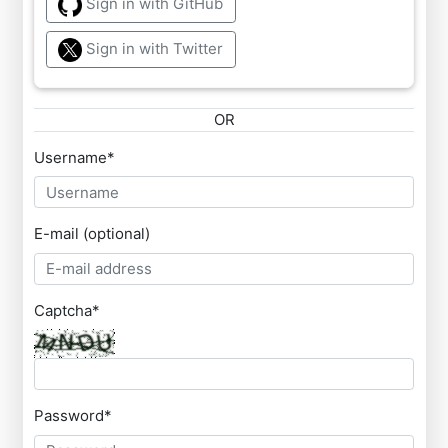
Sign in with GitHub
Sign in with Twitter
OR
Username
*
E-mail (optional)
Captcha
*
Password
*