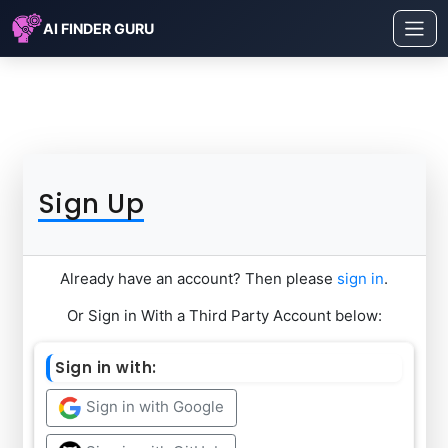
AI FINDER GURU
Sign Up
Already have an account? Then please
sign in
.
Or Sign in With a Third Party Account below:
Sign in with:
Sign in with Google