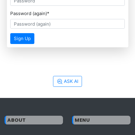
Password (again)
*
Sign Up
ASK AI
ABOUT
MENU