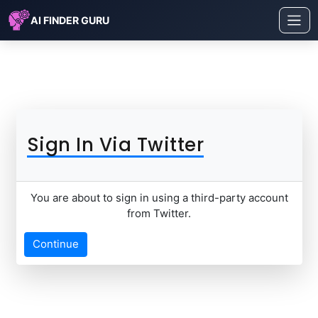
AI FINDER GURU
Sign In Via Twitter
You are about to sign in using a third-party account
from Twitter.
Continue