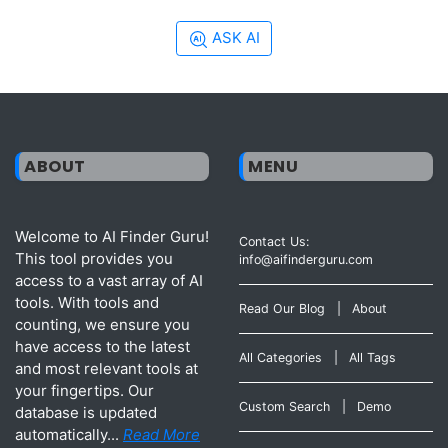
ASK AI
ABOUT
MENU
Welcome to AI Finder Guru!
Contact Us:
This tool provides you
info@aifinderguru.com
access to a vast array of AI
tools. With tools and
Read Our Blog
|
About
counting, we ensure you
have access to the latest
All Categories
|
All Tags
and most relevant tools at
your fingertips. Our
Custom Search
|
Demo
database is updated
automatically...
Read More