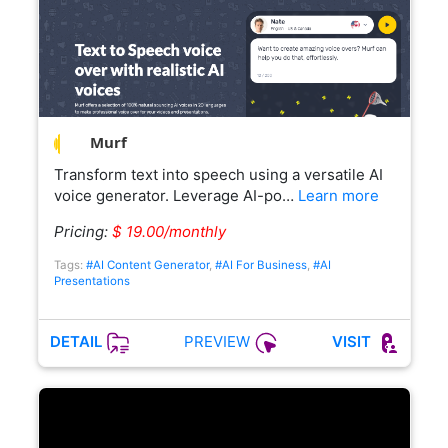
Murf
Transform text into speech using a versatile AI
voice generator. Leverage AI-po…
Learn more
Pricing:
$ 19.00/monthly
Tags:
#AI Content Generator
,
#AI For Business
,
#AI
Presentations
PREVIEW
DETAIL
VISIT