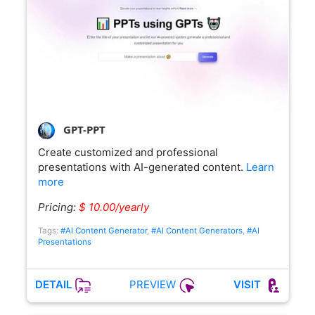
GPT-PPT
Create customized and professional
presentations with AI-generated content.
Learn
more
Pricing:
$ 10.00/yearly
Tags:
#AI Content Generator
,
#AI Content Generators
,
#AI
Presentations
PREVIEW
DETAIL
VISIT