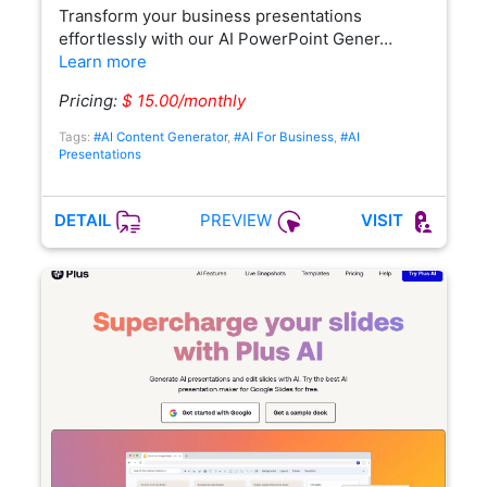
Transform your business presentations
effortlessly with our AI PowerPoint Gener…
Learn more
Pricing:
$ 15.00/monthly
Tags:
#AI Content Generator
,
#AI For Business
,
#AI
Presentations
PREVIEW
DETAIL
VISIT