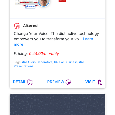
Altered
Change Your Voice. The distinctive technology
empowers you to transform your vo…
Learn
more
Pricing:
€ 44.00/monthly
Tags:
#AI Audio Generators
,
#AI For Business
,
#AI
Presentations
PREVIEW
DETAIL
VISIT