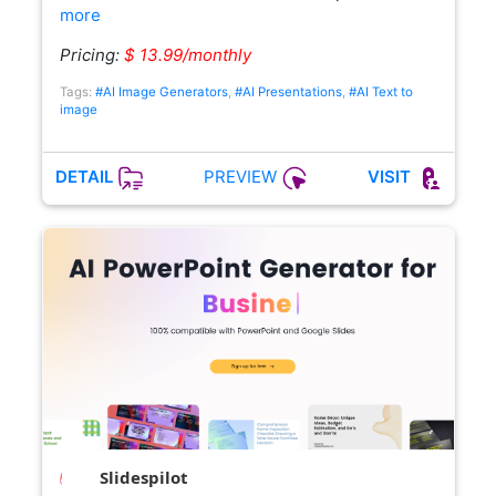
more
Pricing:
$ 13.99/monthly
Tags:
#AI Image Generators
,
#AI Presentations
,
#AI Text to
image
PREVIEW
DETAIL
VISIT
Slidespilot