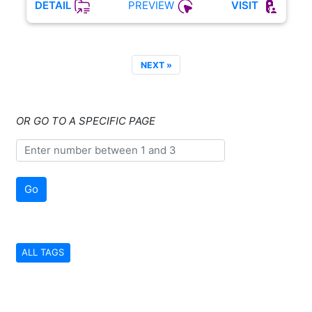
PREVIEW
DETAIL
VISIT
NEXT »
OR GO TO A SPECIFIC PAGE
Go
ALL TAGS