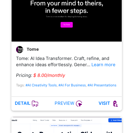
Tome
Tome: AI Idea Transformer. Craft, refine, and
enhance ideas effortlessly. Gener…
Learn more
Pricing:
$ 8.00/monthly
Tags:
#AI Creativity Tools
,
#AI For Business
,
#AI Presentations
PREVIEW
DETAIL
VISIT