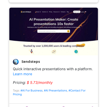
Sendsteps
Quick interactive presentations with a platform.
Learn more
Pricing:
$ 5.73/monthly
Tags:
#AI For Business
,
#AI Presentations
,
#Contact For
Pricing