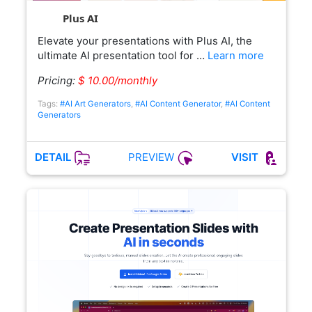
Plus AI
Elevate your presentations with Plus AI, the
ultimate AI presentation tool for …
Learn more
Pricing:
$ 10.00/monthly
Tags:
#AI Art Generators
,
#AI Content Generator
,
#AI Content
Generators
PREVIEW
DETAIL
VISIT