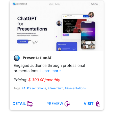
PresentationAI
Engaged audience through professional
presentations.
Learn more
Pricing:
$ 399.00/monthly
Tags:
#AI Presentations
,
#Freemium
,
#Presentations
PREVIEW
DETAIL
VISIT