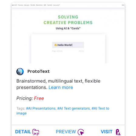
ProtoText
Brainstormed, multilingual text, flexible
presentations.
Learn more
Pricing:
Free
Tags:
#AI Presentations
,
#AI Text generators
,
#AI Text to
image
PREVIEW
DETAIL
VISIT