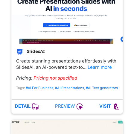
SlidesAI
Create stunning presentations effortlessly with
SlidesAI, an AI-powered text-to…
Learn more
Pricing:
Pricing not specified
Tags:
#AI For Business
,
#AI Presentations
,
#AI Text generators
PREVIEW
DETAIL
VISIT