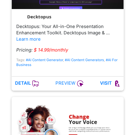
Decktopus
Decktopus: Your All-in-One Presentation
Enhancement Toolkit. Decktopus Image & …
Learn more
Pricing:
$ 14.99/monthly
Tags:
#AI Content Generator
,
#AI Content Generators
,
#AI For
Business
PREVIEW
DETAIL
VISIT