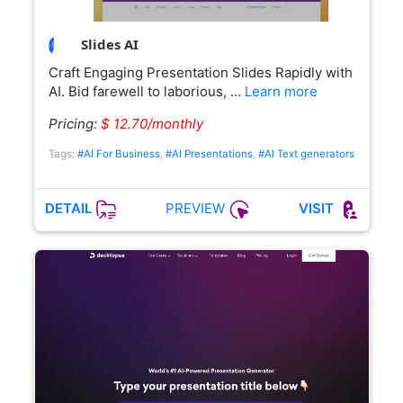
Slides AI
Craft Engaging Presentation Slides Rapidly with
AI. Bid farewell to laborious, …
Learn more
Pricing:
$ 12.70/monthly
Tags:
#AI For Business
,
#AI Presentations
,
#AI Text generators
PREVIEW
DETAIL
VISIT