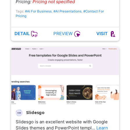
Pricing:
Pricing not specified
Tags:
#AI For Business
,
#AI Presentations
,
#Contact For
Pricing
PREVIEW
DETAIL
VISIT
Slidesgo
Slidesgo is an excellent website with Google
Slides themes and PowerPoint templ…
Learn