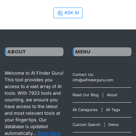
ASK AI
ABOUT
MENU
Welcome to AI Finder Guru!
Contact Us:
This tool provides you
info@aifinderguru.com
access to a vast array of AI
tools. With 7923 tools and
Read Our Blog
|
About
counting, we ensure you
have access to the latest
All Categories
|
All Tags
and most relevant tools at
your fingertips. Our
Custom Search
|
Demo
database is updated
automatically...
Read More