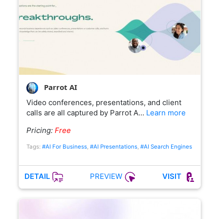
Parrot AI
Video conferences, presentations, and client
calls are all captured by Parrot A…
Learn more
Pricing:
Free
Tags:
#AI For Business
,
#AI Presentations
,
#AI Search Engines
PREVIEW
DETAIL
VISIT