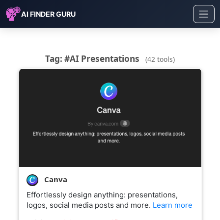
AI FINDER GURU
Tag: #AI Presentations
(42 tools)
Canva
Effortlessly design anything: presentations,
logos, social media posts and more.
Learn more