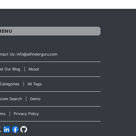
MENU
tact Us: info@aifinderguru.com
ad Our Blog
|
About
 Categories
|
All Tags
stom Search
|
Demo
rms
|
Privacy Policy