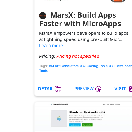
MarsX: Build Apps
Faster with MicroApps
MarsX empowers developers to build apps
at lightning speed using pre-built Micr…
Learn more
Pricing:
Pricing not specified
Tags:
#AI Art Generators
,
#AI Coding Tools
,
#AI Developer
Tools
PREVIEW
DETAIL
VISIT