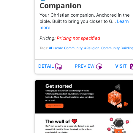
Companion
Your Christian companion. Anchored in the
bible. Built to bring you closer to G…
Learn
more
Pricing:
Pricing not specified
Tags:
#Discord Community
,
#Religion
,
Community Buildin
PREVIEW
DETAIL
VISIT