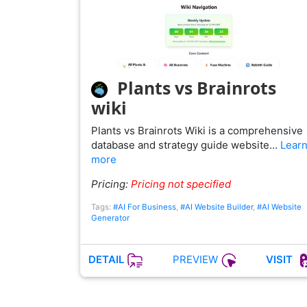
Plants vs Brainrots
wiki
Plants vs Brainrots Wiki is a comprehensive
database and strategy guide website…
Lear
more
Pricing:
Pricing not specified
Tags:
#AI For Business
,
#AI Website Builder
,
#AI Website
Generator
PREVIEW
DETAIL
VISIT