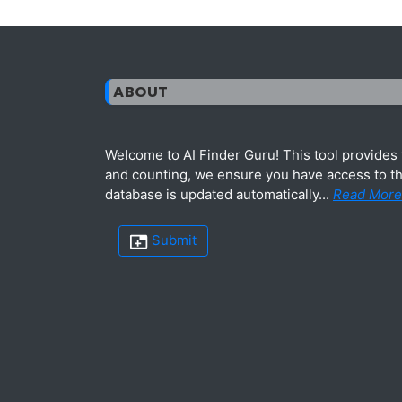
ABOUT
Welcome to AI Finder Guru! This tool provides y
and counting, we ensure you have access to the
database is updated automatically...
Read More
Submit