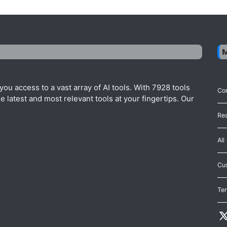
ou access to a vast array of AI tools. With 7928 tools
Con
 latest and most relevant tools at your fingertips. Our
Re
All
Cu
Te