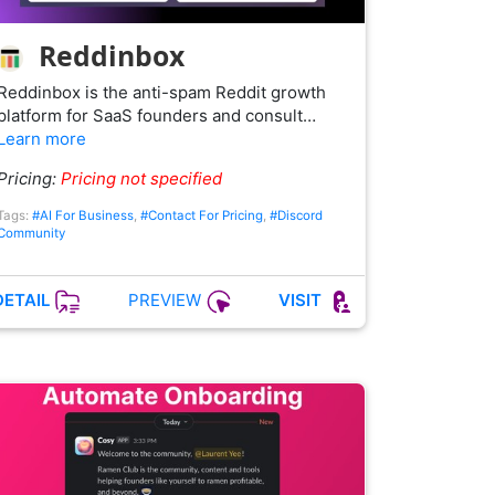
Reddinbox
Reddinbox is the anti-spam Reddit growth
platform for SaaS founders and consult…
Learn more
Pricing:
Pricing not specified
Tags:
#AI For Business
,
#Contact For Pricing
,
#Discord
Community
PREVIEW
DETAIL
VISIT