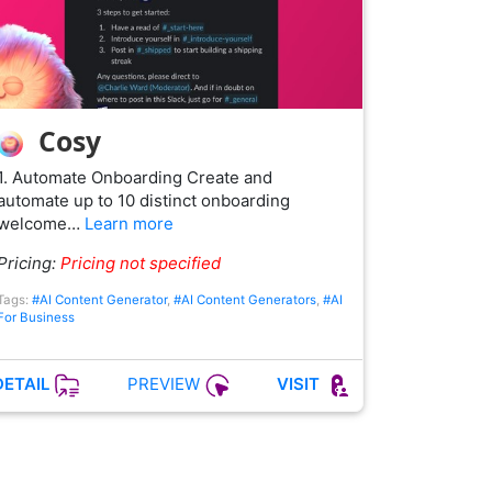
Cosy
1. Automate Onboarding Create and
automate up to 10 distinct onboarding
welcome…
Learn more
Pricing:
Pricing not specified
Tags:
#AI Content Generator
,
#AI Content Generators
,
#AI
For Business
PREVIEW
DETAIL
VISIT