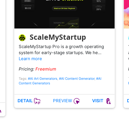
ScaleMyStartup
ScaleMyStartup Pro is a growth operating
system for early-stage startups. We he…
Learn more
n
Pricing:
Freemium
Tags:
#AI Art Generators
,
#AI Content Generator
,
#AI
Content Generators
PREVIEW
DETAIL
VISIT