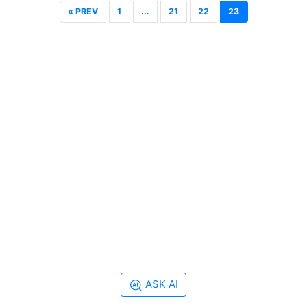
« PREV
1
...
21
22
23
ASK AI