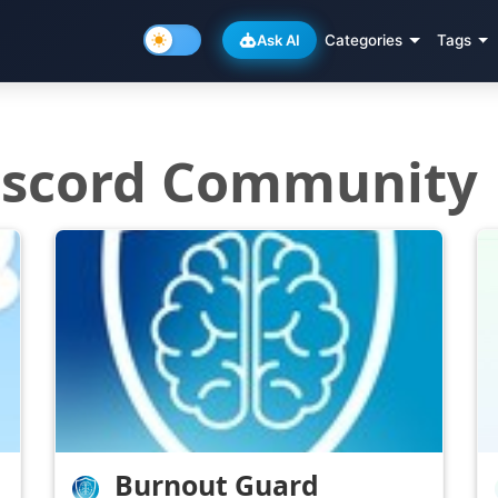
Ask AI
Categories
Tags
Discord Community
Burnout Guard