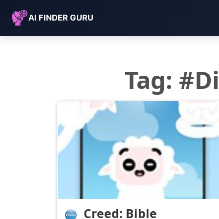
AI FINDER GURU
Tag: #
Creed: Bible