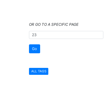
OR GO TO A SPECIFIC PAGE
Go
ALL TAGS