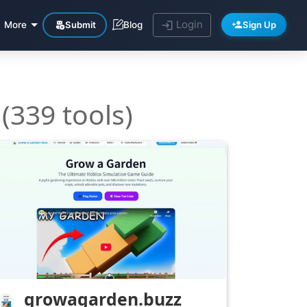
Login
Submit
Sign Up
More
Blog
(339 tools)
growagarden.buzz