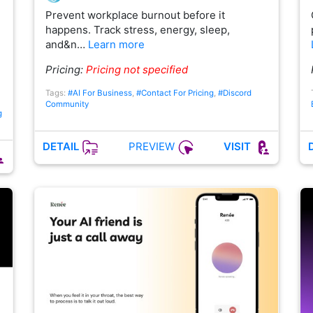
Prevent workplace burnout before it
happens. Track stress, energy, sleep,
and&n…
Learn more
Pricing:
Pricing not specified
Tags:
#AI For Business
,
#Contact For Pricing
,
#Discord
Community
g
PREVIEW
DETAIL
VISIT