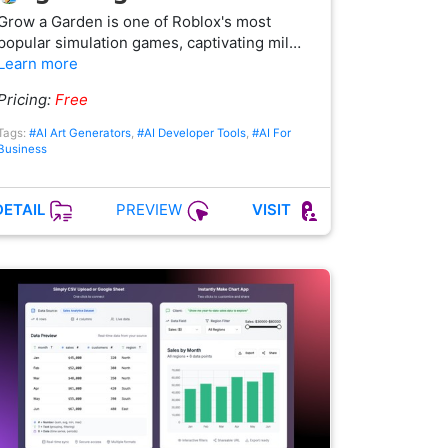
Grow a Garden is one of Roblox's most
popular simulation games, captivating mil…
Learn more
Pricing:
Free
Tags:
#AI Art Generators
,
#AI Developer Tools
,
#AI For
Business
PREVIEW
DETAIL
VISIT