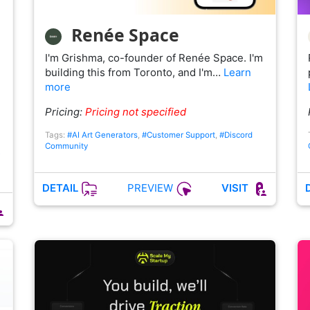
Renée Space
I'm Grishma, co-founder of Renée Space. I'm
building this from Toronto, and I'm…
Learn
more
Pricing:
Pricing not specified
Tags:
#AI Art Generators
,
#Customer Support
,
#Discord
Community
PREVIEW
DETAIL
VISIT