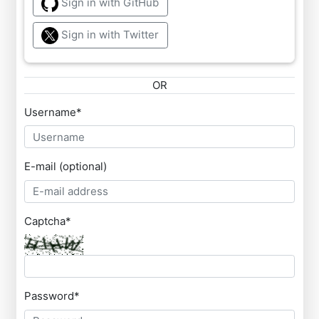
Sign in with GitHub
Sign in with Twitter
OR
Username
*
E-mail (optional)
Captcha
*
Password
*