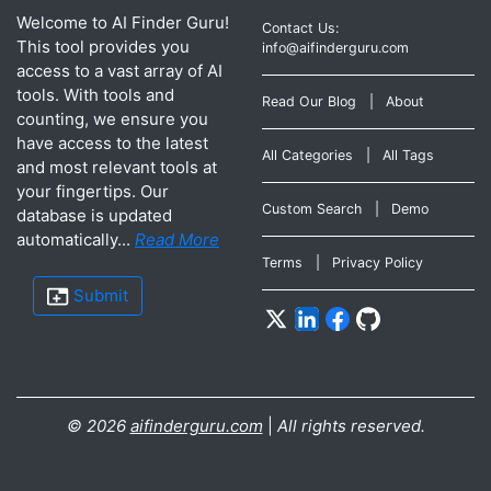
Welcome to AI Finder Guru!
Contact Us:
This tool provides you
info@aifinderguru.com
access to a vast array of AI
tools. With tools and
Read Our Blog
|
About
counting, we ensure you
have access to the latest
All Categories
|
All Tags
and most relevant tools at
your fingertips. Our
Custom Search
|
Demo
database is updated
automatically...
Read More
Terms
|
Privacy Policy
Submit
©
2026
aifinderguru.com
|
All rights reserved.