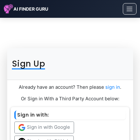
AI FINDER GURU
Sign Up
Already have an account? Then please
sign in
.
Or Sign in With a Third Party Account below:
Sign in with:
Sign in with Google