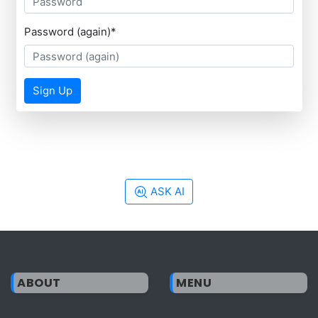
Password (again)
*
Sign Up
ASK AI
ABOUT
MENU