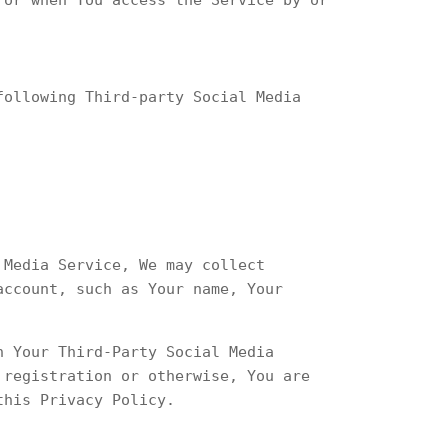
following Third-party Social Media
 Media Service, We may collect
account, such as Your name, Your
h Your Third-Party Social Media
 registration or otherwise, You are
this Privacy Policy.