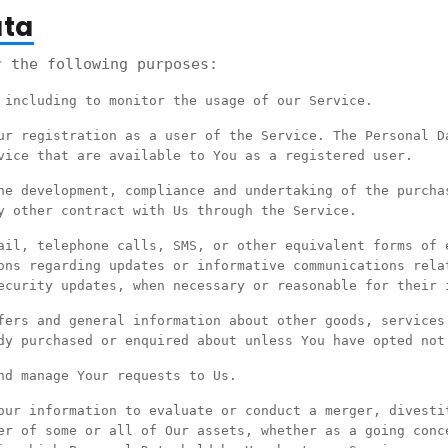
ata
r the following purposes:
 including to monitor the usage of our Service.
r registration as a user of the Service. The Personal D
vice that are available to You as a registered user.
e development, compliance and undertaking of the purcha
y other contract with Us through the Service.
il, telephone calls, SMS, or other equivalent forms of 
ons regarding updates or informative communications rela
ecurity updates, when necessary or reasonable for their 
ers and general information about other goods, services
dy purchased or enquired about unless You have opted not
d manage Your requests to Us.
ur information to evaluate or conduct a merger, divesti
er of some or all of Our assets, whether as a going conc