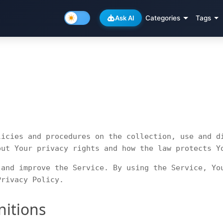
Ask AI
Categories
Tags
licies and procedures on the collection, use and d
out Your privacy rights and how the law protects Y
 and improve the Service. By using the Service, Yo
Privacy Policy.
nitions