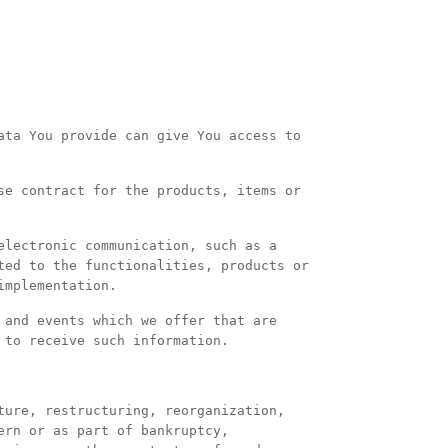
ata You provide can give You access to
se contract for the products, items or
electronic communication, such as a
ted to the functionalities, products or
implementation.
 and events which we offer that are
 to receive such information.
ture, restructuring, reorganization,
ern or as part of bankruptcy,