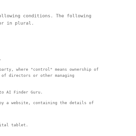
ollowing conditions. The following
or in plural.
.
party, where "control" means ownership of
 of directors or other managing
to AI Finder Guru.
by a website, containing the details of
ital tablet.