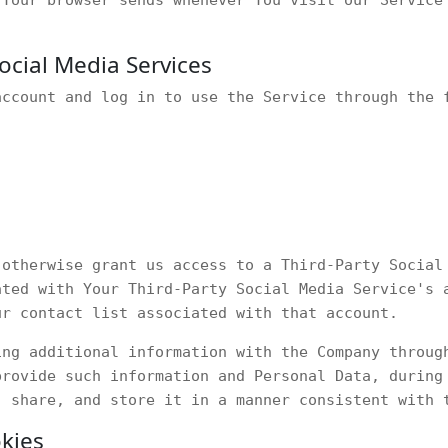
ocial Media Services
account and log in to use the Service through the 
 otherwise grant us access to a Third-Party Social
ated with Your Third-Party Social Media Service's 
ur contact list associated with that account.
ing additional information with the Company throug
provide such information and Personal Data, during
, share, and store it in a manner consistent with 
kies