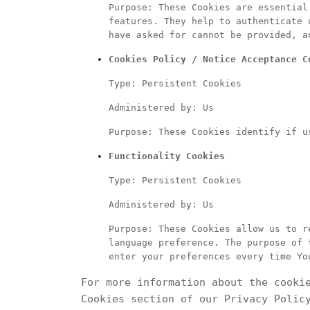
Purpose: These Cookies are essential
features. They help to authenticate 
have asked for cannot be provided, a
Cookies Policy / Notice Acceptance C
Type: Persistent Cookies
Administered by: Us
Purpose: These Cookies identify if u
Functionality Cookies
Type: Persistent Cookies
Administered by: Us
Purpose: These Cookies allow us to r
language preference. The purpose of 
enter your preferences every time Yo
For more information about the cooki
Cookies section of our Privacy Polic