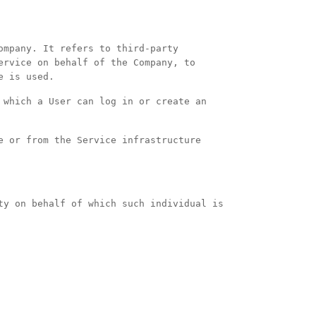
ompany. It refers to third-party
ervice on behalf of the Company, to
e is used.
 which a User can log in or create an
e or from the Service infrastructure
ty on behalf of which such individual is