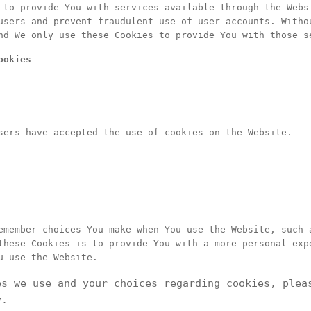
 to provide You with services available through the Webs
users and prevent fraudulent use of user accounts. Witho
nd We only use these Cookies to provide You with those s
ookies
sers have accepted the use of cookies on the Website.
emember choices You make when You use the Website, such 
these Cookies is to provide You with a more personal exp
u use the Website.
es we use and your choices regarding cookies, plea
y.