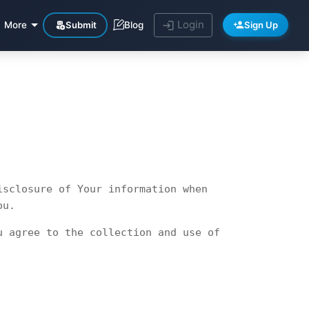
Login
Submit
Sign Up
More
Blog
isclosure of Your information when
ou.
u agree to the collection and use of