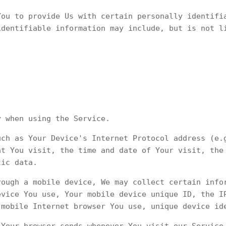
You to provide Us with certain personally identifi
identifiable information may include, but is not l
y when using the Service.
uch as Your Device's Internet Protocol address (e.
at You visit, the time and date of Your visit, the
tic data.
rough a mobile device, We may collect certain info
evice You use, Your mobile device unique ID, the I
 mobile Internet browser You use, unique device id
 Your browser sends whenever You visit our Service