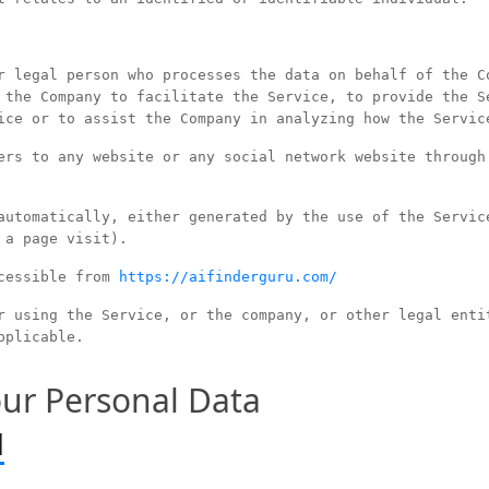
 legal person who processes the data on behalf of the C
 the Company to facilitate the Service, to provide the S
ice or to assist the Company in analyzing how the Servic
rs to any website or any social network website through
utomatically, either generated by the use of the Servic
 a page visit).
cessible from
https://aifinderguru.com/
 using the Service, or the company, or other legal enti
pplicable.
our Personal Data
d