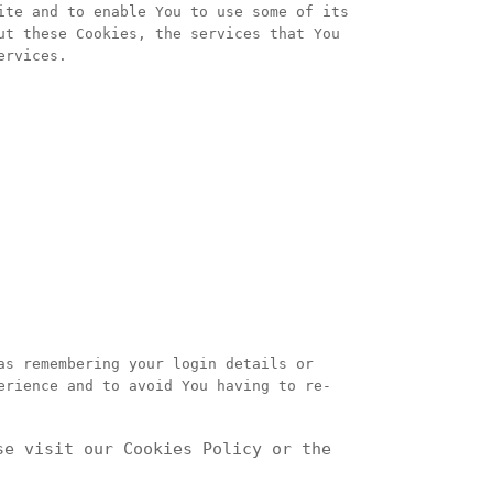
ite and to enable You to use some of its
ut these Cookies, the services that You
ervices.
as remembering your login details or
erience and to avoid You having to re-
se visit our Cookies Policy or the