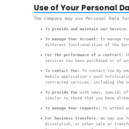
Use of Your Personal D
The Company may use Personal Data fo
To provide and maintain our Service
,
To manage Your Account:
to manage You
different functionalities of the Ser
For the performance of a contract:
th
services You have purchased or of an
To contact You:
To contact You by ema
mobile application's push notificati
contracted services, including the s
To provide You
with news, special off
similar to those that you have alrea
To manage Your requests:
To attend an
For business transfers:
We may use Yo
dissolution, or other sale or transf