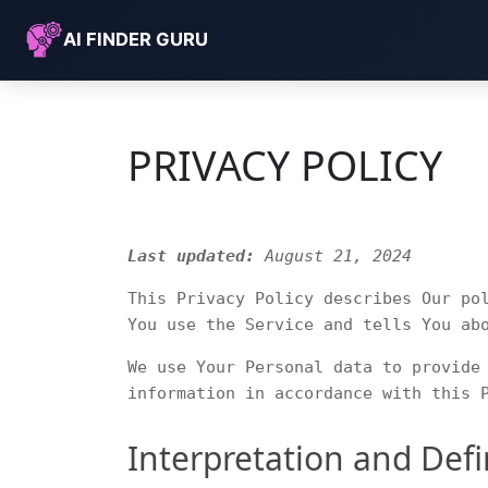
AI FINDER GURU
PRIVACY POLICY
Last updated:
August 21, 2024
This Privacy Policy describes Our po
You use the Service and tells You ab
We use Your Personal data to provide
information in accordance with this 
Interpretation and Defi