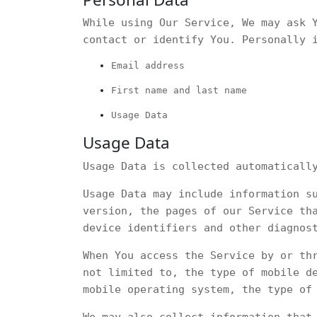
While using Our Service, We may ask 
contact or identify You. Personally 
Email address
First name and last name
Usage Data
Usage Data
Usage Data is collected automaticall
Usage Data may include information s
version, the pages of our Service th
device identifiers and other diagnos
When You access the Service by or th
not limited to, the type of mobile d
mobile operating system, the type of
We may also collect information that