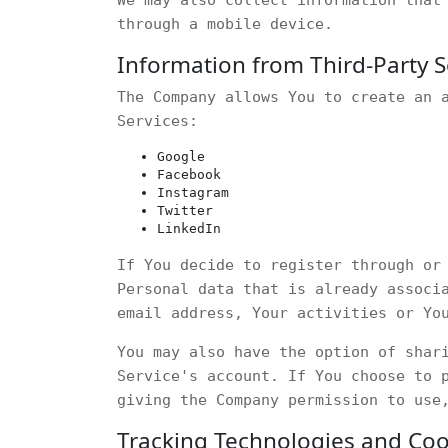
through a mobile device.
Information from Third-Party S
The Company allows You to create an 
Services:
Google
Facebook
Instagram
Twitter
LinkedIn
If You decide to register through or
Personal data that is already associ
email address, Your activities or Yo
You may also have the option of shar
Service's account. If You choose to 
giving the Company permission to use
Tracking Technologies and Coo