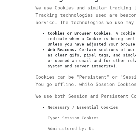
We use Cookies and similar tracking 
Tracking technologies used are beaco
Service. The technologies We use may
Cookies or Browser Cookies.
A cookie 
indicate when a Cookie is being sent
Unless you have adjusted Your browse
Web Beacons.
Certain sections of our 
as clear gifs, pixel tags, and singl
or opened an email and for other rel
system and server integrity).
Cookies can be "Persistent" or "Sess
You go offline, while Session Cookie
We use both Session and Persistent C
Necessary / Essential Cookies
Type: Session Cookies
Administered by: Us