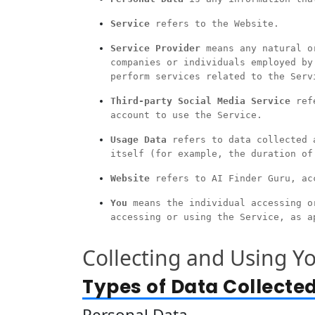
Service
refers to the Website.
Service Provider
means any natural or
companies or individuals employed by
perform services related to the Serv
Third-party Social Media Service
refe
account to use the Service.
Usage Data
refers to data collected a
itself (for example, the duration of
Website
refers to AI Finder Guru, ac
You
means the individual accessing or
accessing or using the Service, as a
Collecting and Using Y
Types of Data Collecte
Personal Data