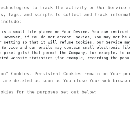
technologies to track the activity on Our Service 
ns, tags, and scripts to collect and track informa
 include:
is a small file placed on Your Device. You can instruct
. However, if You do not accept Cookies, You may not be 
r setting so that it will refuse Cookies, our Service ma
Service and our emails may contain small electronic fil
e-pixel gifs) that permit the Company, for example, to c
ated website statistics (for example, recording the popu
ion" Cookies. Persistent Cookies remain on Your pe
s are deleted as soon as You close Your web browse
ookies for the purposes set out below: