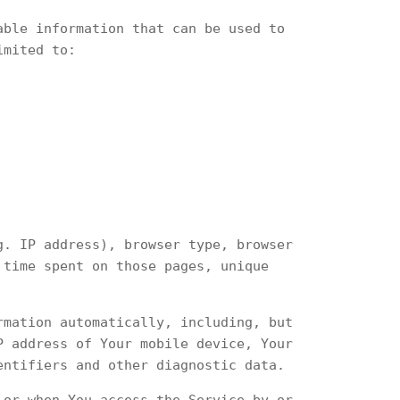
able information that can be used to
imited to:
g. IP address), browser type, browser
 time spent on those pages, unique
rmation automatically, including, but
P address of Your mobile device, Your
entifiers and other diagnostic data.
 or when You access the Service by or