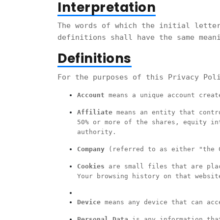
Interpretation
The words of which the initial lette
definitions shall have the same mean
Definitions
For the purposes of this Privacy Pol
Account
means a unique account create
Affiliate
means an entity that contro
50% or more of the shares, equity in
authority.
Company
(referred to as either "the C
Cookies
are small files that are plac
Your browsing history on that websit
Device
means any device that can acce
Personal Data
is any information that