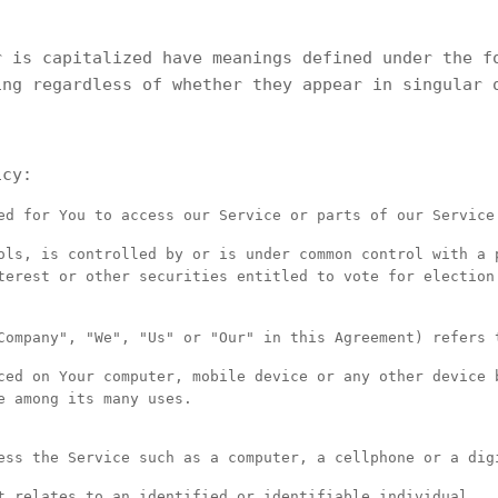
r is capitalized have meanings defined under the f
ing regardless of whether they appear in singular 
icy:
d for You to access our Service or parts of our Service
ls, is controlled by or is under common control with a 
terest or other securities entitled to vote for election
ompany", "We", "Us" or "Our" in this Agreement) refers 
ed on Your computer, mobile device or any other device 
e among its many uses.
ss the Service such as a computer, a cellphone or a dig
 relates to an identified or identifiable individual.