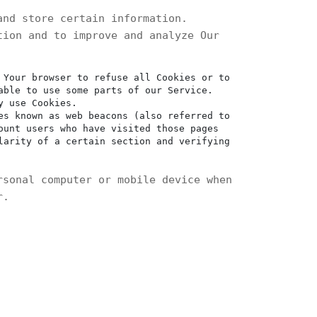
and store certain information.
tion and to improve and analyze Our
 Your browser to refuse all Cookies or to
able to use some parts of our Service.
y use Cookies.
es known as web beacons (also referred to
ount users who have visited those pages
larity of a certain section and verifying
rsonal computer or mobile device when
r.