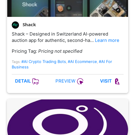
Shack
Shack – Designed in Switzerland AI-powered
auction app for authentic, second-ha…
Learn more
Pricing Tag:
Pricing not specified
#AI Crypto Trading Bots
#AI Ecommerce
#AI For
Tags:
,
,
Business
PREVIEW
DETAIL
VISIT