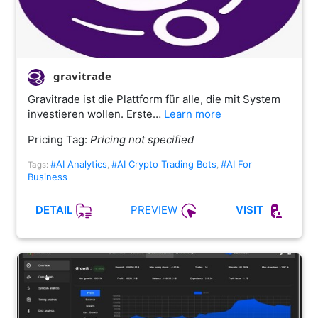
gravitrade
Gravitrade ist die Plattform für alle, die mit System
investieren wollen. Erste…
Learn more
Pricing Tag:
Pricing not specified
#AI Analytics
#AI Crypto Trading Bots
#AI For
Tags:
,
,
Business
PREVIEW
DETAIL
VISIT