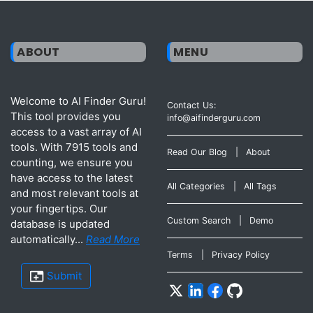
ABOUT
MENU
Welcome to AI Finder Guru!
Contact Us:
This tool provides you
info@aifinderguru.com
access to a vast array of AI
tools. With 7915 tools and
Read Our Blog
|
About
counting, we ensure you
have access to the latest
All Categories
|
All Tags
and most relevant tools at
your fingertips. Our
Custom Search
|
Demo
database is updated
automatically...
Read More
Terms
|
Privacy Policy
Submit