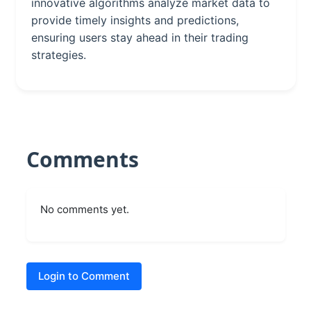
innovative algorithms analyze market data to
provide timely insights and predictions,
ensuring users stay ahead in their trading
strategies.
Comments
No comments yet.
Login to Comment