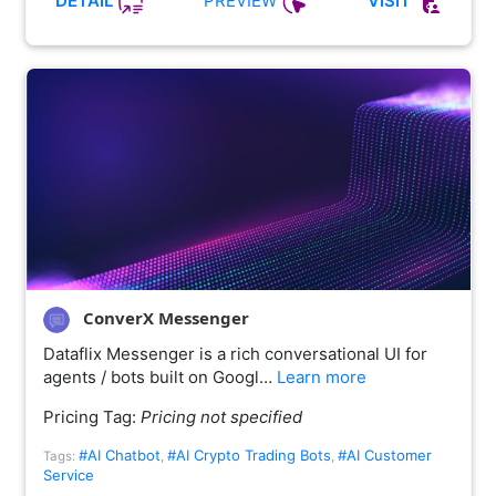
PREVIEW
DETAIL
VISIT
ConverX Messenger
Dataflix Messenger is a rich conversational UI for
agents / bots built on Googl…
Learn more
Pricing Tag:
Pricing not specified
#AI Chatbot
#AI Crypto Trading Bots
#AI Customer
Tags:
,
,
Service