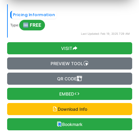
Pricing Information
🆓 FREE
Type:
Last Updated: Feb 19, 2025 7:29 AM
VISIT
PREVIEW TOOL
QR CODE
EMBED
Download Info
Bookmark