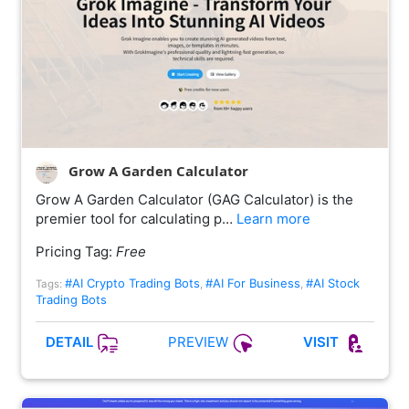
Grow A Garden Calculator
Grow A Garden Calculator (GAG Calculator) is the
premier tool for calculating p…
Learn more
Pricing Tag:
Free
#AI Crypto Trading Bots
#AI For Business
#AI Stock
Tags:
,
,
Trading Bots
PREVIEW
DETAIL
VISIT