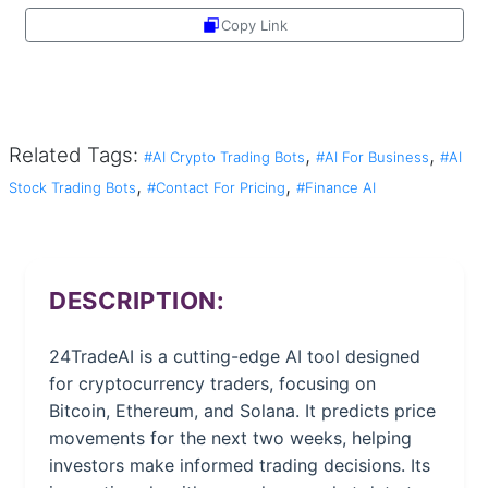
Copy Link
Share
Related Tags:
,
,
#AI Crypto Trading Bots
#AI For Business
#AI
,
,
Stock Trading Bots
#Contact For Pricing
#Finance AI
DESCRIPTION:
24TradeAI is a cutting-edge AI tool designed
for cryptocurrency traders, focusing on
Bitcoin, Ethereum, and Solana. It predicts price
movements for the next two weeks, helping
investors make informed trading decisions. Its