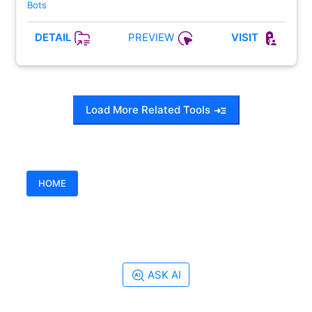
Bots
PREVIEW
DETAIL
VISIT
Load More Related Tools
HOME
ASK AI