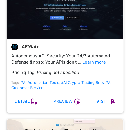
APIGate
Autonomous API Security: Your 24/7 Automated
Defense &nbsp; Your APIs don't …
Learn more
Pricing Tag:
Pricing not specified
#AI Automation Tools
#AI Crypto Trading Bots
#AI
Tags:
,
,
Customer Service
PREVIEW
DETAIL
VISIT