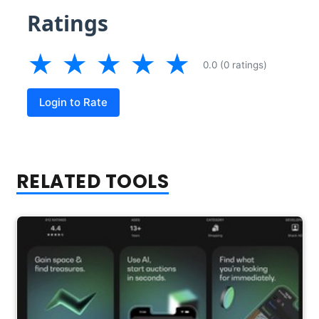
Ratings
★
★
★
★
★
0.0 (0 ratings)
Login to Rate
RELATED TOOLS