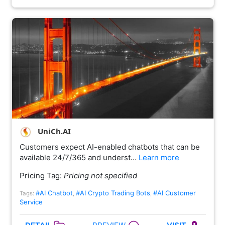
UniCh.AI
Customers expect AI-enabled chatbots that can be
available 24/7/365 and underst…
Learn more
Pricing Tag:
Pricing not specified
#AI Chatbot
#AI Crypto Trading Bots
#AI Customer
Tags:
,
,
Service