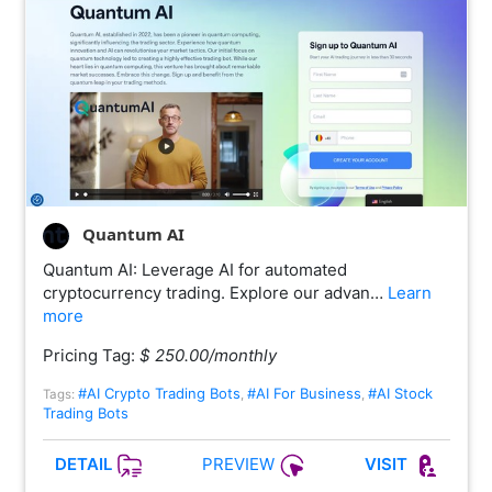
Quantum AI
Quantum AI: Leverage AI for automated
cryptocurrency trading. Explore our advan…
Learn
more
Pricing Tag:
$ 250.00/monthly
#AI Crypto Trading Bots
#AI For Business
#AI Stock
Tags:
,
,
Trading Bots
PREVIEW
DETAIL
VISIT