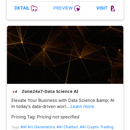
PREVIEW
DETAIL
VISIT
Zone24x7-Data Science AI
Elevate Your Business with Data Science &amp; AI
In today's data-driven worl…
Learn more
Pricing Tag:
Pricing not specified
#AI Art Generators
#AI Chatbot
#AI Crypto Trading
Tags:
,
,