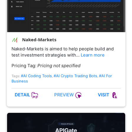
Naked-Markets
Naked-Markets is aimed to help people build and
test investment strategies with…
Learn more
Pricing Tag:
Pricing not specified
#AI Coding Tools
#AI Crypto Trading Bots
#AI For
Tags:
,
,
Business
PREVIEW
DETAIL
VISIT