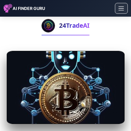
AI FINDER GURU
24TradeAI