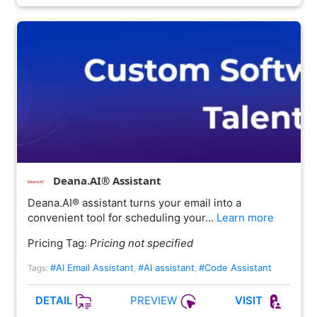
Deana.AI® Assistant
Deana.AI® assistant turns your email into a
convenient tool for scheduling your…
Learn more
Pricing Tag:
Pricing not specified
#AI Email Assistant
#AI assistant
#Code Assistant
Tags:
,
,
PREVIEW
DETAIL
VISIT