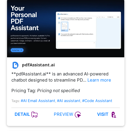
pdfAssistant.ai
**pdfAssistant.ai** is an advanced AI-powered
chatbot designed to streamline PD…
Learn more
Pricing Tag:
Pricing not specified
#AI Email Assistant
#AI assistant
#Code Assistant
Tags:
,
,
PREVIEW
DETAIL
VISIT