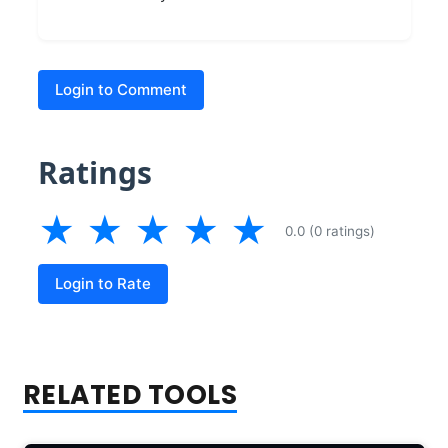
Login to Comment
Ratings
★
★
★
★
★
0.0 (0 ratings)
Login to Rate
RELATED TOOLS