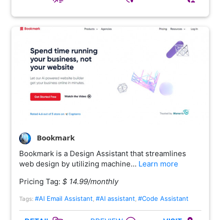
Bookmark
Bookmark is a Design Assistant that streamlines
web design by utilizing machine…
Learn more
Pricing Tag:
$ 14.99/monthly
#AI Email Assistant
#AI assistant
#Code Assistant
Tags:
,
,