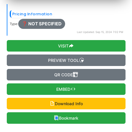
Pricing Information
❓ NOT SPECIFIED
Type:
Last Updated: Sep 15, 2024 7:02 PM
VISIT
PREVIEW TOOL
QR CODE
EMBED
Download Info
Bookmark