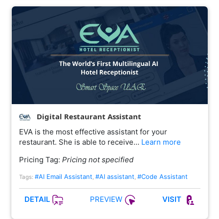
Digital Restaurant Assistant
EVA is the most effective assistant for your
restaurant. She is able to receive…
Learn more
Pricing Tag:
Pricing not specified
#AI Email Assistant
#AI assistant
#Code Assistant
Tags:
,
,
PREVIEW
DETAIL
VISIT