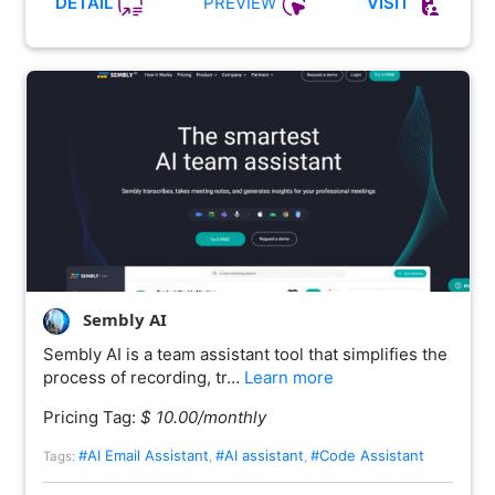
PREVIEW
DETAIL
VISIT
Sembly AI
Sembly AI is a team assistant tool that simplifies the
process of recording, tr…
Learn more
Pricing Tag:
$ 10.00/monthly
#AI Email Assistant
#AI assistant
#Code Assistant
Tags:
,
,