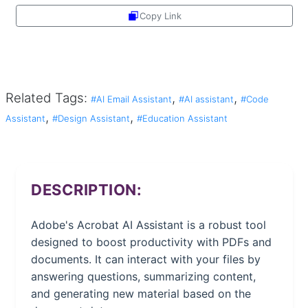
Copy Link
Share
Related Tags:
,
,
#AI Email Assistant
#AI assistant
#Code
,
,
Assistant
#Design Assistant
#Education Assistant
DESCRIPTION:
Adobe's Acrobat AI Assistant is a robust tool
designed to boost productivity with PDFs and
documents. It can interact with your files by
answering questions, summarizing content,
and generating new material based on the