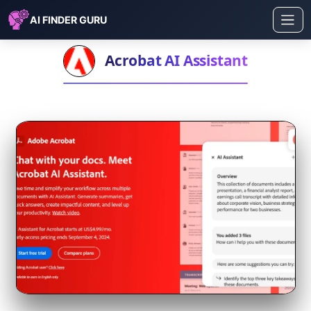
AI FINDER GURU
Acrobat AI Assistant