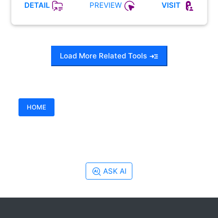
PREVIEW
DETAIL
VISIT
Load More Related Tools
HOME
ASK AI