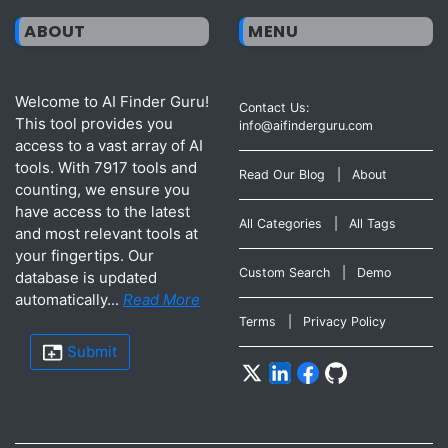
ABOUT
MENU
Welcome to AI Finder Guru!
Contact Us:
This tool provides you
info@aifinderguru.com
access to a vast array of AI
tools. With 7917 tools and
Read Our Blog
|
About
counting, we ensure you
have access to the latest
All Categories
|
All Tags
and most relevant tools at
your fingertips. Our
Custom Search
|
Demo
database is updated
automatically...
Read More
Terms
|
Privacy Policy
Submit