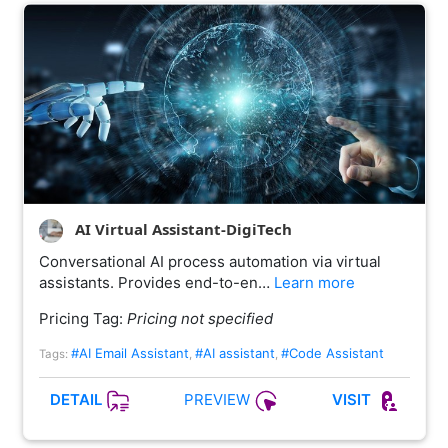
AI Virtual Assistant-DigiTech
Conversational AI process automation via virtual
assistants. Provides end-to-en…
Learn more
Pricing Tag:
Pricing not specified
#AI Email Assistant
#AI assistant
#Code Assistant
Tags:
,
,
PREVIEW
DETAIL
VISIT