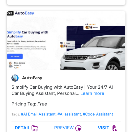
AutoEasy
Simplify Car Buying with AutoEasy | Your 24/7 AI
Car Buying Assistant, Personal…
Learn more
Pricing Tag:
Free
#AI Email Assistant
#AI assistant
#Code Assistant
Tags:
,
,
PREVIEW
DETAIL
VISIT