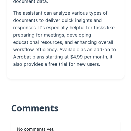
document data.
The assistant can analyze various types of
documents to deliver quick insights and
responses. It's especially helpful for tasks like
preparing for meetings, developing
educational resources, and enhancing overall
workflow efficiency. Available as an add-on to
Acrobat plans starting at $4.99 per month, it
also provides a free trial for new users.
Comments
No comments yet.