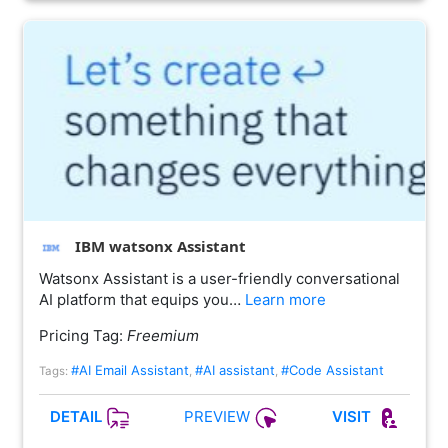
IBM watsonx Assistant
Watsonx Assistant is a user-friendly conversational
AI platform that equips you…
Learn more
Pricing Tag:
Freemium
#AI Email Assistant
#AI assistant
#Code Assistant
Tags:
,
,
PREVIEW
DETAIL
VISIT