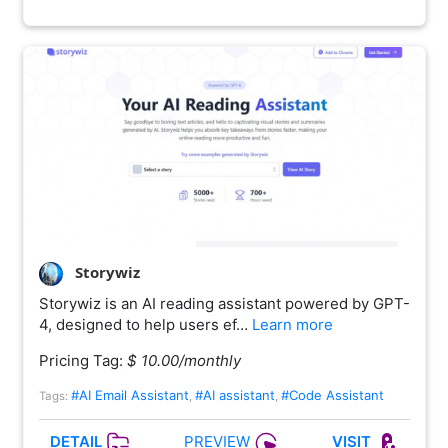
Storywiz
Storywiz is an AI reading assistant powered by GPT-
4, designed to help users ef…
Learn more
Pricing Tag:
$ 10.00/monthly
#AI Email Assistant
#AI assistant
#Code Assistant
Tags:
,
,
PREVIEW
DETAIL
VISIT