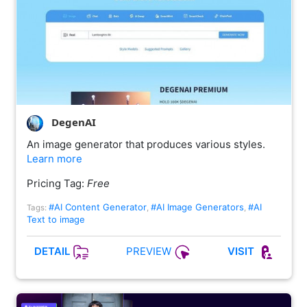
DegenAI
An image generator that produces various styles.
Learn more
Pricing Tag:
Free
#AI Content Generator
#AI Image Generators
#AI
Tags:
,
,
Text to image
PREVIEW
DETAIL
VISIT