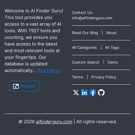
Welcome to AI Finder Guru!
Contact Us:
This tool provides you
info@aifinderguru.com
access to a vast array of AI
tools. With 7927 tools and
Read Our Blog
|
About
counting, we ensure you
have access to the latest
All Categories
|
All Tags
and most relevant tools at
your fingertips. Our
Custom Search
|
Demo
database is updated
automatically...
Read More
Terms
|
Privacy Policy
Submit
©
2026
aifinderguru.com
|
All rights reserved.