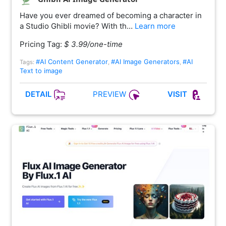
Have you ever dreamed of becoming a character in
a Studio Ghibli movie? With th…
Learn more
Pricing Tag:
$ 3.99/one-time
#AI Content Generator
#AI Image Generators
#AI
Tags:
,
,
Text to image
PREVIEW
DETAIL
VISIT