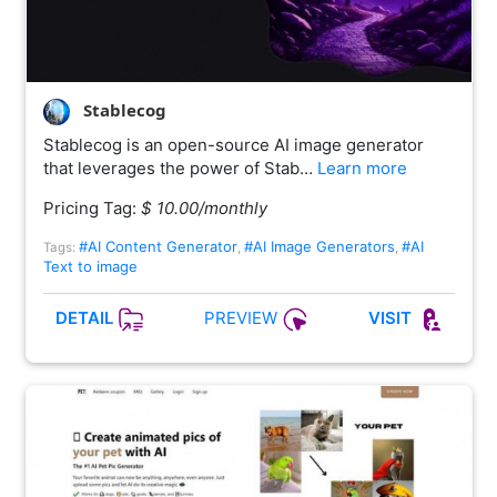
Stablecog
Stablecog is an open-source AI image generator
that leverages the power of Stab…
Learn more
Pricing Tag:
$ 10.00/monthly
#AI Content Generator
#AI Image Generators
#AI
Tags:
,
,
Text to image
PREVIEW
DETAIL
VISIT