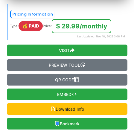
Pricing Information
$ 29.99/monthly
💰 PAID
Type:
Price:
Last Updated: Nov 18, 2025 3:08 PM
VISIT
PREVIEW TOOL
QR CODE
EMBED
Download Info
Bookmark