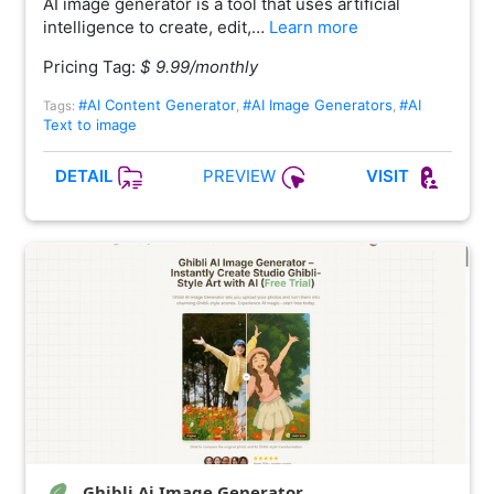
AI image generator is a tool that uses artificial
intelligence to create, edit,…
Learn more
Pricing Tag:
$ 9.99/monthly
#AI Content Generator
#AI Image Generators
#AI
Tags:
,
,
Text to image
PREVIEW
DETAIL
VISIT
Ghibli Ai Image Generator