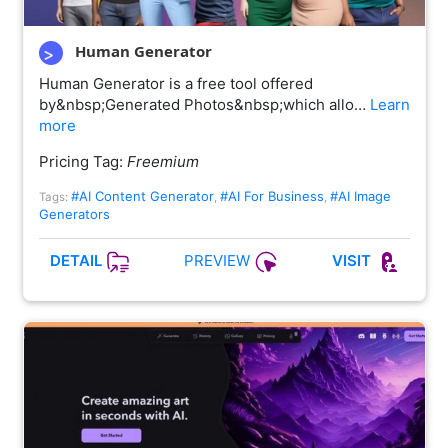
Human Generator
Human Generator is a free tool offered
by&nbsp;Generated Photos&nbsp;which allo…
Learn
more
Pricing Tag:
Freemium
#AI Content Generator
#AI For Business
#AI Image
Tags:
,
,
Generators
PREVIEW
DETAIL
VISIT