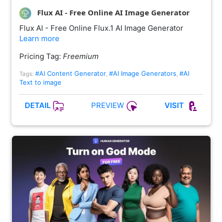
Flux AI - Free Online AI Image Generator
Flux AI - Free Online Flux.1 AI Image Generator
Learn more
Pricing Tag:
Freemium
#AI Content Generator
#AI Image Generators
#AI
Tags:
,
,
Text to image
PREVIEW
DETAIL
VISIT