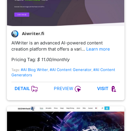
Aiwriter.fi
AIWriter is an advanced AI-powered content
creation platform that offers a vari…
Learn more
Pricing Tag:
$ 11.00/monthly
#AI Blog Writer
#AI Content Generator
#AI Content
Tags:
,
,
Generators
PREVIEW
DETAIL
VISIT