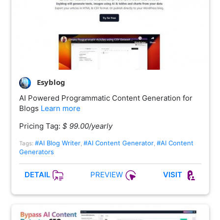
Esyblog
AI Powered Programmatic Content Generation for
Blogs
Learn more
Pricing Tag:
$ 99.00/yearly
#AI Blog Writer
#AI Content Generator
#AI Content
Tags:
,
,
Generators
PREVIEW
DETAIL
VISIT