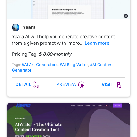
Yaara
Yaara AI will help you generate creative content
from a given prompt with impro…
Learn more
Pricing Tag:
$ 8.00/monthly
#AI Art Generators
#AI Blog Writer
#AI Content
Tags:
,
,
Generator
PREVIEW
DETAIL
VISIT