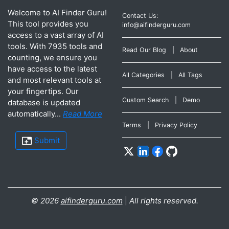
Welcome to AI Finder Guru!
Contact Us:
This tool provides you
info@aifinderguru.com
access to a vast array of AI
tools. With 7935 tools and
Read Our Blog
|
About
counting, we ensure you
have access to the latest
All Categories
|
All Tags
and most relevant tools at
your fingertips. Our
Custom Search
|
Demo
database is updated
automatically...
Read More
Terms
|
Privacy Policy
Submit
©
2026
aifinderguru.com
|
All rights reserved.