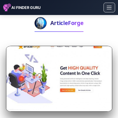
AI FINDER GURU
ArticleForge