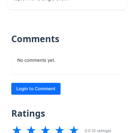
Comments
No comments yet.
Login to Comment
Ratings
★
★
★
★
★
0.0 (0 ratings)