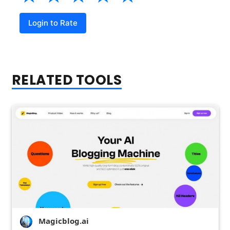
Login to Rate
RELATED TOOLS
Magicblog.ai