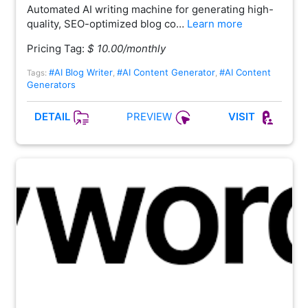
Automated AI writing machine for generating high-
quality, SEO-optimized blog co…
Learn more
Pricing Tag:
$ 10.00/monthly
#AI Blog Writer
#AI Content Generator
#AI Content
Tags:
,
,
Generators
PREVIEW
DETAIL
VISIT