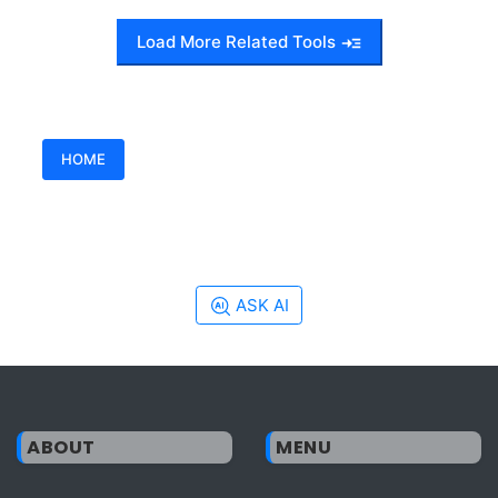
Load More Related Tools
HOME
ASK AI
ABOUT
MENU