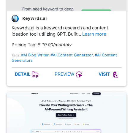
Keywrds.ai
Keywrds.ai is a keyword research and content
ideation tool utilizing GPT. Built…
Learn more
Pricing Tag:
$ 19.00/monthly
#AI Blog Writer
#AI Content Generator
#AI Content
Tags:
,
,
Generators
PREVIEW
DETAIL
VISIT