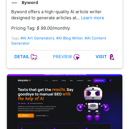
Byword
Byword offers a high-quality AI article writer
designed to generate articles at…
Learn more
Pricing Tag:
$ 99.00/monthly
#AI Art Generators
#AI Blog Writer
#AI Content
Tags:
,
,
Generator
PREVIEW
DETAIL
VISIT