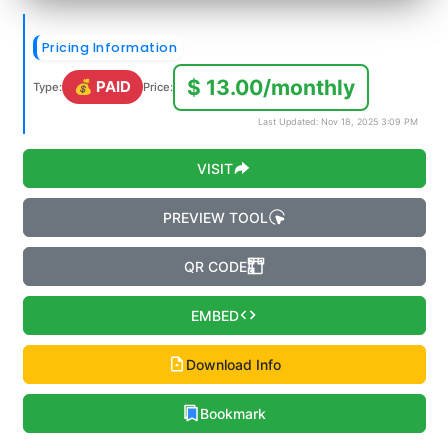
Pricing Information
$ 13.00/monthly
💰 PAID
Type:
Price:
Last Updated: Nov 18, 2025 3:09 PM
VISIT
PREVIEW TOOL
QR CODE
EMBED
Download Info
Bookmark