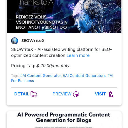
SEOWriteX
SEOWriteX - AI-assisted writing platform for SEO-
optimized content creation
Learn more
Pricing Tag:
$ 20.00/monthly
#AI Content Generator
#AI Content Generators
#AI
Tags:
,
,
For Business
PREVIEW
DETAIL
VISIT