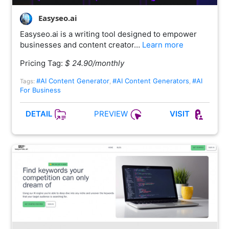
Easyseo.ai
Easyseo.ai is a writing tool designed to empower
businesses and content creator…
Learn more
Pricing Tag:
$ 24.90/monthly
#AI Content Generator
#AI Content Generators
#AI
Tags:
,
,
For Business
PREVIEW
DETAIL
VISIT