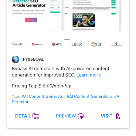
ProSEOAI
Bypass AI detectors with AI-powered content
generation for improved SEO.
Learn more
Pricing Tag:
$ 8.00/monthly
#AI Content Generator
#AI Content Generators
#AI
Tags:
,
,
Detector
PREVIEW
DETAIL
VISIT