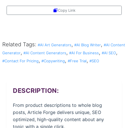
Copy Link
Share
Related Tags:
,
,
#AI Art Generators
#AI Blog Writer
#AI Content
,
,
,
,
Generator
#AI Content Generators
#AI For Business
#AI SEO
,
,
,
#Contact For Pricing
#Copywriting
#Free Trial
#SEO
DESCRIPTION:
From product descriptions to whole blog
posts, Article Forge delivers unique, SEO
optimized, high-quality content about any
topic with a single click.