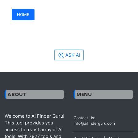
HOME
ASK AI
ABOUT
MENU
Welcome to AI Finder Guru!
Contact Us:
This tool provides you
info@aifinderguru.com
access to a vast array of AI
tools. With 7927 tools and