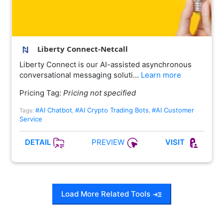
Liberty Connect-Netcall
Liberty Connect is our AI-assisted asynchronous
conversational messaging soluti…
Learn more
Pricing Tag:
Pricing not specified
#AI Chatbot
#AI Crypto Trading Bots
#AI Customer
Tags:
,
,
Service
PREVIEW
DETAIL
VISIT
Load More Related Tools