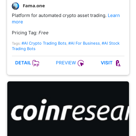
Fama.one
Platform for automated crypto asset trading.
Learn
more
Pricing Tag:
Free
#AI Crypto Trading Bots
#AI For Business
#AI Stock
Tags:
,
,
Trading Bots
PREVIEW
DETAIL
VISIT