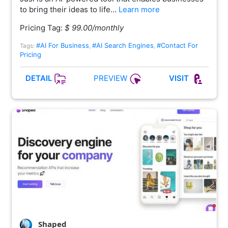
to bring their ideas to life…
Learn more
Pricing Tag:
$ 99.00/monthly
#AI For Business
#AI Search Engines
#Contact For
Tags:
,
,
Pricing
PREVIEW
DETAIL
VISIT
Shaped