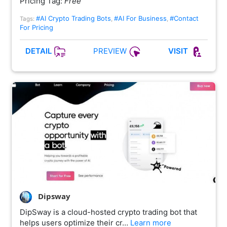
Pricing Tag:
Free
#AI Crypto Trading Bots
#AI For Business
#Contact
Tags:
,
,
For Pricing
PREVIEW
DETAIL
VISIT
Dipsway
DipSway is a cloud-hosted crypto trading bot that
helps users optimize their cr…
Learn more