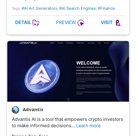
#AI Art Generators
#AI Search Engines
#Finance
Tags:
,
,
PREVIEW
DETAIL
VISIT
Advantis
Advantis AI is a tool that empowers crypto investors
to make informed decisions…
Learn more