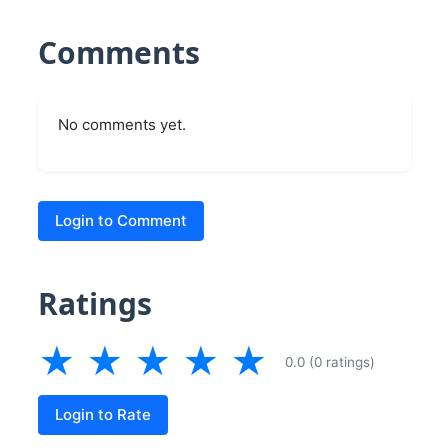
Comments
No comments yet.
Login to Comment
Ratings
★
★
★
★
★
0.0 (0 ratings)
Login to Rate