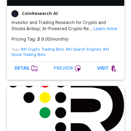
CoinResearch AI
Investor and Trading Research for Crypto and
Stocks.&nbsp; AI-Powered Crypto Re…
Learn more
Pricing Tag:
$ 9.00/monthly
#AI Crypto Trading Bots
#AI Search Engines
#AI
Tags:
,
,
Stock Trading Bots
PREVIEW
DETAIL
VISIT