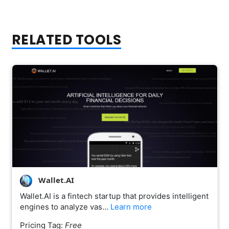
RELATED TOOLS
Wallet.AI
Wallet.AI is a fintech startup that provides intelligent
engines to analyze vas…
Learn more
Pricing Tag:
Free