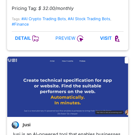
Pricing Tag:
$ 32.00/monthly
#AI Crypto Trading Bots
#AI Stock Trading Bots
Tags:
,
,
#Finance
PREVIEW
DETAIL
VISIT
Jusi
Jusi is an AI-powered tool that enables businesses