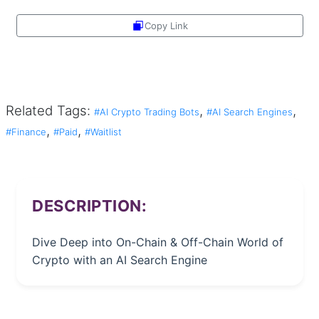
Copy Link
Share
Related Tags:
,
,
#AI Crypto Trading Bots
#AI Search Engines
,
,
#Finance
#Paid
#Waitlist
DESCRIPTION:
Dive Deep into On-Chain & Off-Chain World of
Crypto with an AI Search Engine