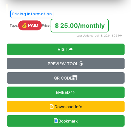
Pricing Information
$ 25.00/monthly
💰 PAID
Type:
Price:
Last Updated: Jul 18, 2024 3:09 PM
VISIT
PREVIEW TOOL
QR CODE
EMBED
Download Info
Bookmark