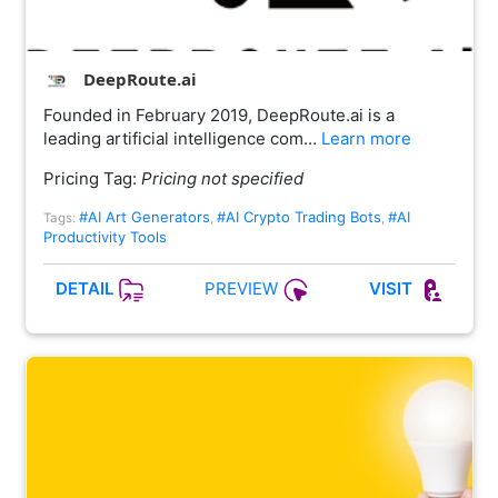
DeepRoute.ai
Founded in February 2019, DeepRoute.ai is a
leading artificial intelligence com…
Learn more
Pricing Tag:
Pricing not specified
#AI Art Generators
#AI Crypto Trading Bots
#AI
Tags:
,
,
Productivity Tools
PREVIEW
DETAIL
VISIT