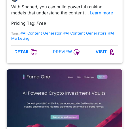
With Shaped, you can build powerful ranking
models that understand the content …
Learn more
Pricing Tag:
Free
#AI Content Generator
#AI Content Generators
#AI
Tags:
,
,
Marketing
PREVIEW
DETAIL
VISIT