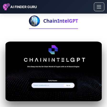
AI FINDER GURU
ChainIntelGPT