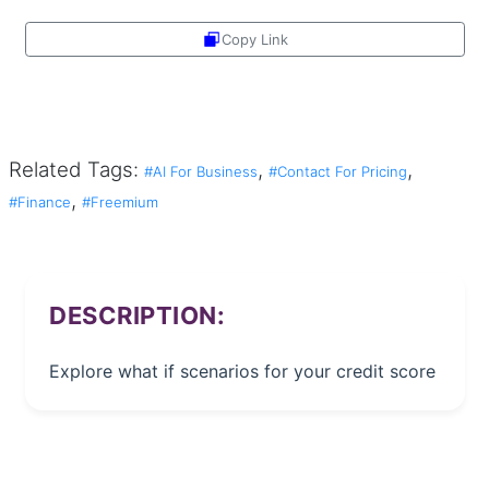
Copy Link
Share
Related Tags:
,
,
#AI For Business
#Contact For Pricing
,
#Finance
#Freemium
DESCRIPTION:
Explore what if scenarios for your credit score