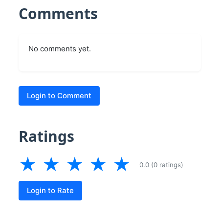
Comments
No comments yet.
Login to Comment
Ratings
★
★
★
★
★
0.0 (0 ratings)
Login to Rate