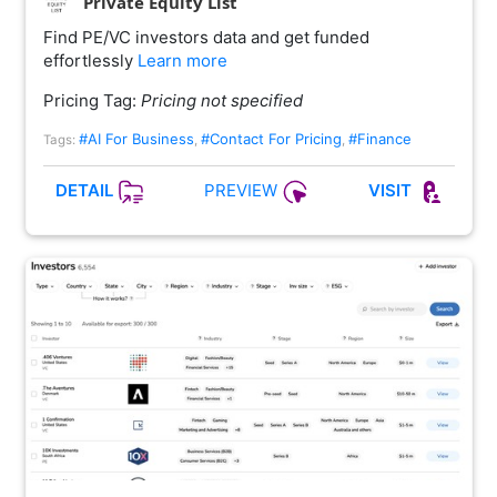
Private Equity List
Find PE/VC investors data and get funded
effortlessly
Learn more
Pricing Tag:
Pricing not specified
#AI For Business
#Contact For Pricing
#Finance
Tags:
,
,
PREVIEW
DETAIL
VISIT