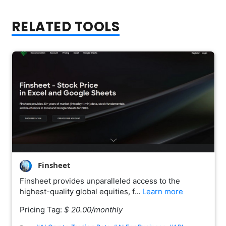
RELATED TOOLS
Finsheet
Finsheet provides unparalleled access to the
highest-quality global equities, f…
Learn more
Pricing Tag:
$ 20.00/monthly