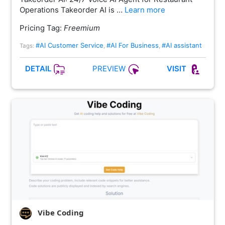
Operations Takeorder AI is …
Learn more
Pricing Tag:
Freemium
#AI Customer Service
#AI For Business
#AI assistant
Tags:
,
,
PREVIEW
DETAIL
VISIT
Vibe Coding