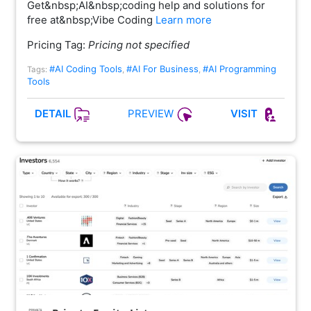
Get&nbsp;AI&nbsp;coding help and solutions for
free at&nbsp;Vibe Coding
Learn more
Pricing Tag:
Pricing not specified
#AI Coding Tools
#AI For Business
#AI Programming
Tags:
,
,
Tools
PREVIEW
DETAIL
VISIT