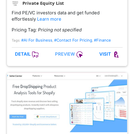
Private Equity List
Find PE/VC investors data and get funded
effortlessly
Learn more
Pricing Tag:
Pricing not specified
#AI For Business
#Contact For Pricing
#Finance
Tags:
,
,
PREVIEW
DETAIL
VISIT