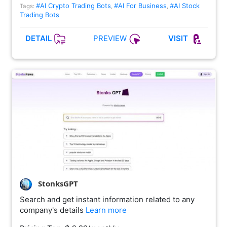
#AI Crypto Trading Bots
#AI For Business
#AI Stock
Tags:
,
,
Trading Bots
PREVIEW
DETAIL
VISIT
StonksGPT
Search and get instant information related to any
company's details
Learn more