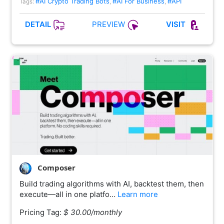
#AI Crypto Trading Bots
#AI For Business
#API
Tags:
,
,
PREVIEW
DETAIL
VISIT
Composer
Build trading algorithms with AI, backtest them, then
execute—all in one platfo…
Learn more
Pricing Tag:
$ 30.00/monthly