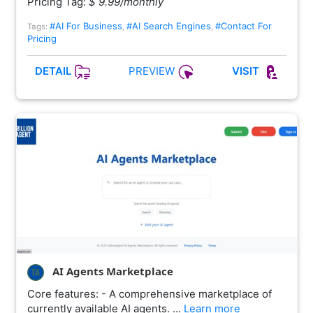
Pricing Tag:
$ 9.99/monthly
#AI For Business
#AI Search Engines
#Contact For
Tags:
,
,
Pricing
PREVIEW
DETAIL
VISIT
AI Agents Marketplace
Core features: - A comprehensive marketplace of
currently available AI agents. …
Learn more