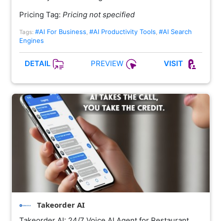
Pricing Tag:
Pricing not specified
#AI For Business
#AI Productivity Tools
#AI Search
Tags:
,
,
Engines
PREVIEW
DETAIL
VISIT
Takeorder AI
Takeorder AI: 24/7 Voice AI Agent for Restaurant