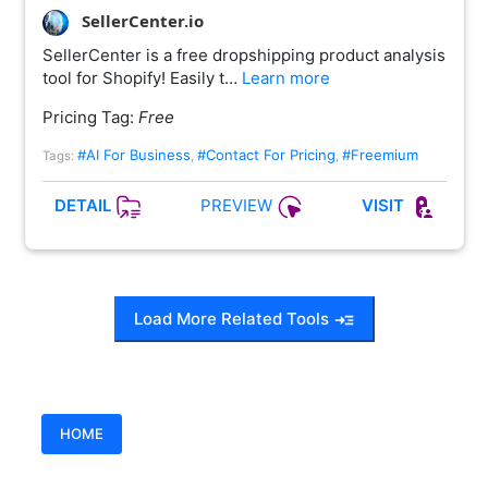
SellerCenter.io
SellerCenter is a free dropshipping product analysis
tool for Shopify! Easily t…
Learn more
Pricing Tag:
Free
#AI For Business
#Contact For Pricing
#Freemium
Tags:
,
,
PREVIEW
DETAIL
VISIT
Load More Related Tools
HOME