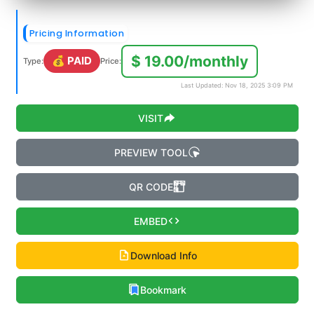
Pricing Information
$ 19.00/monthly
💰 PAID
Type:
Price:
Last Updated: Nov 18, 2025 3:09 PM
VISIT
PREVIEW TOOL
QR CODE
EMBED
Download Info
Bookmark