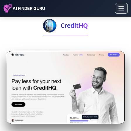
AI FINDER GURU
CreditHQ