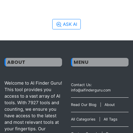
ASK AI
ABOUT
MENU
Welcome to AI Finder Guru!
Contact Us:
This tool provides you
info@aifinderguru.com
access to a vast array of AI
tools. With 7927 tools and
Read Our Blog
|
About
counting, we ensure you
have access to the latest
All Categories
|
All Tags
and most relevant tools at
your fingertips. Our