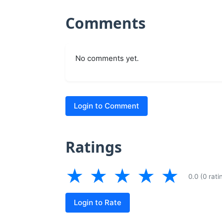
Comments
No comments yet.
Login to Comment
Ratings
★
★
★
★
★
0.0 (0 rati
Login to Rate