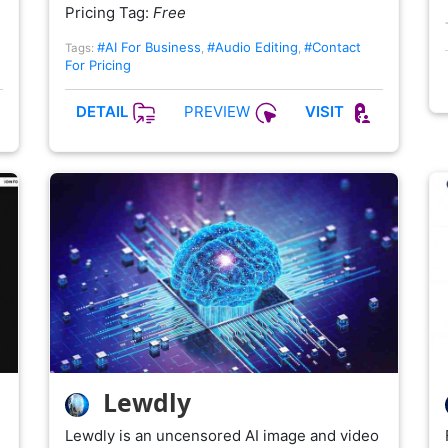
Pricing Tag:
Free
#AI For Business
#Audio Editing
#Contact
Tags:
,
,
For Pricing
PREVIEW
DETAIL
VISIT
Lewdly
Lewdly is an uncensored AI image and video