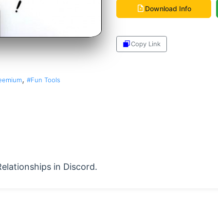
Download Info
Copy Link
Share
,
eemium
#Fun Tools
Relationships in Discord.