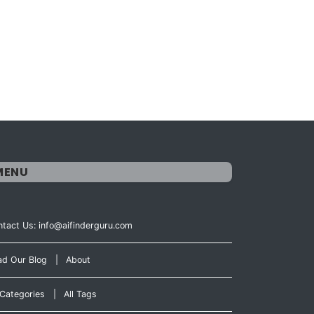
MENU
tact Us: info@aifinderguru.com
ad Our Blog
|
About
 Categories
|
All Tags