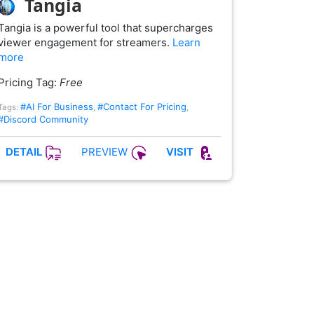
Tangia
Tangia is a powerful tool that supercharges
viewer engagement for streamers.
Learn
more
Pricing Tag:
Free
#AI For Business
#Contact For Pricing
Tags:
,
,
#Discord Community
PREVIEW
DETAIL
VISIT