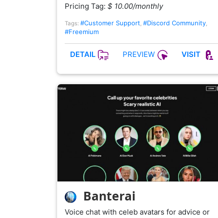
Pricing Tag:
$ 10.00/monthly
#Customer Support
#Discord Community
Tags:
,
,
#Freemium
PREVIEW
DETAIL
VISIT
Banterai
Voice chat with celeb avatars for advice or