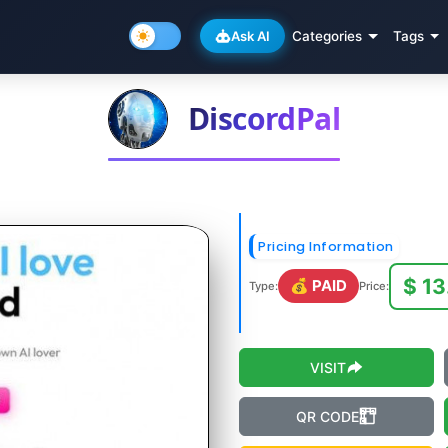
Ask AI
Categories
Tags
DiscordPal
Pricing Information
$ 13
💰 PAID
Type:
Price:
VISIT
QR CODE