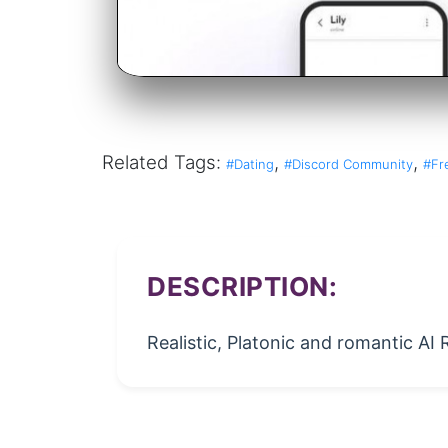
Related Tags:
,
,
#Dating
#Discord Community
#Fr
DESCRIPTION:
Realistic, Platonic and romantic AI 