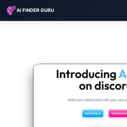
AI FINDER GURU