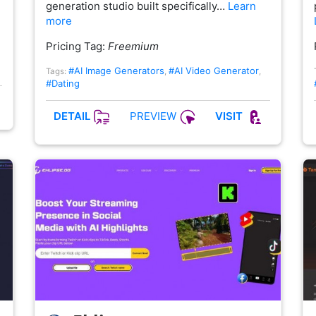
generation studio built specifically…
Learn
more
Pricing Tag:
Freemium
#AI Image Generators
#AI Video Generator
Tags:
,
,
#Dating
PREVIEW
DETAIL
VISIT