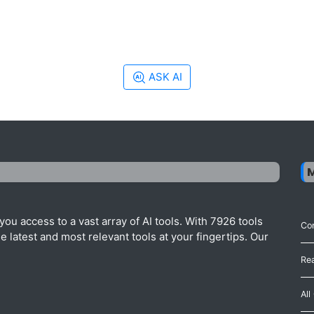
ASK AI
ou access to a vast array of AI tools. With 7926 tools
Con
 latest and most relevant tools at your fingertips. Our
Re
All