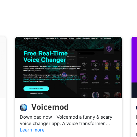
Voicemod
Download now - Voicemod a funny & scary
voice changer app. A voice transformer …
Learn more