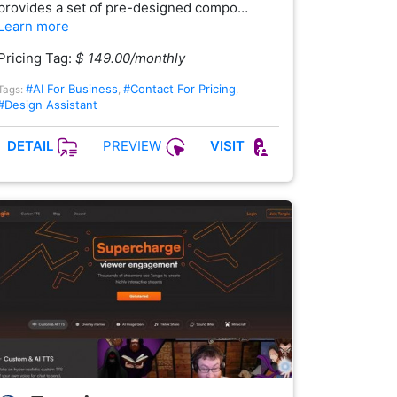
provides a set of pre-designed compo…
Learn more
Pricing Tag:
$ 149.00/monthly
#AI For Business
#Contact For Pricing
Tags:
,
,
#Design Assistant
PREVIEW
DETAIL
VISIT