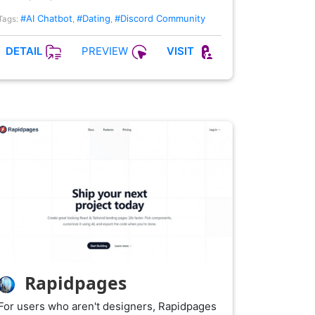
#AI Chatbot
#Dating
#Discord Community
Tags:
,
,
PREVIEW
DETAIL
VISIT
Rapidpages
For users who aren't designers, Rapidpages