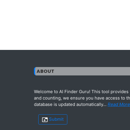
ABOUT
Welcome to AI Finder Guru! This tool provides y
and counting, we ensure you have access to the
database is updated automatically...
Read More
Submit