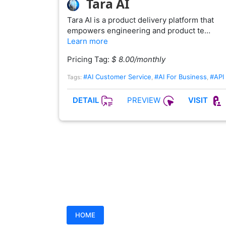
Tara AI
Tara AI is a product delivery platform that
empowers engineering and product te…
Learn more
Pricing Tag:
$ 8.00/monthly
#AI Customer Service
#AI For Business
#API
Tags:
,
,
PREVIEW
DETAIL
VISIT
HOME