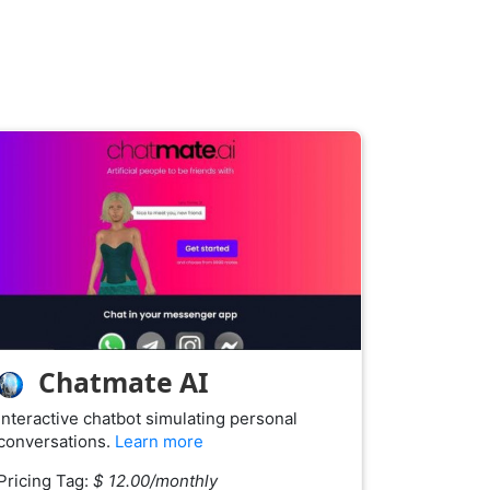
Chatmate AI
Interactive chatbot simulating personal
conversations.
Learn more
Pricing Tag:
$ 12.00/monthly