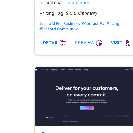
casual chat.
Learn more
Pricing Tag:
$ 5.00/monthly
#AI For Business
#Contact For Pricing
Tags:
,
,
#Discord Community
PREVIEW
DETAIL
VISIT