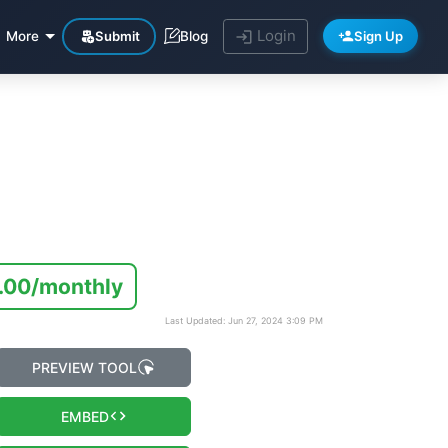
Login
Submit
Sign Up
More
Blog
.00/monthly
Last Updated: Jun 27, 2024 3:09 PM
PREVIEW TOOL
EMBED