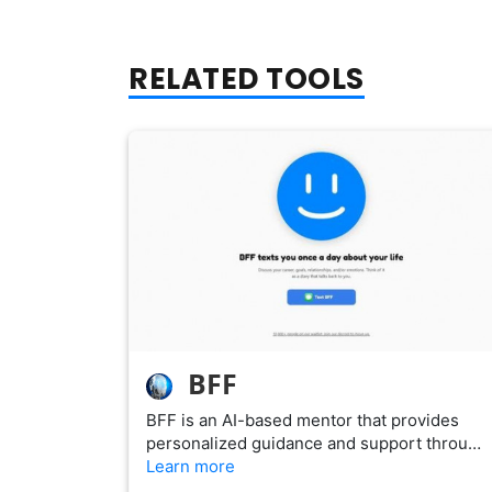
RELATED TOOLS
BFF
BFF is an AI-based mentor that provides
personalized guidance and support throu…
Learn more