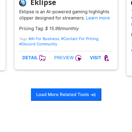
Eklipse
Eklipse is an AI-powered gaming highlights
clipper designed for streamers.
Learn more
Pricing Tag:
$ 15.99/monthly
#AI For Business
#Contact For Pricing
Tags:
,
,
#Discord Community
PREVIEW
DETAIL
VISIT
Load More Related Tools