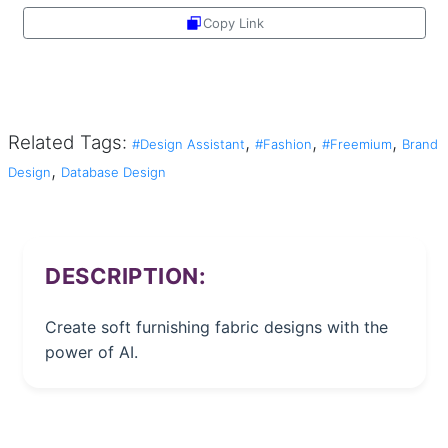
Copy Link
Share
Related Tags:
,
,
,
#Design Assistant
#Fashion
#Freemium
Brand
,
Design
Database Design
DESCRIPTION:
Create soft furnishing fabric designs with the
power of AI.