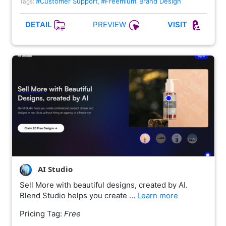
#Customer Support
#Freemium
Brand Design
Tags:
,
,
PREVIEW
DETAIL
VISIT
AI Studio
Sell More with beautiful designs, created by AI.
Blend Studio helps you create …
Learn more
Pricing Tag:
Free