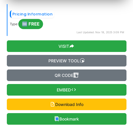
Pricing Information
🆓 FREE
Type:
Last Updated: Nov 18, 2025 3:09 PM
VISIT
PREVIEW TOOL
QR CODE
EMBED
Download Info
Bookmark