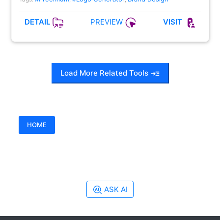
PREVIEW
DETAIL
VISIT
Load More Related Tools
HOME
ASK AI