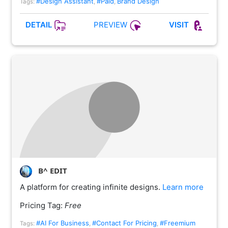
#Design Assistant
#Paid
Brand Design
Tags:
,
,
PREVIEW
DETAIL
VISIT
B^ EDIT
A platform for creating infinite designs.
Learn more
Pricing Tag:
Free
#AI For Business
#Contact For Pricing
#Freemium
Tags:
,
,