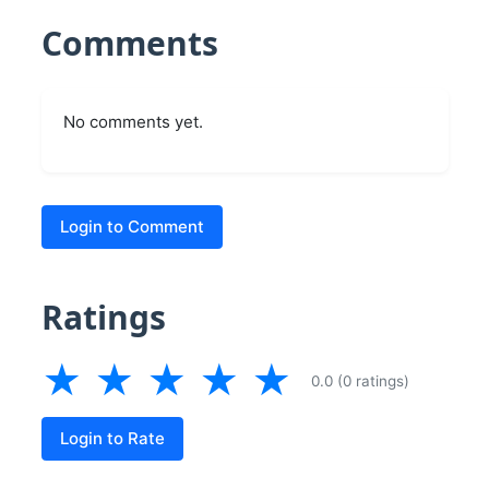
Comments
No comments yet.
Login to Comment
Ratings
★
★
★
★
★
0.0 (0 ratings)
Login to Rate