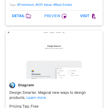
#Freemium
#Gift Ideas
#Real Estate
Tags:
,
,
PREVIEW
DETAIL
VISIT
Diagram
Design Smarter. Magical new ways to design
products.
Learn more
Pricing Tag:
Free