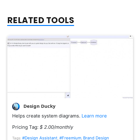
RELATED TOOLS
Design Ducky
Helps create system diagrams.
Learn more
Pricing Tag:
$ 2.00/monthly
#Design Assistant
#Freemium
Brand Design
Tags:
,
,