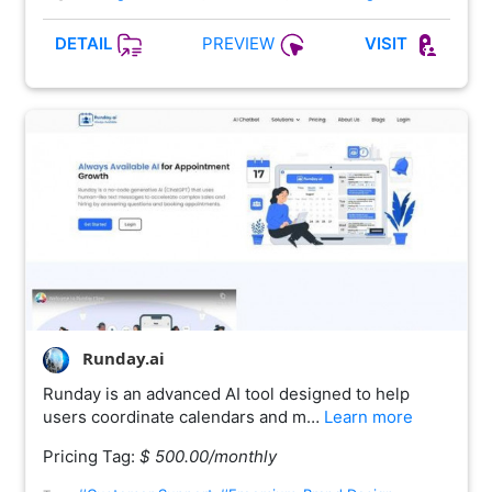
PREVIEW
DETAIL
VISIT
Runday.ai
Runday is an advanced AI tool designed to help
users coordinate calendars and m…
Learn more
Pricing Tag:
$ 500.00/monthly