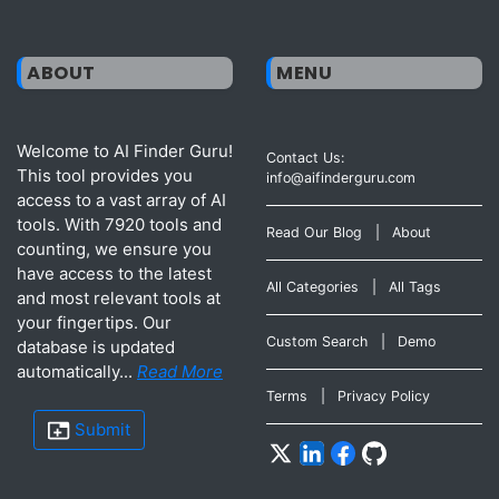
ABOUT
MENU
Welcome to AI Finder Guru!
Contact Us:
This tool provides you
info@aifinderguru.com
access to a vast array of AI
tools. With 7920 tools and
Read Our Blog
|
About
counting, we ensure you
have access to the latest
All Categories
|
All Tags
and most relevant tools at
your fingertips. Our
Custom Search
|
Demo
database is updated
automatically...
Read More
Terms
|
Privacy Policy
Submit