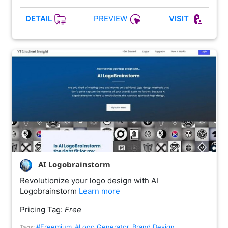
PREVIEW
DETAIL
VISIT
AI Logobrainstorm
Revolutionize your logo design with AI
Logobrainstorm
Learn more
Pricing Tag:
Free
#Freemium
#Logo Generator
Brand Design
Tags:
,
,