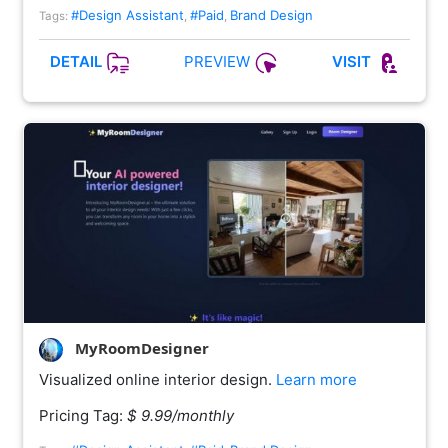
#Design Assistant
#Paid
Brand Design
Tags:
,
,
PREVIEW
DETAIL
VISIT
MyRoomDesigner
Visualized online interior design.
Learn more
Pricing Tag:
$ 9.99/monthly