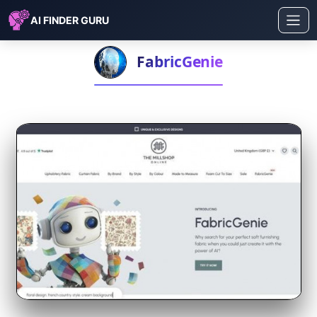
AI FINDER GURU
FabricGenie