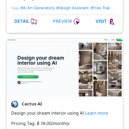
#AI Art Generators
#Design Assistant
#Free Trial
Tags:
,
,
PREVIEW
DETAIL
VISIT
Cactus AI
Design your dream interior using AI
Learn more
Pricing Tag:
$ 19.00/monthly