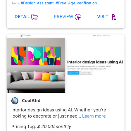
#Design Assistant
#Free
Age Verification
Tags:
,
,
PREVIEW
DETAIL
VISIT
CoolAIid
Interior design ideas using AI. Whether you're
looking to decorate or just need…
Learn more
Pricing Tag:
$ 20.00/monthly