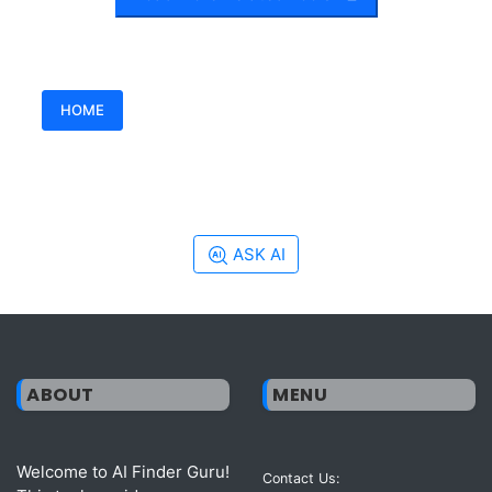
HOME
ASK AI
ABOUT
MENU
Welcome to AI Finder Guru!
Contact Us: