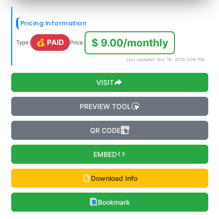
Pricing Information
$ 9.00/monthly
💰 PAID
Type:
Price:
Last Updated: Nov 18, 2025 3:08 PM
VISIT
PREVIEW TOOL
QR CODE
EMBED
Download Info
Bookmark