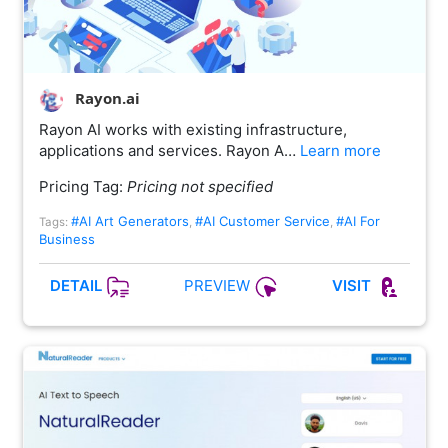
Rayon.ai
Rayon AI works with existing infrastructure,
applications and services. Rayon A…
Learn more
Pricing Tag:
Pricing not specified
#AI Art Generators
#AI Customer Service
#AI For
Tags:
,
,
Business
PREVIEW
DETAIL
VISIT