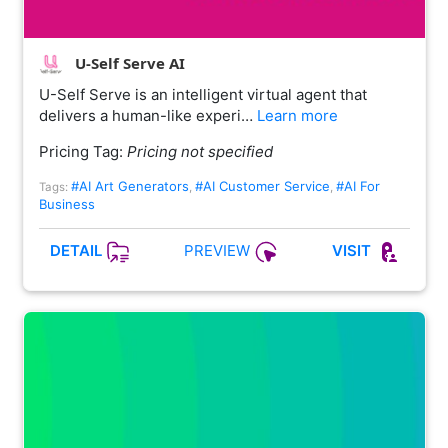
U-Self Serve AI
U-Self Serve is an intelligent virtual agent that
delivers a human-like experi…
Learn more
Pricing Tag:
Pricing not specified
#AI Art Generators
#AI Customer Service
#AI For
Tags:
,
,
Business
PREVIEW
DETAIL
VISIT