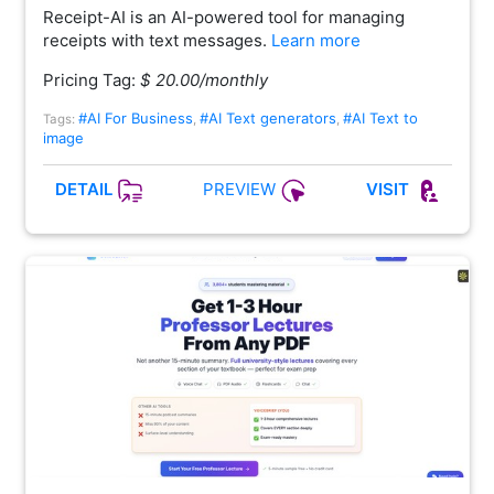
Receipt-AI is an AI-powered tool for managing
receipts with text messages.
Learn more
Pricing Tag:
$ 20.00/monthly
#AI For Business
#AI Text generators
#AI Text to
Tags:
,
,
image
PREVIEW
DETAIL
VISIT