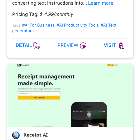
converting text instructions into…
Learn more
Pricing Tag:
$ 4.99/monthly
#AI For Business
#AI Productivity Tools
#AI Text
Tags:
,
,
generators
PREVIEW
DETAIL
VISIT
Receipt AI