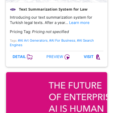
Text Summarization System for Law
Introducing our text summarization system for
Turkish legal texts. After a year…
Learn more
Pricing Tag:
Pricing not specified
#AI Art Generators
#AI For Business
#AI Search
Tags:
,
,
Engines
PREVIEW
DETAIL
VISIT