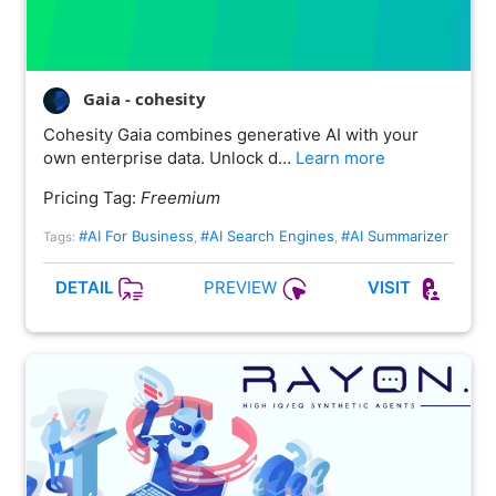
Gaia - cohesity
Cohesity Gaia combines generative AI with your
own enterprise data. Unlock d…
Learn more
Pricing Tag:
Freemium
#AI For Business
#AI Search Engines
#AI Summarizer
Tags:
,
,
PREVIEW
DETAIL
VISIT