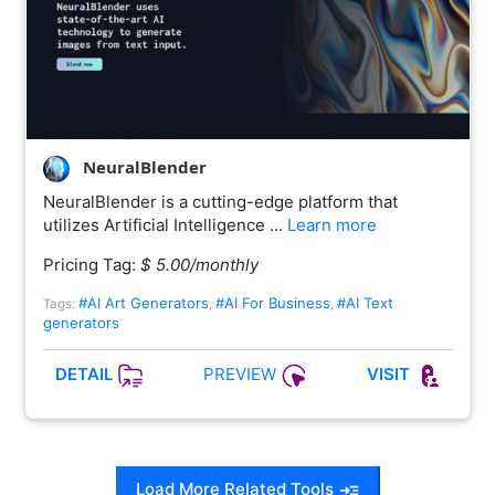
NeuralBlender
NeuralBlender is a cutting-edge platform that
utilizes Artificial Intelligence …
Learn more
Pricing Tag:
$ 5.00/monthly
#AI Art Generators
#AI For Business
#AI Text
Tags:
,
,
generators
PREVIEW
DETAIL
VISIT
Load More Related Tools