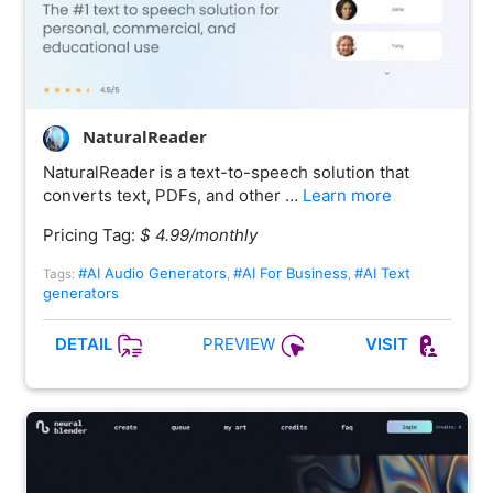
NaturalReader
NaturalReader is a text-to-speech solution that
converts text, PDFs, and other …
Learn more
Pricing Tag:
$ 4.99/monthly
#AI Audio Generators
#AI For Business
#AI Text
Tags:
,
,
generators
PREVIEW
DETAIL
VISIT