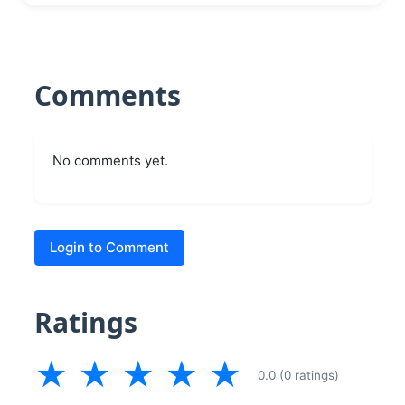
Comments
No comments yet.
Login to Comment
Ratings
★
★
★
★
★
0.0 (0 ratings)