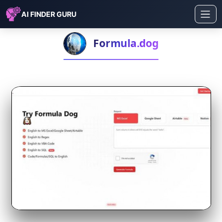
AI FINDER GURU
Formula.dog