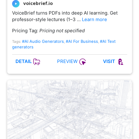
voicebrief.io
VoiceBrief turns PDFs into deep AI learning. Get
professor-style lectures (1–3 …
Learn more
Pricing Tag:
Pricing not specified
#AI Audio Generators
#AI For Business
#AI Text
Tags:
,
,
generators
PREVIEW
DETAIL
VISIT