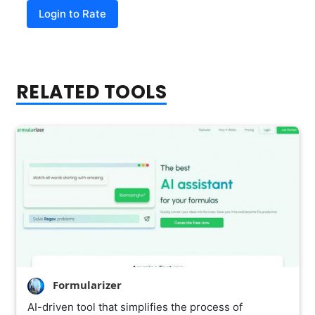
Login to Rate
RELATED TOOLS
Formularizer
AI-driven tool that simplifies the process of