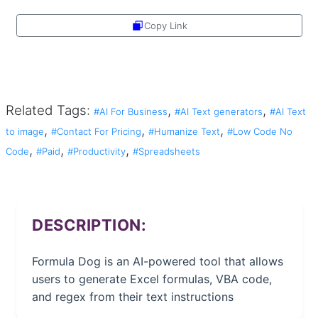
Copy Link
Share
Related Tags:
,
,
#AI For Business
#AI Text generators
#AI Text
,
,
,
to image
#Contact For Pricing
#Humanize Text
#Low Code No
,
,
,
Code
#Paid
#Productivity
#Spreadsheets
DESCRIPTION:
Formula Dog is an AI-powered tool that allows
users to generate Excel formulas, VBA code,
and regex from their text instructions