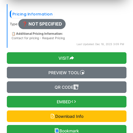
Pricing Information
❓ NOT SPECIFIED
Type:
📋 Additional Pricing Information:
Contact for pricing - Request Pricing
Last Updated: Dec 18, 2023 3:09 PM
VISIT
PREVIEW TOOL
QR CODE
EMBED
Download Info
Bookmark