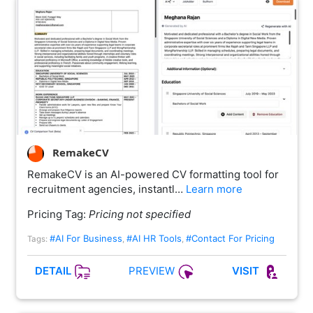
RemakeCV
RemakeCV is an AI-powered CV formatting tool for
recruitment agencies, instantl…
Learn more
Pricing Tag:
Pricing not specified
#AI For Business
#AI HR Tools
#Contact For Pricing
Tags:
,
,
PREVIEW
DETAIL
VISIT