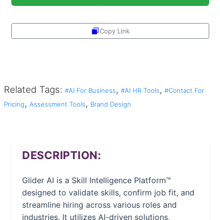
Copy Link
Share
Related Tags:
,
,
#AI For Business
#AI HR Tools
#Contact For
,
,
Pricing
Assessment Tools
Brand Design
DESCRIPTION:
Glider AI is a Skill Intelligence Platform™
designed to validate skills, confirm job fit, and
streamline hiring across various roles and
industries. It utilizes AI-driven solutions,