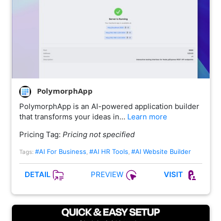
PolymorphApp
PolymorphApp is an AI-powered application builder
that transforms your ideas in…
Learn more
Pricing Tag:
Pricing not specified
#AI For Business
#AI HR Tools
#AI Website Builder
Tags:
,
,
PREVIEW
DETAIL
VISIT