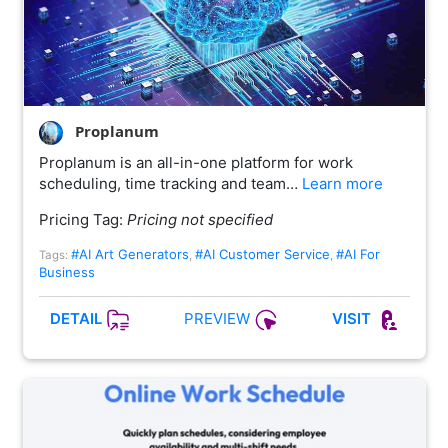
Proplanum
Proplanum is an all-in-one platform for work
scheduling, time tracking and team…
Learn more
Pricing Tag:
Pricing not specified
#AI Art Generators
#AI Customer Service
#AI For
Tags:
,
,
Business
PREVIEW
DETAIL
VISIT