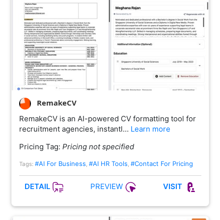
RemakeCV
RemakeCV is an AI-powered CV formatting tool for
recruitment agencies, instantl…
Learn more
Pricing Tag:
Pricing not specified
#AI For Business
#AI HR Tools
#Contact For Pricing
Tags:
,
,
PREVIEW
DETAIL
VISIT