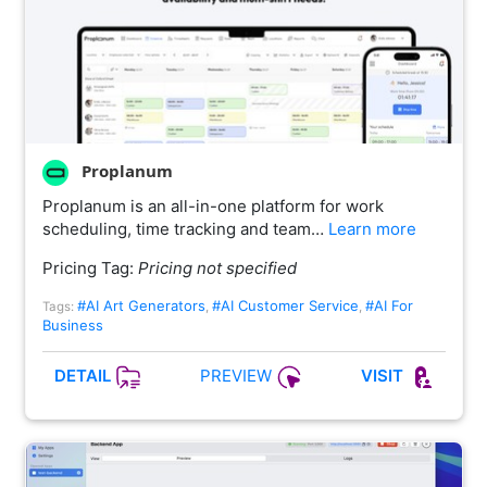
Proplanum
Proplanum is an all-in-one platform for work
scheduling, time tracking and team…
Learn more
Pricing Tag:
Pricing not specified
#AI Art Generators
#AI Customer Service
#AI For
Tags:
,
,
Business
PREVIEW
DETAIL
VISIT