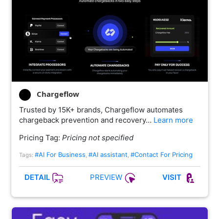
Chargeflow
Trusted by 15K+ brands, Chargeflow automates
chargeback prevention and recovery…
Learn more
Pricing Tag:
Pricing not specified
#AI For Business
#AI assistant
#Contact For Pricing
Tags:
,
,
PREVIEW
DETAIL
VISIT