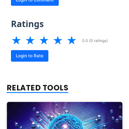
Ratings
★
★
★
★
★
0.0 (0 ratings)
Login to Rate
RELATED TOOLS