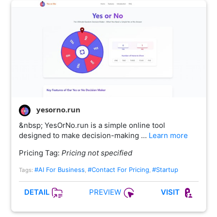
yesorno.run
&nbsp; YesOrNo.run is a simple online tool
designed to make decision-making …
Learn more
Pricing Tag:
Pricing not specified
#AI For Business
#Contact For Pricing
#Startup
Tags:
,
,
PREVIEW
DETAIL
VISIT