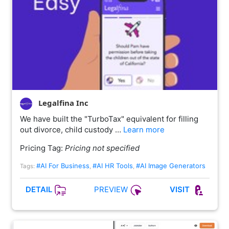
Legalfina Inc
We have built the "TurboTax" equivalent for filling
out divorce, child custody …
Learn more
Pricing Tag:
Pricing not specified
#AI For Business
#AI HR Tools
#AI Image Generators
Tags:
,
,
PREVIEW
DETAIL
VISIT