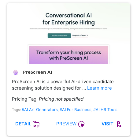
PreScreen AI
PreScreen AI is a powerful AI-driven candidate
screening solution designed for …
Learn more
Pricing Tag:
Pricing not specified
#AI Art Generators
#AI For Business
#AI HR Tools
Tags:
,
,
PREVIEW
DETAIL
VISIT