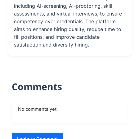
including AI-screening, AI-proctoring, skill
assessments, and virtual interviews, to ensure
competency over credentials. The platform
aims to enhance hiring quality, reduce time to
fill positions, and improve candidate
satisfaction and diversity hiring.
Comments
No comments yet.
Login to Comment