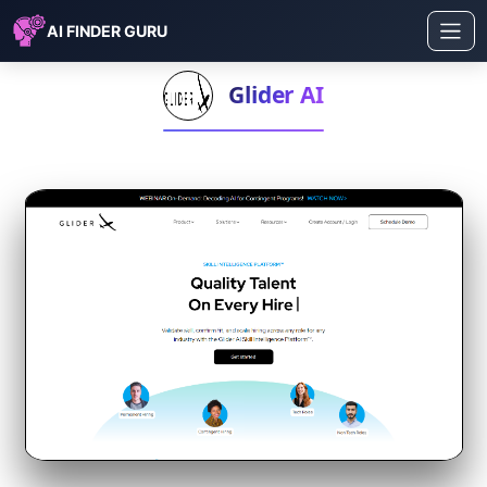
AI FINDER GURU
Glider AI