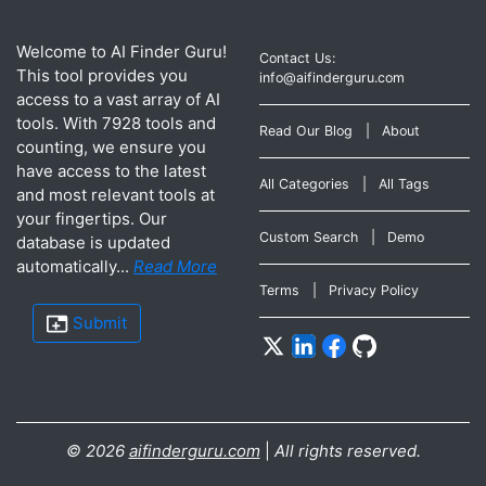
Welcome to AI Finder Guru!
Contact Us:
This tool provides you
info@aifinderguru.com
access to a vast array of AI
tools. With 7928 tools and
Read Our Blog
|
About
counting, we ensure you
have access to the latest
All Categories
|
All Tags
and most relevant tools at
your fingertips. Our
Custom Search
|
Demo
database is updated
automatically...
Read More
Terms
|
Privacy Policy
Submit
©
2026
aifinderguru.com
|
All rights reserved.