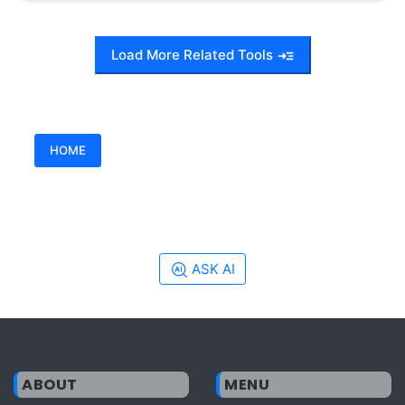
Load More Related Tools
HOME
ASK AI
ABOUT
MENU