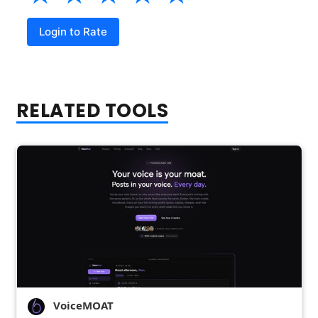
Login to Rate
RELATED TOOLS
VoiceMOAT