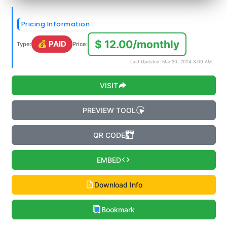
Pricing Information
$ 12.00/monthly
💰 PAID
Type:
Price:
Last Updated: Mar 20, 2024 3:09 AM
VISIT
PREVIEW TOOL
QR CODE
EMBED
Download Info
Bookmark