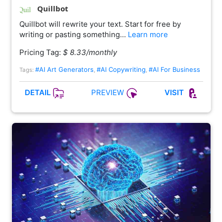
Quillbot
Quillbot will rewrite your text. Start for free by
writing or pasting something…
Learn more
Pricing Tag:
$ 8.33/monthly
#AI Art Generators
#AI Copywriting
#AI For Business
Tags:
,
,
PREVIEW
DETAIL
VISIT