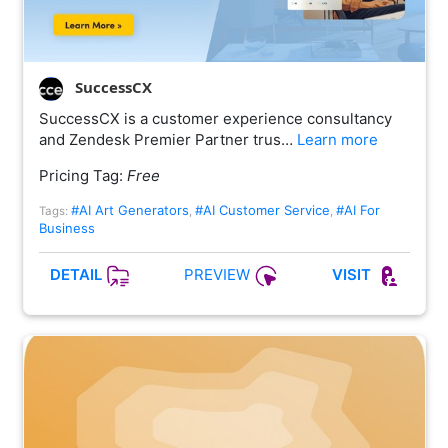
SuccessCX
SuccessCX is a customer experience consultancy
and Zendesk Premier Partner trus…
Learn more
Pricing Tag:
Free
#AI Art Generators
#AI Customer Service
#AI For
Tags:
,
,
Business
PREVIEW
DETAIL
VISIT