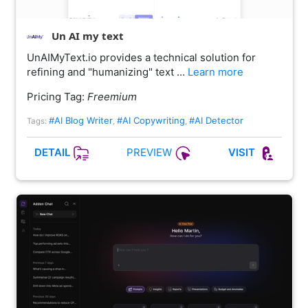
Un AI my text
UnAIMyText.io provides a technical solution for
refining and "humanizing" text …
Learn more
Pricing Tag:
Freemium
#AI Blog Writer
#AI Copywriting
#AI Detector
Tags:
,
,
PREVIEW
DETAIL
VISIT