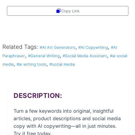
Copy Link
Share
Related Tags:
,
,
#AI Art Generators
#AI Copywriting
#AI
,
,
,
Paraphraser
#General Writing
#Social Media Assistant
#ai social
,
,
media
#ai writing tools
#social media
DESCRIPTION:
Turn a few keywords into original, insightful
articles, product descriptions and social media
copy with AI copywriting—all in just minutes.
Try it free today.