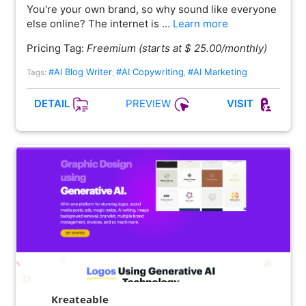
You're your own brand, so why sound like everyone
else online? The internet is …
Learn more
Pricing Tag:
Freemium (starts at $ 25.00/monthly)
#AI Blog Writer
#AI Copywriting
#AI Marketing
Tags:
,
,
PREVIEW
DETAIL
VISIT
Kreateable