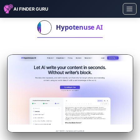
AI FINDER GURU
Hypotenuse AI