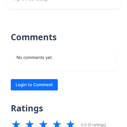
Comments
No comments yet.
Login to Comment
Ratings
★
★
★
★
★
0.0 (0 ratings)