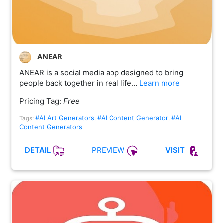
ANEAR
ANEAR is a social media app designed to bring
people back together in real life…
Learn more
Pricing Tag:
Free
#AI Art Generators
#AI Content Generator
#AI
Tags:
,
,
Content Generators
PREVIEW
DETAIL
VISIT