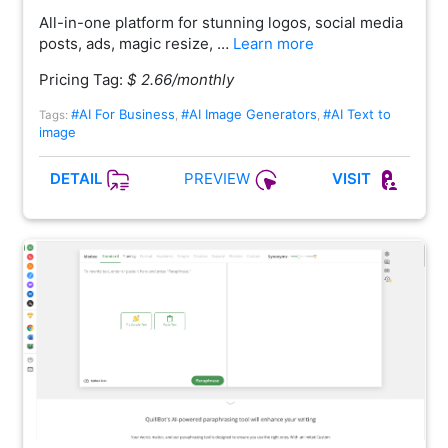
All-in-one platform for stunning logos, social media
posts, ads, magic resize, …
Learn more
Pricing Tag:
$ 2.66/monthly
#AI For Business
#AI Image Generators
#AI Text to
Tags:
,
,
image
PREVIEW
DETAIL
VISIT