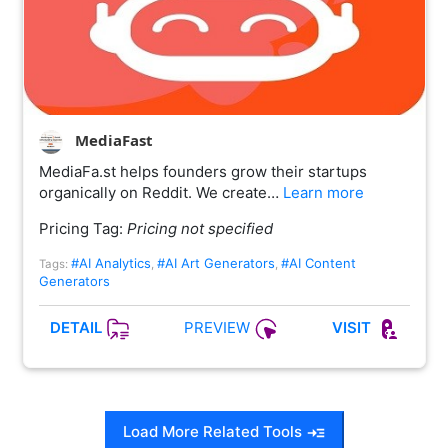
MediaFast
MediaFa.st helps founders grow their startups
organically on Reddit. We create…
Learn more
Pricing Tag:
Pricing not specified
#AI Analytics
#AI Art Generators
#AI Content
Tags:
,
,
Generators
PREVIEW
DETAIL
VISIT
Load More Related Tools