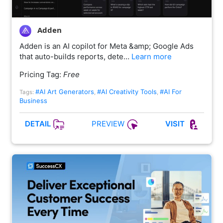
Adden
Adden is an AI copilot for Meta &amp; Google Ads
that auto-builds reports, dete…
Learn more
Pricing Tag:
Free
#AI Art Generators
#AI Creativity Tools
#AI For
Tags:
,
,
Business
PREVIEW
DETAIL
VISIT