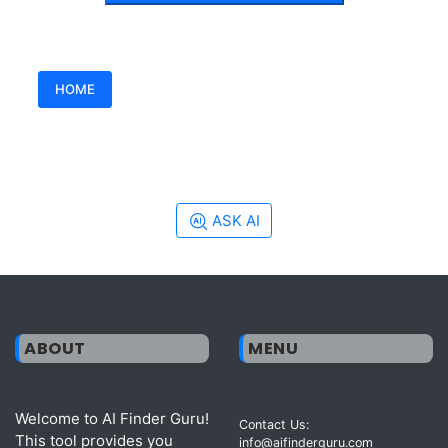
HOME
ASK AI
ABOUT
MENU
Welcome to AI Finder Guru!
Contact Us:
This tool provides you
info@aifinderguru.com