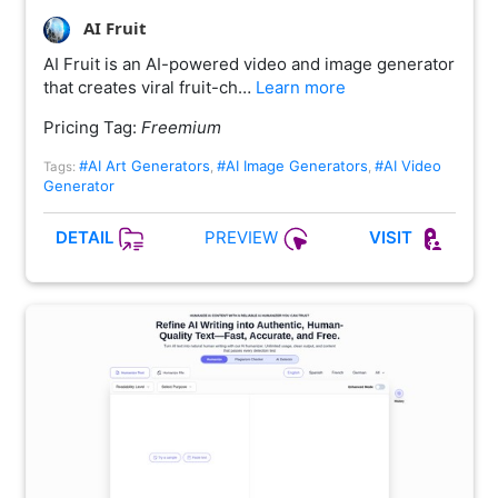
AI Fruit
AI Fruit is an AI-powered video and image generator
that creates viral fruit-ch…
Learn more
Pricing Tag:
Freemium
#AI Art Generators
#AI Image Generators
#AI Video
Tags:
,
,
Generator
PREVIEW
DETAIL
VISIT