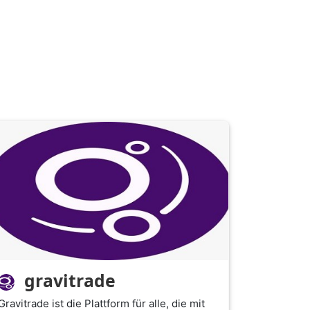
gravitrade
Gravitrade ist die Plattform für alle, die mit