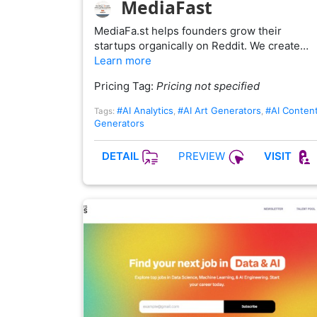
MediaFast
MediaFa.st helps founders grow their
startups organically on Reddit. We create…
Learn more
Pricing Tag:
Pricing not specified
#AI Analytics
#AI Art Generators
#AI Conten
Tags:
,
,
Generators
PREVIEW
DETAIL
VISIT