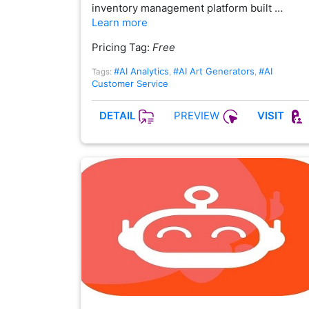
inventory management platform built …
Learn more
Pricing Tag:
Free
#AI Analytics
#AI Art Generators
#AI
Tags:
,
,
Customer Service
PREVIEW
DETAIL
VISIT