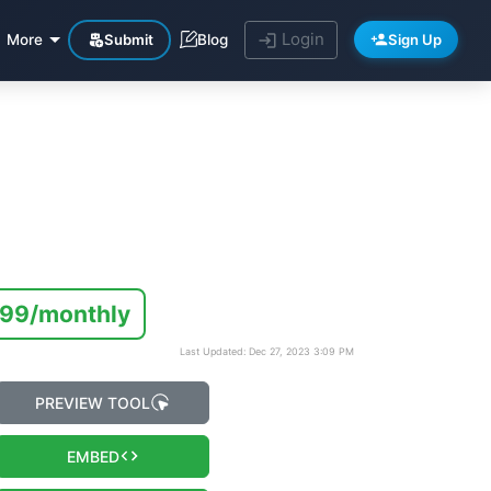
Login
Submit
Sign Up
More
Blog
.99/monthly
Last Updated: Dec 27, 2023 3:09 PM
PREVIEW TOOL
EMBED