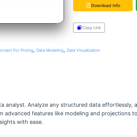
Download Info
Copy Link
Share
,
,
ontact For Pricing
Data Modeling
Data Visualization
ata analyst. Analyze any structured data effortlessly,
om advanced features like modeling and projections to
sights with ease.