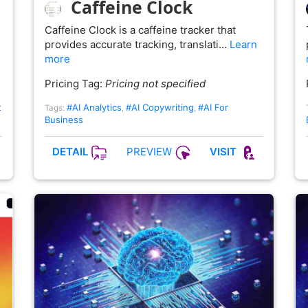
Caffeine Clock
Caffeine Clock is a caffeine tracker that
provides accurate tracking, translati…
Learn
more
Pricing Tag:
Pricing not specified
t
#AI Analytics
#AI Copywriting
#AI For
Tags:
,
,
Business
PREVIEW
DETAIL
VISIT