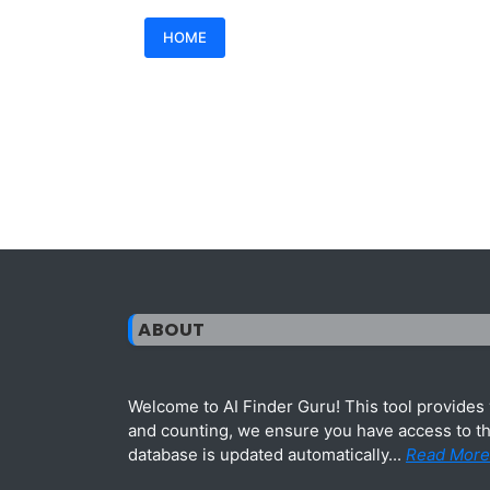
HOME
ABOUT
Welcome to AI Finder Guru! This tool provides y
and counting, we ensure you have access to the
database is updated automatically...
Read More