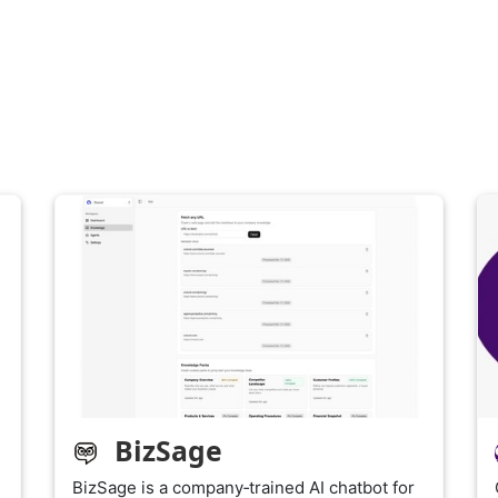
BizSage
BizSage is a company‑trained AI chatbot for