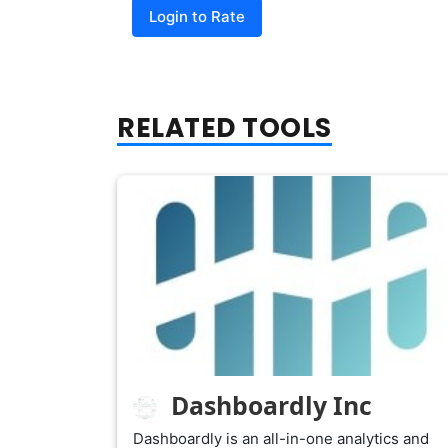
Login to Rate
RELATED TOOLS
Dashboardly Inc
Dashboardly is an all-in-one analytics and