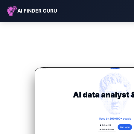
AI FINDER GURU