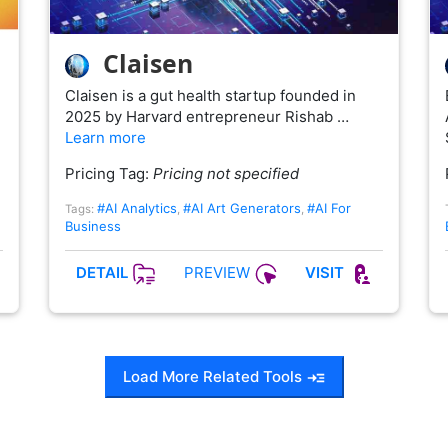
Claisen
Claisen is a gut health startup founded in
2025 by Harvard entrepreneur Rishab …
Learn more
Pricing Tag:
Pricing not specified
#AI Analytics
#AI Art Generators
#AI For
Tags:
,
,
Business
PREVIEW
DETAIL
VISIT
Load More Related Tools