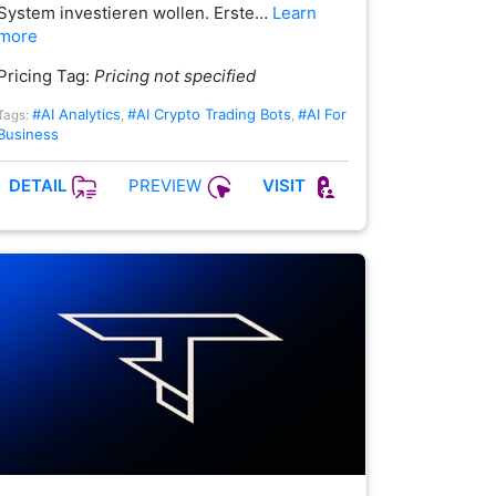
System investieren wollen. Erste…
Learn
more
Pricing Tag:
Pricing not specified
#AI Analytics
#AI Crypto Trading Bots
#AI For
Tags:
,
,
Business
PREVIEW
DETAIL
VISIT