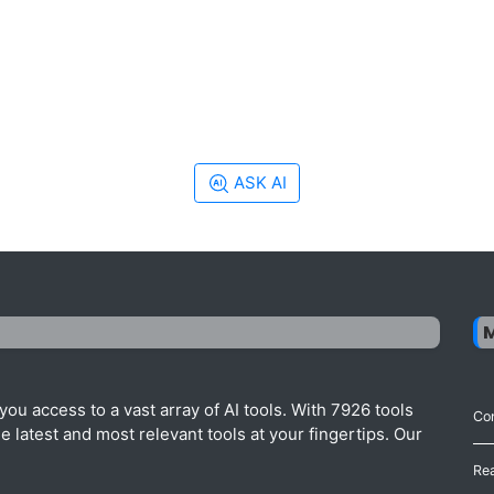
ASK AI
ou access to a vast array of AI tools. With 7926 tools
Con
 latest and most relevant tools at your fingertips. Our
Re