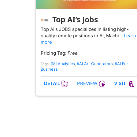
Top AI’s Jobs
Top AI's JOBS specializes in listing high-
quality remote positions in AI, Machi…
Learn
more
Pricing Tag:
Free
#AI Analytics
#AI Art Generators
#AI For
Tags:
,
,
Business
PREVIEW
DETAIL
VISIT