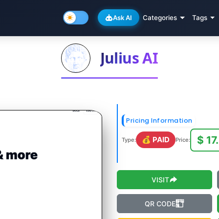
Ask AI
Categories
Tags
Julius AI
Pricing Information
$ 17
💰 PAID
Type:
Price:
VISIT
QR CODE