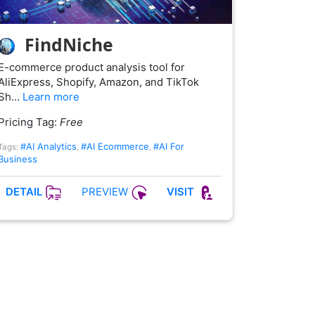
FindNiche
E-commerce product analysis tool for
AliExpress, Shopify, Amazon, and TikTok
Sh…
Learn more
Pricing Tag:
Free
#AI Analytics
#AI Ecommerce
#AI For
Tags:
,
,
Business
PREVIEW
DETAIL
VISIT