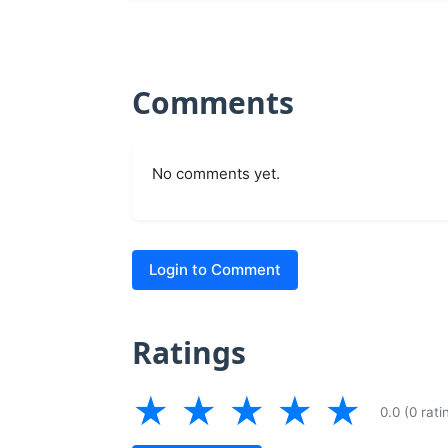
Comments
No comments yet.
Login to Comment
Ratings
★
★
★
★
★
0.0 (0 rati