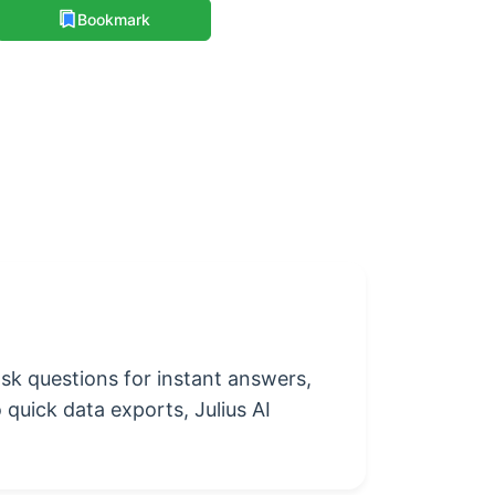
Bookmark
 ask questions for instant answers,
 quick data exports, Julius AI