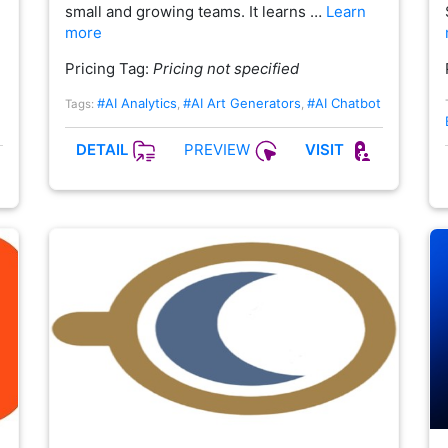
small and growing teams. It learns …
Learn
more
Pricing Tag:
Pricing not specified
#AI Analytics
#AI Art Generators
#AI Chatbot
Tags:
,
,
PREVIEW
DETAIL
VISIT