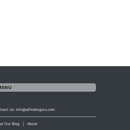
MENU
tact Us: info@aifinderguru.com
ad Our Blog
|
About