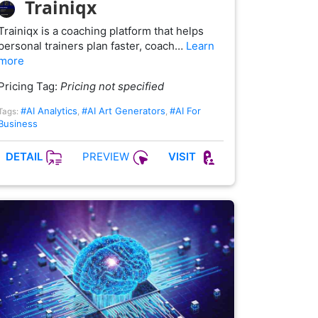
Trainiqx
Trainiqx is a coaching platform that helps
personal trainers plan faster, coach…
Learn
more
Pricing Tag:
Pricing not specified
#AI Analytics
#AI Art Generators
#AI For
Tags:
,
,
Business
PREVIEW
DETAIL
VISIT