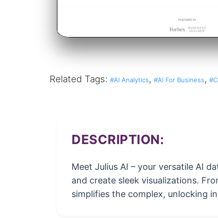
Related Tags:
,
,
#AI Analytics
#AI For Business
#C
DESCRIPTION:
Meet Julius AI – your versatile AI d
and create sleek visualizations. Fr
simplifies the complex, unlocking in