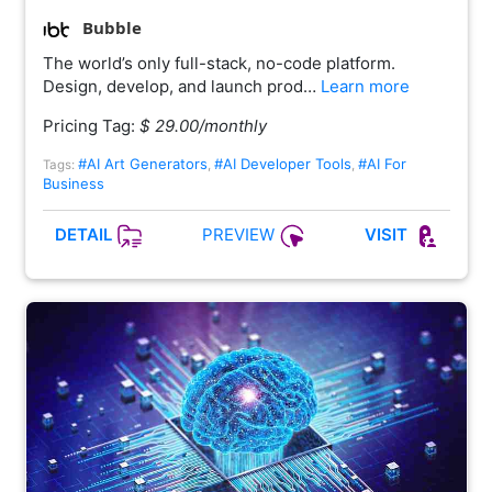
Bubble
The world’s only full-stack, no-code platform.
Design, develop, and launch prod…
Learn more
Pricing Tag:
$ 29.00/monthly
#AI Art Generators
#AI Developer Tools
#AI For
Tags:
,
,
Business
PREVIEW
DETAIL
VISIT