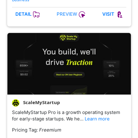
PREVIEW
DETAIL
VISIT
ScaleMyStartup
ScaleMyStartup Pro is a growth operating system
for early-stage startups. We he…
Learn more
Pricing Tag:
Freemium