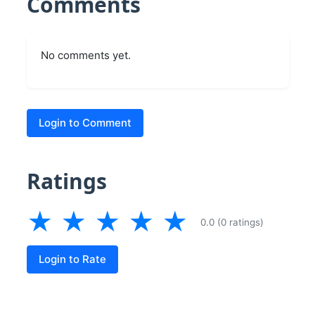
Comments
No comments yet.
Login to Comment
Ratings
★
★
★
★
★
0.0 (0 ratings)
Login to Rate