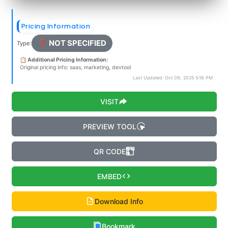
Pricing Information
❓ NOT SPECIFIED
Type:
📋 Additional Pricing Information:
Original pricing info: saas, marketing, devtool
Last Updated: Oct 09, 2025 5:18 PM
VISIT
PREVIEW TOOL
QR CODE
EMBED
Download Info
Bookmark