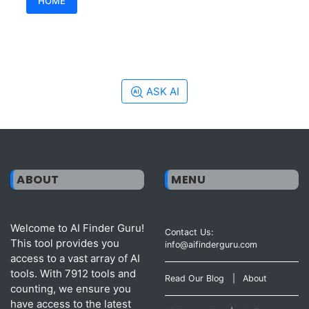
HOME
ASK AI
ABOUT
MENU
Welcome to AI Finder Guru!
Contact Us:
This tool provides you
info@aifinderguru.com
access to a vast array of AI
tools. With 7912 tools and
Read Our Blog
|
About
counting, we ensure you
have access to the latest