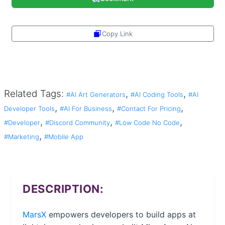
Copy Link
Share
Related Tags:
,
,
#AI Art Generators
#AI Coding Tools
#AI
,
,
,
Developer Tools
#AI For Business
#Contact For Pricing
,
,
,
#Developer
#Discord Community
#Low Code No Code
,
#Marketing
#Mobile App
DESCRIPTION:
MarsX
empowers developers to build apps at