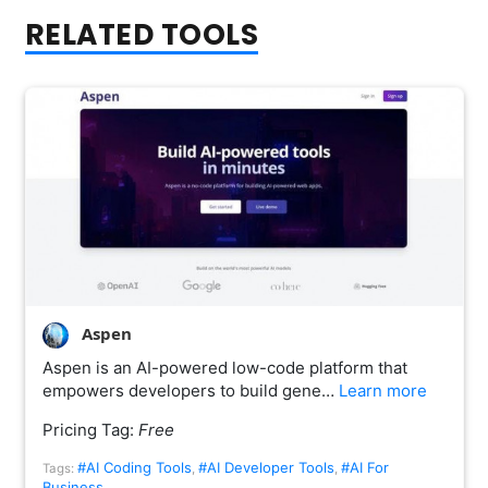
RELATED TOOLS
Aspen
Aspen is an AI-powered low-code platform that
empowers developers to build gene…
Learn more
Pricing Tag:
Free
#AI Coding Tools
#AI Developer Tools
#AI For
Tags:
,
,
Business