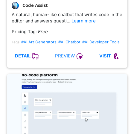
Code Assist
A natural, human-like chatbot that writes code in the
editor and answers questi…
Learn more
Pricing Tag:
Free
#AI Art Generators
#AI Chatbot
#AI Developer Tools
Tags:
,
,
PREVIEW
DETAIL
VISIT