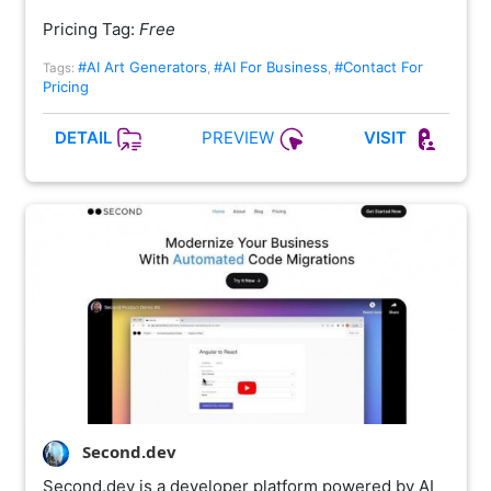
Pricing Tag:
Free
#AI Art Generators
#AI For Business
#Contact For
Tags:
,
,
Pricing
PREVIEW
DETAIL
VISIT
Second.dev
Second.dev is a developer platform powered by AI