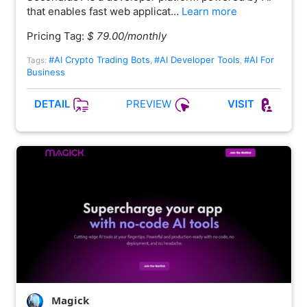
that enables fast web applicat…
Learn more
Pricing Tag:
$ 79.00/monthly
#AI Crypto Trading Bots
#AI Developer Tools
#AI For
Tags:
,
,
Business
PREVIEW
DETAIL
VISIT
Magick