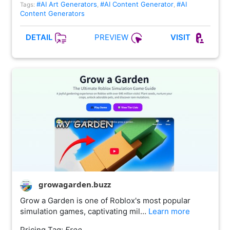
#AI Art Generators
#AI Content Generator
#AI
Tags:
,
,
Content Generators
PREVIEW
DETAIL
VISIT
growagarden.buzz
Grow a Garden is one of Roblox's most popular
simulation games, captivating mil…
Learn more
Pricing Tag:
Free