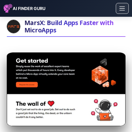
AI FINDER GURU
MarsX: Build Apps Faster with
MicroApps