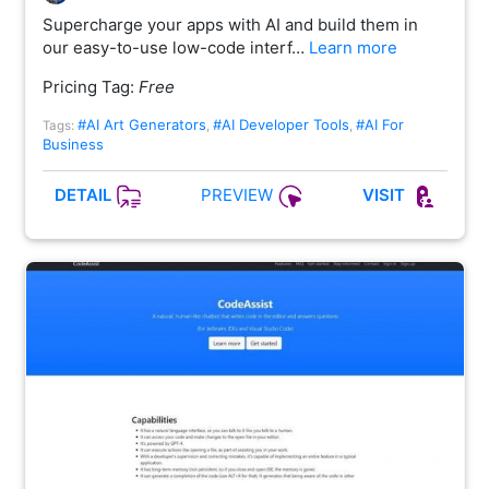
Supercharge your apps with AI and build them in
our easy-to-use low-code interf…
Learn more
Pricing Tag:
Free
#AI Art Generators
#AI Developer Tools
#AI For
Tags:
,
,
Business
PREVIEW
DETAIL
VISIT