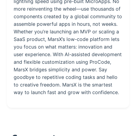
lightning speed using pre-built MicroApps. No
more reinventing the wheel—use thousands of
components created by a global community to
assemble powerful apps in hours, not weeks.
Whether you’re launching an MVP or scaling a
SaaS product, MarsX’s low-code platform lets
you focus on what matters: innovation and
user experience. With AI-assisted development
and flexible customization using ProCode,
MarsX bridges simplicity and power. Say
goodbye to repetitive coding tasks and hello
to creative freedom. MarsX is the smartest
way to launch fast and grow with confidence.