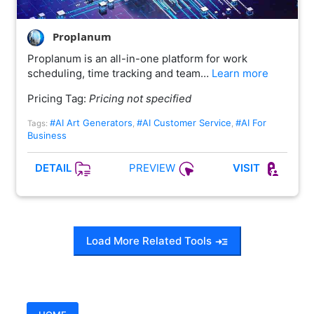
Proplanum
Proplanum is an all-in-one platform for work
scheduling, time tracking and team…
Learn more
Pricing Tag:
Pricing not specified
#AI Art Generators
#AI Customer Service
#AI For
Tags:
,
,
Business
PREVIEW
DETAIL
VISIT
Load More Related Tools