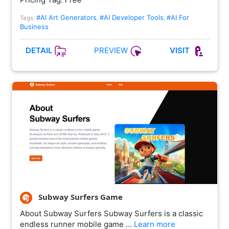
#AI Art Generators
#AI Developer Tools
#AI For
Tags:
,
,
Business
PREVIEW
DETAIL
VISIT
Subway Surfers Game
About Subway Surfers Subway Surfers is a classic
endless runner mobile game …
Learn more