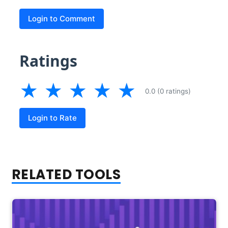
Login to Comment
Ratings
★
★
★
★
★
0.0 (0 ratings)
Login to Rate
RELATED TOOLS