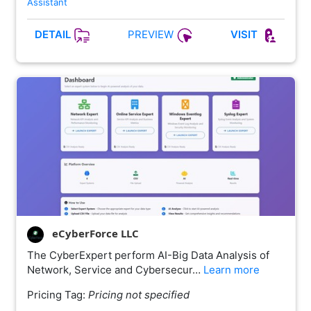
Assistant
PREVIEW
DETAIL
VISIT
eCyberForce LLC
The CyberExpert perform AI-Big Data Analysis of
Network, Service and Cybersecur…
Learn more
Pricing Tag:
Pricing not specified