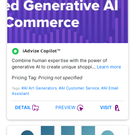
iAdvize Copilot™
Combine human expertise with the power of
generative AI to create unique shoppi…
Learn more
Pricing Tag:
Pricing not specified
#AI Art Generators
#AI Customer Service
#AI Email
Tags:
,
,
Assistant
PREVIEW
DETAIL
VISIT