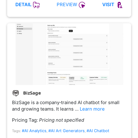
PREVIEW
DETAIL
VISIT
BizSage
BizSage is a company‑trained AI chatbot for small
and growing teams. It learns …
Learn more
Pricing Tag:
Pricing not specified
#AI Analytics
#AI Art Generators
#AI Chatbot
Tags:
,
,