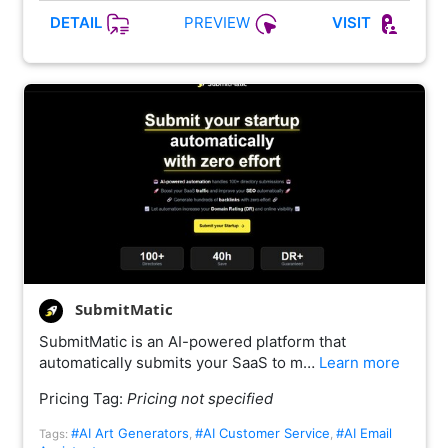
PREVIEW
DETAIL
VISIT
SubmitMatic
SubmitMatic is an AI-powered platform that
automatically submits your SaaS to m…
Learn more
Pricing Tag:
Pricing not specified
#AI Art Generators
#AI Customer Service
#AI Email
Tags:
,
,