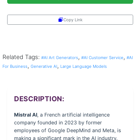
Copy Link
Share
Related Tags:
,
,
#AI Art Generators
#AI Customer Service
#AI
,
,
For Business
Generative AI
Large Language Models
DESCRIPTION:
Mistral AI
, a French artificial intelligence
company founded in 2023 by former
employees of Google DeepMind and Meta, is
making a significant mark in the AI industry.