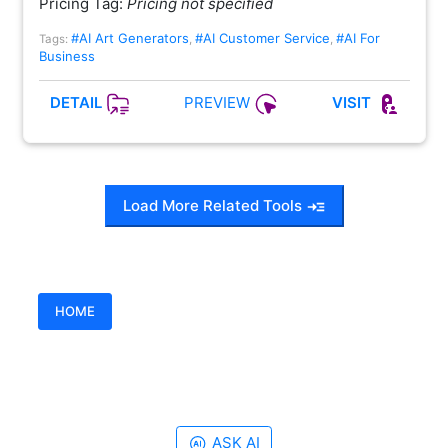
Pricing Tag:
Pricing not specified
#AI Art Generators
#AI Customer Service
#AI For
Tags:
,
,
Business
PREVIEW
DETAIL
VISIT
Load More Related Tools
HOME
ASK AI