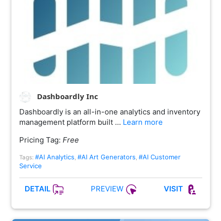
Dashboardly Inc
Dashboardly is an all-in-one analytics and inventory
management platform built …
Learn more
Pricing Tag:
Free
#AI Analytics
#AI Art Generators
#AI Customer
Tags:
,
,
Service
PREVIEW
DETAIL
VISIT