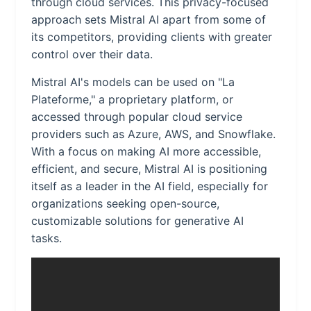
through cloud services. This privacy-focused
approach sets Mistral AI apart from some of
its competitors, providing clients with greater
control over their data.
Mistral AI's models can be used on "La
Plateforme," a proprietary platform, or
accessed through popular cloud service
providers such as Azure, AWS, and Snowflake.
With a focus on making AI more accessible,
efficient, and secure, Mistral AI is positioning
itself as a leader in the AI field, especially for
organizations seeking open-source,
customizable solutions for generative AI
tasks.