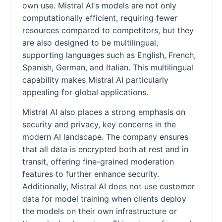
own use. Mistral AI's models are not only
computationally efficient, requiring fewer
resources compared to competitors, but they
are also designed to be multilingual,
supporting languages such as English, French,
Spanish, German, and Italian. This multilingual
capability makes Mistral AI particularly
appealing for global applications.
Mistral AI also places a strong emphasis on
security and privacy, key concerns in the
modern AI landscape. The company ensures
that all data is encrypted both at rest and in
transit, offering fine-grained moderation
features to further enhance security.
Additionally, Mistral AI does not use customer
data for model training when clients deploy
the models on their own infrastructure or