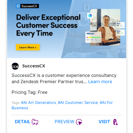
SuccessCX
SuccessCX is a customer experience consultancy
and Zendesk Premier Partner trus…
Learn more
Pricing Tag:
Free
#AI Art Generators
#AI Customer Service
#AI For
Tags:
,
,
Business
PREVIEW
DETAIL
VISIT