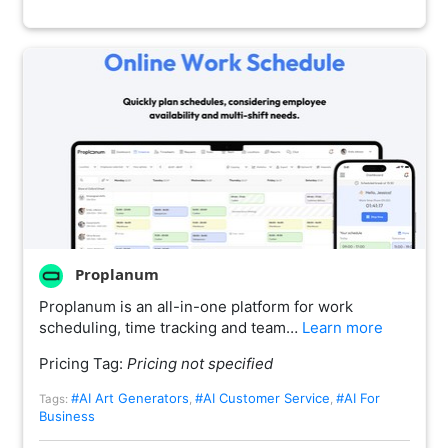
Proplanum
Proplanum is an all-in-one platform for work
scheduling, time tracking and team…
Learn more
Pricing Tag:
Pricing not specified
#AI Art Generators
#AI Customer Service
#AI For
Tags:
,
,
Business