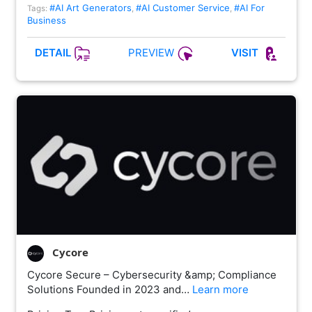
#AI Art Generators
#AI Customer Service
#AI For
Tags:
,
,
Business
PREVIEW
DETAIL
VISIT
Cycore
Cycore Secure – Cybersecurity &amp; Compliance
Solutions Founded in 2023 and…
Learn more