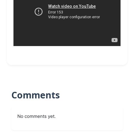
Comments
No comments yet.