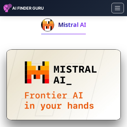
AI FINDER GURU
Mistral AI