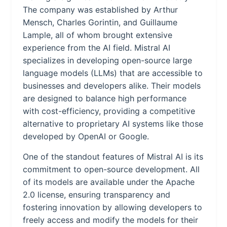
The company was established by Arthur
Mensch, Charles Gorintin, and Guillaume
Lample, all of whom brought extensive
experience from the AI field. Mistral AI
specializes in developing open-source large
language models (LLMs) that are accessible to
businesses and developers alike. Their models
are designed to balance high performance
with cost-efficiency, providing a competitive
alternative to proprietary AI systems like those
developed by OpenAI or Google.
One of the standout features of Mistral AI is its
commitment to open-source development. All
of its models are available under the Apache
2.0 license, ensuring transparency and
fostering innovation by allowing developers to
freely access and modify the models for their