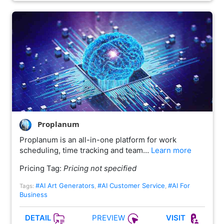
Proplanum
Proplanum is an all-in-one platform for work
scheduling, time tracking and team…
Learn more
Pricing Tag:
Pricing not specified
#AI Art Generators
#AI Customer Service
#AI For
Tags:
,
,
Business
PREVIEW
DETAIL
VISIT