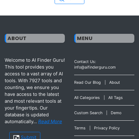
ABOUT
MENU
Welcome to AI Finder Guru!
Contact Us:
This tool provides you
info@aifinderguru.com
access to a vast array of AI
tools. With 7927 tools and
Read Our Blog
|
About
counting, we ensure you
have access to the latest
All Categories
|
All Tags
and most relevant tools at
your fingertips. Our
Custom Search
|
Demo
database is updated
automatically...
Read More
Terms
|
Privacy Policy
Submit