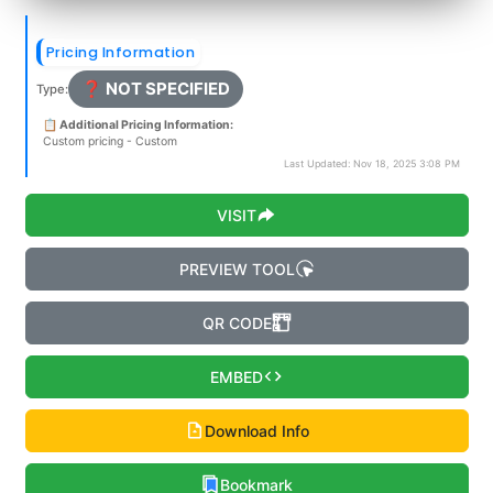
Pricing Information
❓ NOT SPECIFIED
Type:
📋 Additional Pricing Information:
Custom pricing - Custom
Last Updated: Nov 18, 2025 3:08 PM
VISIT
PREVIEW TOOL
QR CODE
EMBED
Download Info
Bookmark