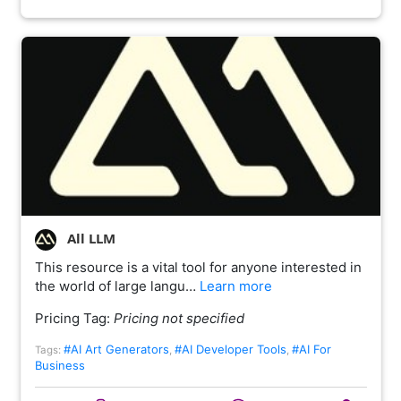
All LLM
This resource is a vital tool for anyone interested in
the world of large langu…
Learn more
Pricing Tag:
Pricing not specified
#AI Art Generators
#AI Developer Tools
#AI For
Tags:
,
,
Business