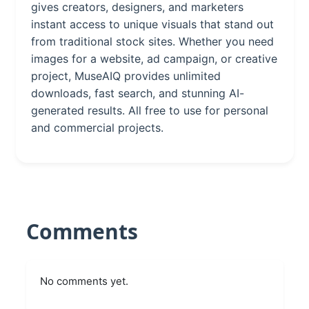
gives creators, designers, and marketers
instant access to unique visuals that stand out
from traditional stock sites. Whether you need
images for a website, ad campaign, or creative
project, MuseAIQ provides unlimited
downloads, fast search, and stunning AI-
generated results. All free to use for personal
and commercial projects.
Comments
No comments yet.