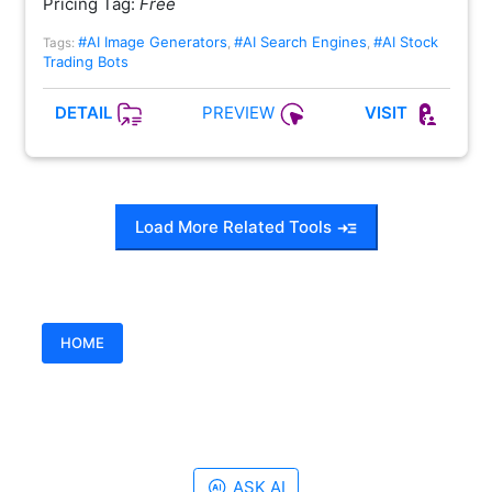
Pricing Tag:
Free
#AI Image Generators
#AI Search Engines
#AI Stock
Tags:
,
,
Trading Bots
PREVIEW
DETAIL
VISIT
Load More Related Tools
HOME
ASK AI