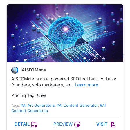
AISEOMate
AISEOMate is an ai powered SEO tool built for busy
founders, solo marketers, an…
Learn more
Pricing Tag:
Free
#AI Art Generators
#AI Content Generator
#AI
Tags:
,
,
Content Generators
PREVIEW
DETAIL
VISIT