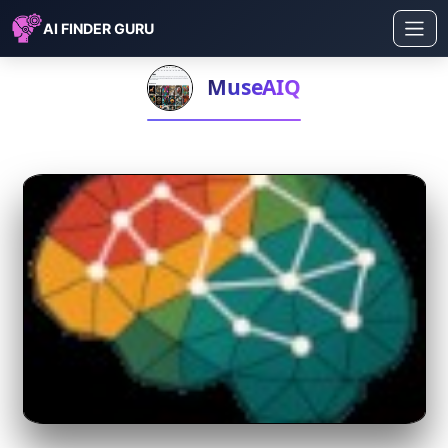
AI FINDER GURU
MuseAIQ