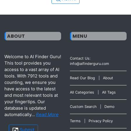
ABOUT
MENU
Welcome to AI Finder Guru!
Contact Us:
This tool provides you
info@aifinderguru.com
access to a vast array of AI
tools. With 7912 tools and
Read Our Blog
|
About
counting, we ensure you
have access to the latest
All Categories
|
All Tags
and most relevant tools at
your fingertips. Our
Custom Search
|
Demo
database is updated
automatically...
Read More
Terms
|
Privacy Policy
Submit