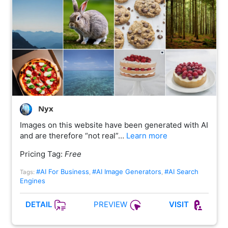
Nyx
Images on this website have been generated with AI
and are therefore “not real”…
Learn more
Pricing Tag:
Free
#AI For Business
#AI Image Generators
#AI Search
Tags:
,
,
Engines
PREVIEW
DETAIL
VISIT