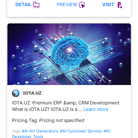
PREVIEW
DETAIL
VISIT
IOTA.UZ
IOTA.UZ: Premium ERP &amp; CRM Development
What is IOTA.UZ? IOTA.UZ is a …
Learn more
Pricing Tag:
Pricing not specified
#AI Art Generators
#AI Customer Service
#AI
Tags:
,
,
Developer Tools