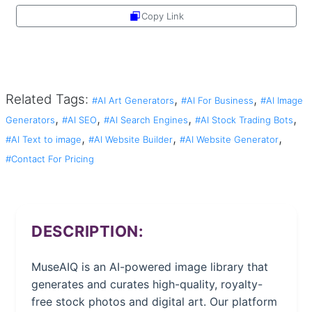
Copy Link
Share
Related Tags:
,
,
#AI Art Generators
#AI For Business
#AI Image
,
,
,
,
Generators
#AI SEO
#AI Search Engines
#AI Stock Trading Bots
,
,
,
#AI Text to image
#AI Website Builder
#AI Website Generator
#Contact For Pricing
DESCRIPTION:
MuseAIQ is an AI-powered image library that
generates and curates high-quality, royalty-
free stock photos and digital art. Our platform