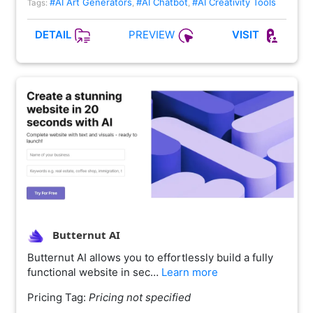
#AI Art Generators
#AI Chatbot
#AI Creativity Tools
Tags:
,
,
PREVIEW
DETAIL
VISIT
Butternut AI
Butternut AI allows you to effortlessly build a fully
functional website in sec…
Learn more
Pricing Tag:
Pricing not specified