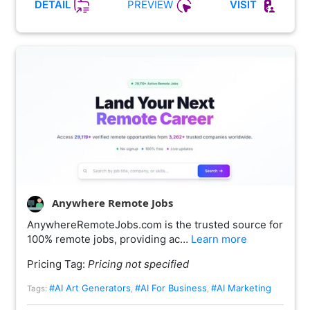
PREVIEW
DETAIL
VISIT
Anywhere Remote Jobs
AnywhereRemoteJobs.com is the trusted source for
100% remote jobs, providing ac…
Learn more
Pricing Tag:
Pricing not specified
#AI Art Generators
#AI For Business
#AI Marketing
Tags:
,
,