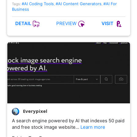
#AI Coding Tools
#AI Content Generators
#AI For
Tags:
,
,
Business
PREVIEW
DETAIL
VISIT
Everypixel
A search engine powered by AI that indexes 50 paid
and free stock image website…
Learn more