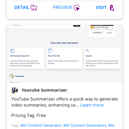
PREVIEW
DETAIL
VISIT
Youtube Summarizer
YouTube Summarizer offers a quick way to generate
video summaries, enhancing us…
Learn more
Pricing Tag:
Free
#AI Content Generator
#AI Content Generators
#AI
Tags:
,
,