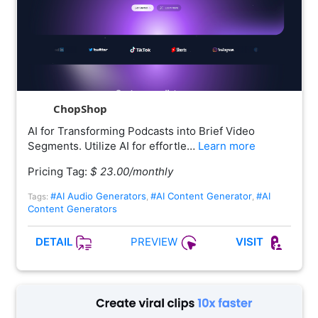
ChopShop
AI for Transforming Podcasts into Brief Video
Segments. Utilize AI for effortle…
Learn more
Pricing Tag:
$ 23.00/monthly
#AI Audio Generators
#AI Content Generator
#AI
Tags:
,
,
Content Generators
PREVIEW
DETAIL
VISIT