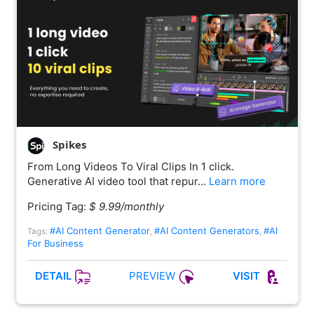
Spikes
From Long Videos To Viral Clips In 1 click.
Generative AI video tool that repur…
Learn more
Pricing Tag:
$ 9.99/monthly
#AI Content Generator
#AI Content Generators
#AI
Tags:
,
,
For Business
PREVIEW
DETAIL
VISIT