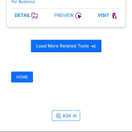
For Business
PREVIEW
DETAIL
VISIT
Load More Related Tools
HOME
ASK AI