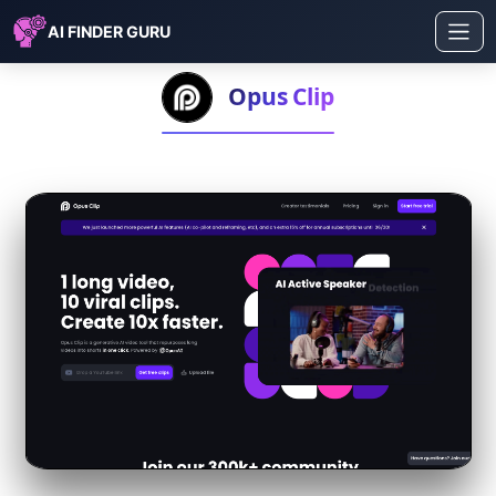
AI FINDER GURU
Opus Clip