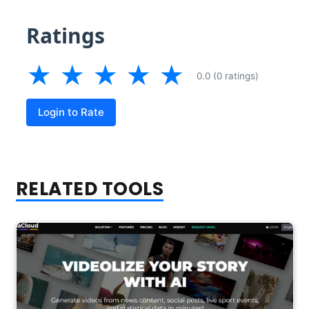
Ratings
★
★
★
★
★
0.0 (0 ratings)
Login to Rate
RELATED TOOLS