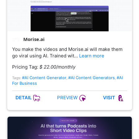
Morise.ai
You make the videos and Morise.ai will make them
go viral using AI. Trained wit…
Learn more
Pricing Tag:
$ 22.00/monthly
#AI Content Generator
#AI Content Generators
#AI
Tags:
,
,
For Business
PREVIEW
DETAIL
VISIT