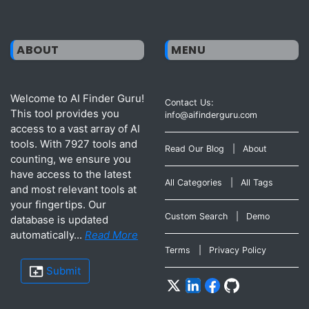
ABOUT
MENU
Welcome to AI Finder Guru!
Contact Us:
This tool provides you
info@aifinderguru.com
access to a vast array of AI
tools. With 7927 tools and
Read Our Blog
|
About
counting, we ensure you
have access to the latest
All Categories
|
All Tags
and most relevant tools at
your fingertips. Our
Custom Search
|
Demo
database is updated
automatically...
Read More
Terms
|
Privacy Policy
Submit