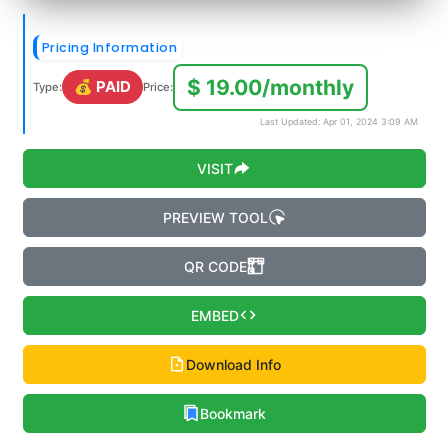
Pricing Information
$ 19.00/monthly
💰 PAID
Type:
Price:
Last Updated: Apr 01, 2024 3:09 AM
VISIT
PREVIEW TOOL
QR CODE
EMBED
Download Info
Bookmark