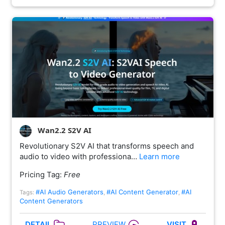
Wan2.2 S2V AI
Revolutionary S2V AI that transforms speech and
audio to video with professiona…
Learn more
Pricing Tag:
Free
#AI Audio Generators
#AI Content Generator
#AI
Tags:
,
,
Content Generators
PREVIEW
DETAIL
VISIT