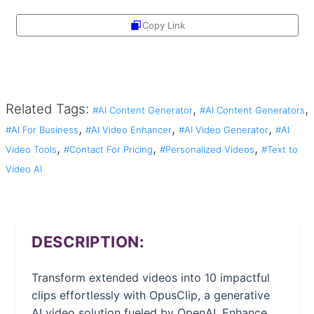
Copy Link
Share
Related Tags:
,
,
#AI Content Generator
#AI Content Generators
,
,
,
#AI For Business
#AI Video Enhancer
#AI Video Generator
#AI
,
,
,
Video Tools
#Contact For Pricing
#Personalized Videos
#Text to
Video AI
DESCRIPTION:
Transform extended videos into 10 impactful
clips effortlessly with OpusClip, a generative
AI video solution fueled by OpenAI. Enhance