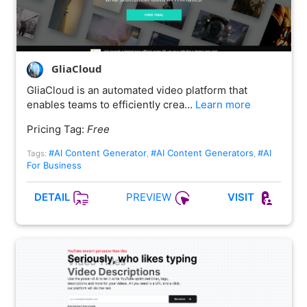
GliaCloud
GliaCloud is an automated video platform that
enables teams to efficiently crea…
Learn more
Pricing Tag:
Free
#AI Content Generator
#AI Content Generators
#AI
Tags:
,
,
For Business
PREVIEW
DETAIL
VISIT