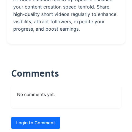
your content creation speed tenfold. Share
high-quality short videos regularly to enhance
visibility, attract followers, expedite your
progress, and boost earnings.
Comments
No comments yet.
Login to Comment