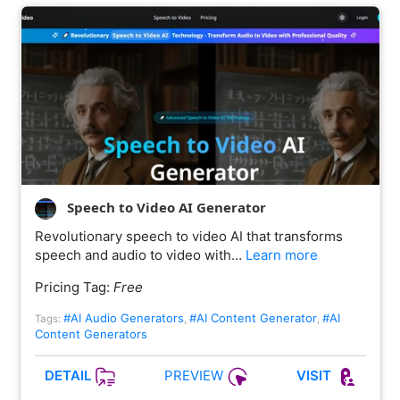
Speech to Video AI Generator
Revolutionary speech to video AI that transforms
speech and audio to video with…
Learn more
Pricing Tag:
Free
#AI Audio Generators
#AI Content Generator
#AI
Tags:
,
,
Content Generators
PREVIEW
DETAIL
VISIT