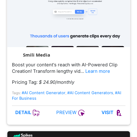
Smili Media
Boost your content's reach with AI-Powered Clip
Creation! Transform lengthy vid…
Learn more
Pricing Tag:
$ 24.90/monthly
#AI Content Generator
#AI Content Generators
#AI
Tags:
,
,
For Business
PREVIEW
DETAIL
VISIT