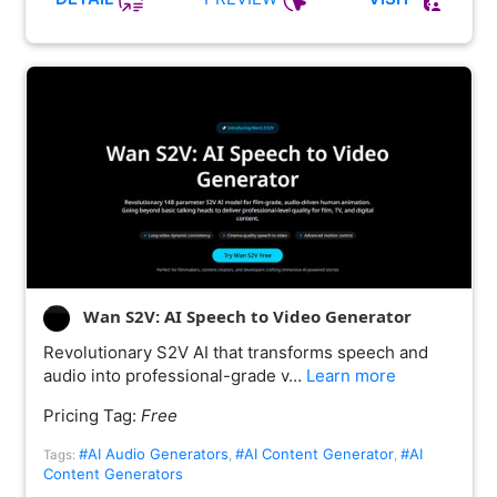
Wan S2V: AI Speech to Video Generator
Revolutionary S2V AI that transforms speech and
audio into professional-grade v…
Learn more
Pricing Tag:
Free
#AI Audio Generators
#AI Content Generator
#AI
Tags:
,
,
Content Generators