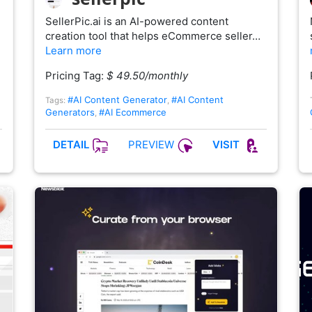
SellerPic.ai is an AI-powered content
creation tool that helps eCommerce seller…
Learn more
Pricing Tag:
$ 49.50/monthly
#AI Content Generator
#AI Content
Tags:
,
Generators
#AI Ecommerce
,
PREVIEW
DETAIL
VISIT