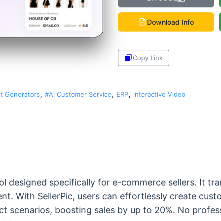
Download Info
Copy Link
Share
,
,
,
t Generators
#AI Customer Service
ERP
Interactive Video
ol designed specifically for e-commerce sellers. It t
ent. With SellerPic, users can effortlessly create cu
ct scenarios, boosting sales by up to 20%. No professi