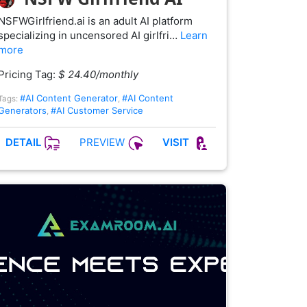
NSFWGirlfriend.ai is an adult AI platform
specializing in uncensored AI girlfri…
Learn
more
Pricing Tag:
$ 24.40/monthly
#AI Content Generator
#AI Content
Tags:
,
Generators
#AI Customer Service
,
PREVIEW
DETAIL
VISIT