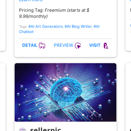
Pricing Tag:
Freemium (starts at $
9.99/monthly)
#AI Art Generators
#AI Blog Writer
#AI
Tags:
,
,
Chatbot
PREVIEW
DETAIL
VISIT
sellerpic