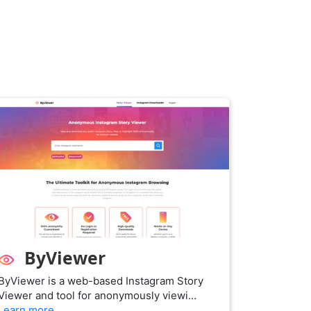
ByViewer
ByViewer is a web-based Instagram Story
Viewer and tool for anonymously viewi…
Learn more