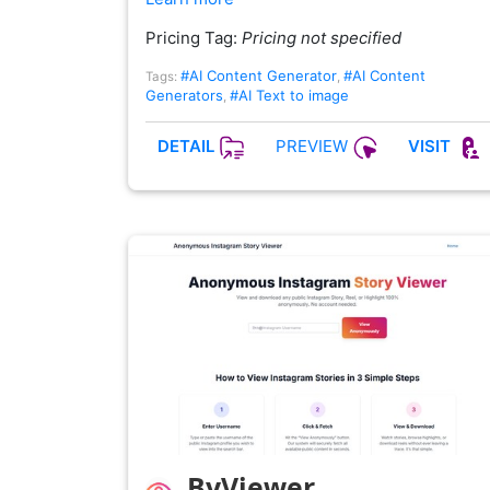
Pricing Tag:
Pricing not specified
#AI Content Generator
#AI Content
Tags:
,
Generators
#AI Text to image
,
PREVIEW
DETAIL
VISIT
ByViewer