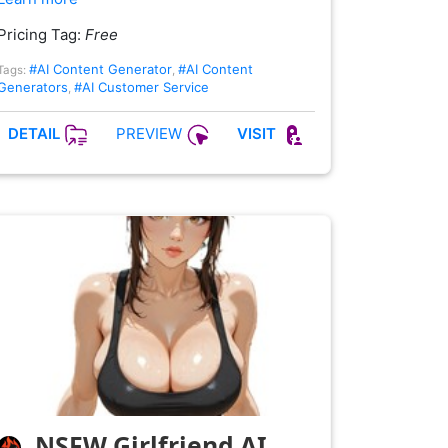
Pricing Tag:
Free
#AI Content Generator
#AI Content
Tags:
,
Generators
#AI Customer Service
,
PREVIEW
DETAIL
VISIT
NSFW Girlfriend AI