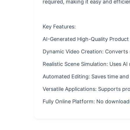
required, making it easy and efficie
Key Features:
AI-Generated High-Quality Product 
Dynamic Video Creation: Converts st
Realistic Scene Simulation: Uses AI 
Automated Editing: Saves time and
Versatile Applications: Supports pr
Fully Online Platform: No downloads