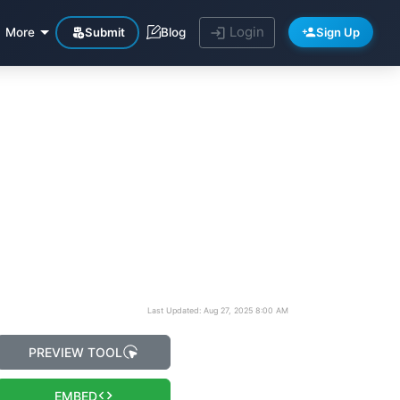
Login
Submit
Sign Up
More
Blog
Last Updated: Aug 27, 2025 8:00 AM
PREVIEW TOOL
EMBED