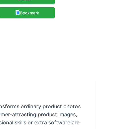
Bookmark
ransforms ordinary product photos
stomer-attracting product images,
onal skills or extra software are