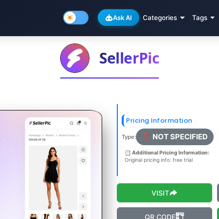
Ask AI
Categories
Tags
SellerPic
Pricing Information
❓ NOT SPECIFIED
Type:
📋 Additional Pricing Information:
Original pricing info: free trial
VISIT
QR CODE