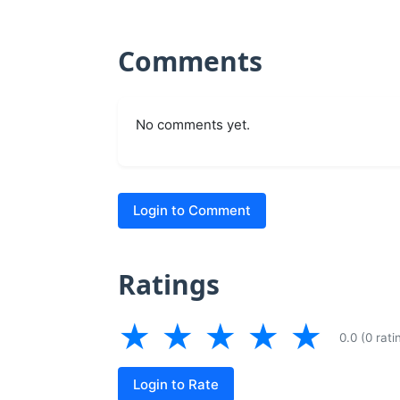
Comments
No comments yet.
Login to Comment
Ratings
★
★
★
★
★
0.0 (0 rati
Login to Rate