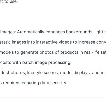
nt to use.
Images: Automatically enhances backgrounds, lightin
atic images into interactive videos to increase conv
models to generate photos of products in real-life se
 costs with batch image processing.
oduct photos, lifestyle scenes, model displays, and m
 required, ensuring data security.