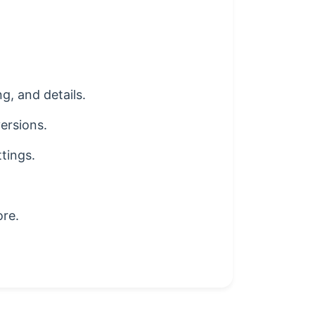
g, and details.
ersions.
ttings.
ore.