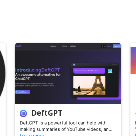
DeftGPT
DeftGPT is a powerful tool can help with
making summaries of YouTube videos, an…
Learn more