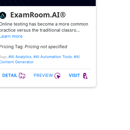
ExamRoom.AI®
Online testing has become a more common
practice versus the traditional classro…
Learn more
Pricing Tag:
Pricing not specified
#AI Analytics
#AI Automation Tools
#AI
Tags:
,
,
Content Generator
PREVIEW
DETAIL
VISIT