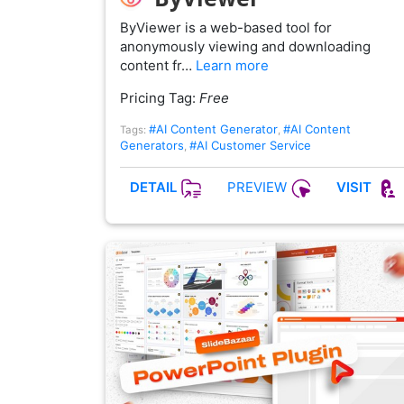
ByViewer is a web-based tool for
anonymously viewing and downloading
content fr…
Learn more
Pricing Tag:
Free
#AI Content Generator
#AI Content
Tags:
,
Generators
#AI Customer Service
,
PREVIEW
DETAIL
VISIT