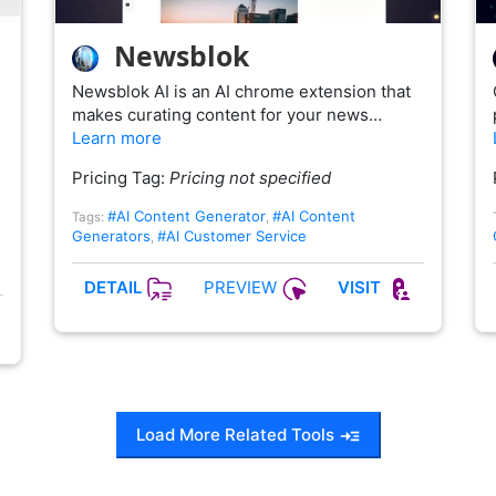
Newsblok
Newsblok AI is an AI chrome extension that
makes curating content for your news…
Learn more
…
Pricing Tag:
Pricing not specified
#AI Content Generator
#AI Content
Tags:
,
Generators
#AI Customer Service
,
PREVIEW
DETAIL
VISIT
Load More Related Tools