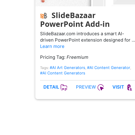
SlideBazaar
PowerPoint Add-in
SlideBazaar.com introduces a smart AI-
driven PowerPoint extension designed for 
Learn more
Pricing Tag:
Freemium
#AI Art Generators
#AI Content Generator
Tags:
,
,
#AI Content Generators
PREVIEW
DETAIL
VISIT