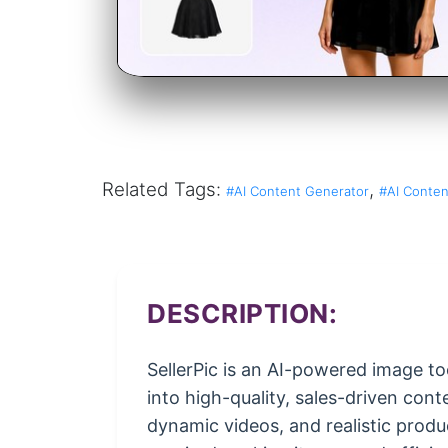
Related Tags:
,
#AI Content Generator
#AI Conten
DESCRIPTION:
SellerPic is an AI-powered image to
into high-quality, sales-driven cont
dynamic videos, and realistic produ