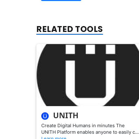
RELATED TOOLS
UNITH
Create Digital Humans in minutes The
UNITH Platform enables anyone to easily c…
Learn more