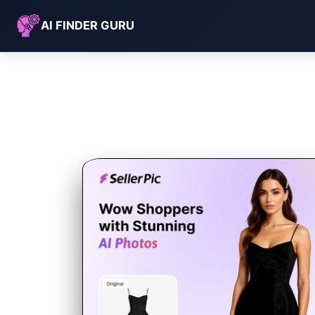
AI FINDER GURU