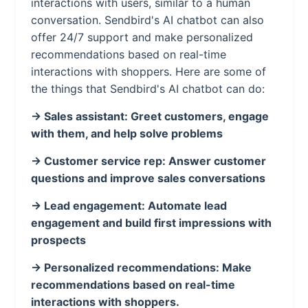
interactions with users, similar to a human
conversation. Sendbird's AI chatbot can also
offer 24/7 support and make personalized
recommendations based on real-time
interactions with shoppers. Here are some of
the things that Sendbird's AI chatbot can do:
-> Sales assistant: Greet customers, engage
with them, and help solve problems
-> Customer service rep: Answer customer
questions and improve sales conversations
-> Lead engagement: Automate lead
engagement and build first impressions with
prospects
-> Personalized recommendations: Make
recommendations based on real-time
interactions with shoppers.