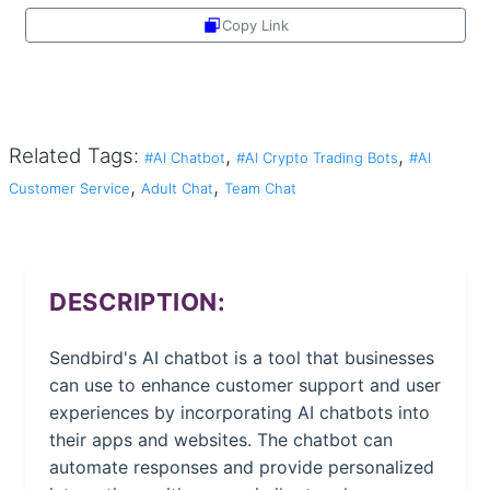
Copy Link
Share
Related Tags:
,
,
#AI Chatbot
#AI Crypto Trading Bots
#AI
,
,
Customer Service
Adult Chat
Team Chat
DESCRIPTION:
Sendbird's AI chatbot is a tool that businesses
can use to enhance customer support and user
experiences by incorporating AI chatbots into
their apps and websites. The chatbot can
automate responses and provide personalized