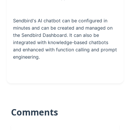
Sendbird's AI chatbot can be configured in
minutes and can be created and managed on
the Sendbird Dashboard. It can also be
integrated with knowledge-based chatbots
and enhanced with function calling and prompt
engineering.
Comments