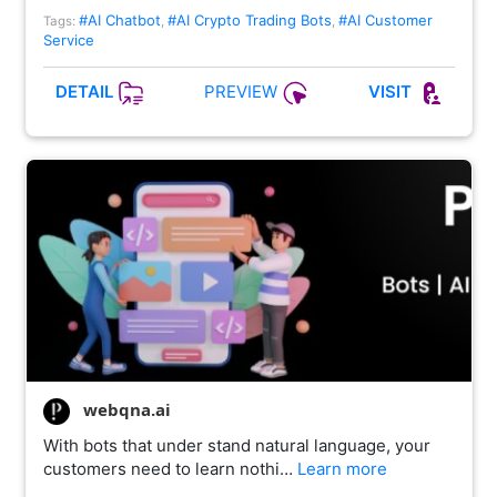
#AI Chatbot
#AI Crypto Trading Bots
#AI Customer
Tags:
,
,
Service
PREVIEW
DETAIL
VISIT
webqna.ai
With bots that under stand natural language, your
customers need to learn nothi…
Learn more