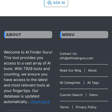
ASK AI
ABOUT
MENU
Welcome to AI Finder Guru!
Contact Us:
This tool provides you
info@aifinderguru.com
access to a vast array of AI
tools. With 7928 tools and
Read Our Blog
|
About
counting, we ensure you
have access to the latest
All Categories
|
All Tags
and most relevant tools at
your fingertips. Our
Custom Search
|
Demo
database is updated
automatically...
Read More
Terms
|
Privacy Policy