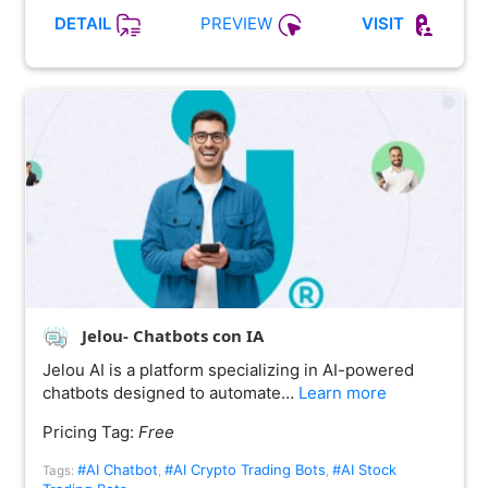
PREVIEW
DETAIL
VISIT
Jelou- Chatbots con IA
Jelou AI is a platform specializing in AI-powered
chatbots designed to automate…
Learn more
Pricing Tag:
Free
#AI Chatbot
#AI Crypto Trading Bots
#AI Stock
Tags:
,
,