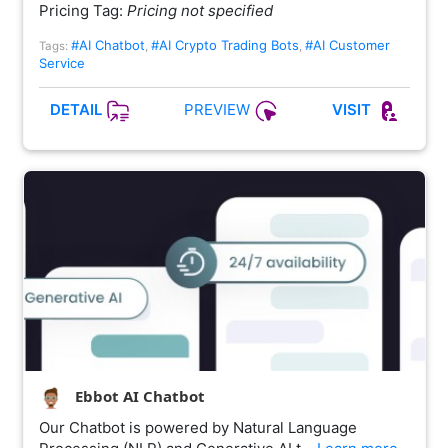
Pricing Tag:
Pricing not specified
#AI Chatbot
#AI Crypto Trading Bots
#AI Customer
Tags:
,
,
Service
PREVIEW
DETAIL
VISIT
Ebbot AI Chatbot
Our Chatbot is powered by Natural Language