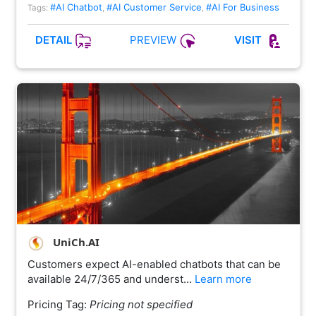
#AI Chatbot
#AI Customer Service
#AI For Business
Tags:
,
,
PREVIEW
DETAIL
VISIT
UniCh.AI
Customers expect AI-enabled chatbots that can be
available 24/7/365 and underst…
Learn more
Pricing Tag:
Pricing not specified