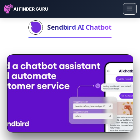
AI FINDER GURU
Sendbird AI Chatbot