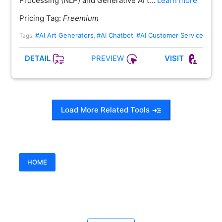
Processing (NLP) and Generative AI t…
Learn more
Pricing Tag:
Freemium
#AI Art Generators
#AI Chatbot
#AI Customer Service
Tags:
,
,
PREVIEW
DETAIL
VISIT
Load More Related Tools
HOME