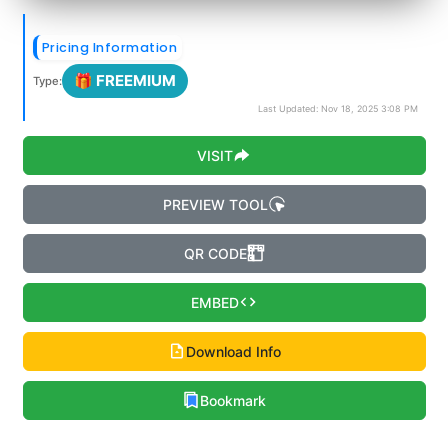
Pricing Information
🎁 FREEMIUM
Type:
Last Updated: Nov 18, 2025 3:08 PM
VISIT
PREVIEW TOOL
QR CODE
EMBED
Download Info
Bookmark