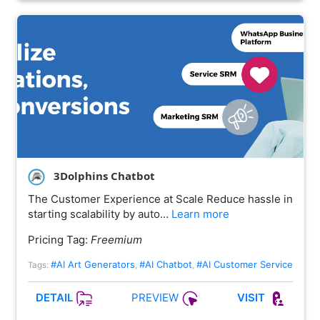
3Dolphins Chatbot
The Customer Experience at Scale Reduce hassle in
starting scalability by auto…
Learn more
Pricing Tag:
Freemium
#AI Art Generators
#AI Chatbot
#AI Customer Service
Tags:
,
,
PREVIEW
DETAIL
VISIT