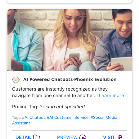
AI Powered Chatbots-Phoenix Evolution
Customers are instantly recognized as they
navigate from one channel to another…
Learn more
Pricing Tag:
Pricing not specified
#AI Chatbot
#AI Customer Service
#Social Media
Tags:
,
,
Assistant
PREVIEW
DETAIL
VISIT