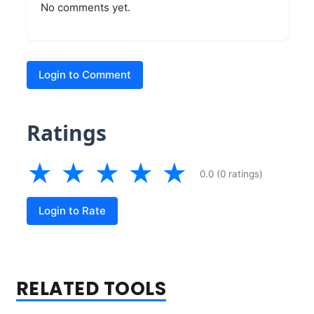
No comments yet.
Login to Comment
Ratings
★
★
★
★
★
0.0 (0 ratings)
Login to Rate
RELATED TOOLS