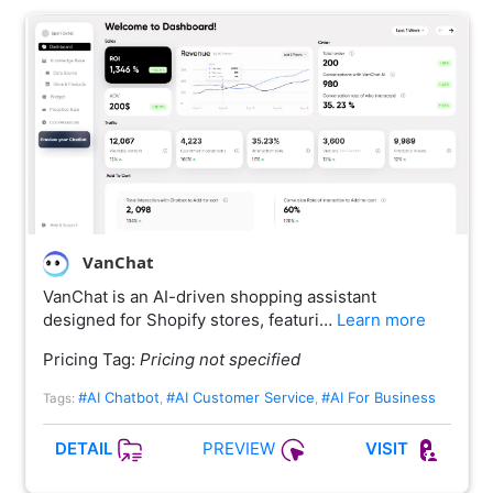
VanChat
VanChat is an AI-driven shopping assistant
designed for Shopify stores, featuri…
Learn more
Pricing Tag:
Pricing not specified
#AI Chatbot
#AI Customer Service
#AI For Business
Tags:
,
,
PREVIEW
DETAIL
VISIT