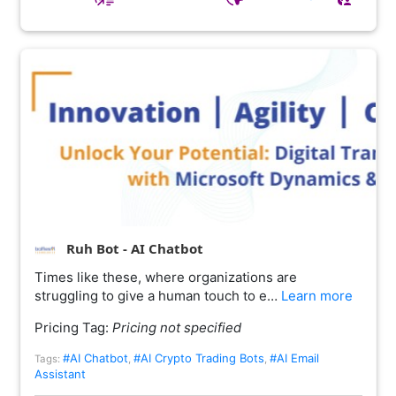
Ruh Bot - AI Chatbot
Times like these, where organizations are
struggling to give a human touch to e…
Learn more
Pricing Tag:
Pricing not specified
#AI Chatbot
#AI Crypto Trading Bots
#AI Email
Tags:
,
,
Assistant