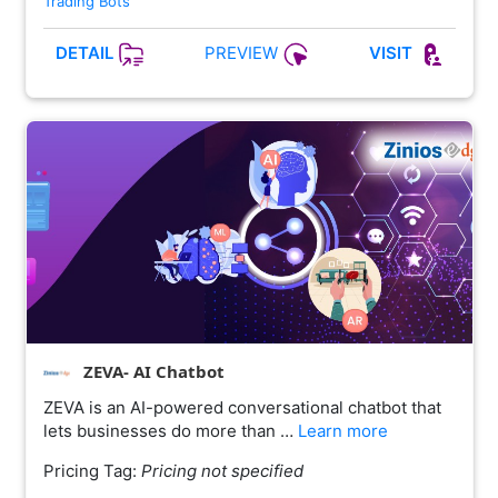
Trading Bots
PREVIEW
DETAIL
VISIT
ZEVA- AI Chatbot
ZEVA is an AI-powered conversational chatbot that
lets businesses do more than …
Learn more
Pricing Tag:
Pricing not specified