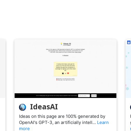
IdeasAI
Ideas on this page are 100% generated by
OpenAI's GPT-3, an artificially intell…
Learn
more