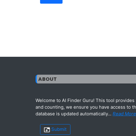
ABOUT
Welcome to AI Finder Guru! This tool provides y
and counting, we ensure you have access to the
database is updated automatically...
Read More
Submit