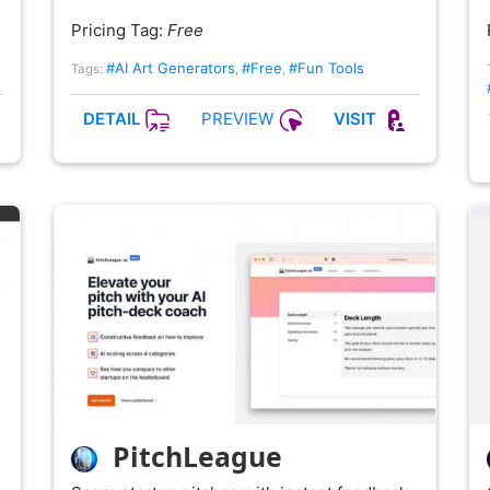
Pricing Tag:
Free
#AI Art Generators
#Free
#Fun Tools
Tags:
,
,
PREVIEW
DETAIL
VISIT
PitchLeague