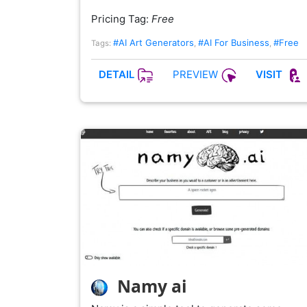
Pricing Tag:
Free
#AI Art Generators
#AI For Business
#Free
Tags:
,
,
PREVIEW
DETAIL
VISIT
Namy ai