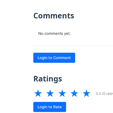
Comments
No comments yet.
Login to Comment
Ratings
★
★
★
★
★
0.0 (0 rati
Login to Rate