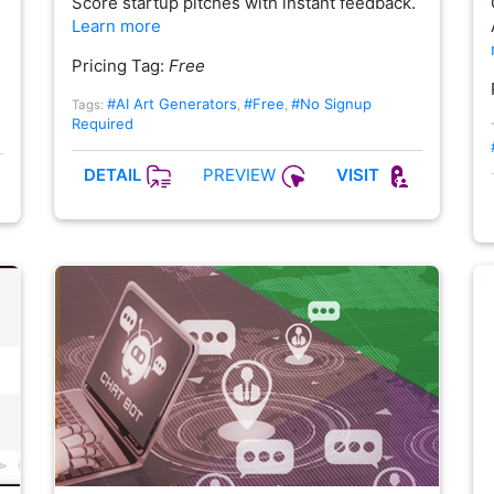
Score startup pitches with instant feedback.
Learn more
Pricing Tag:
Free
#AI Art Generators
#Free
#No Signup
Tags:
,
,
Required
PREVIEW
DETAIL
VISIT