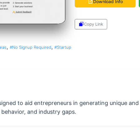
Download Info
Copy Link
Share
,
,
deas
#No Signup Required
#Startup
signed to aid entrepreneurs in generating unique and
behavior, and industry gaps.