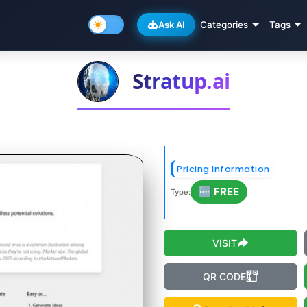
Ask AI
Categories
Tags
Stratup.ai
Pricing Information
🆓 FREE
Type:
VISIT
QR CODE