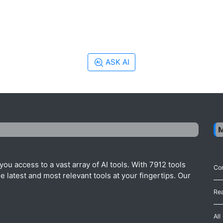
ASK AI
ou access to a vast array of AI tools. With 7912 tools
Con
 latest and most relevant tools at your fingertips. Our
Re
All