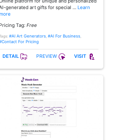
Online platform for unique and personalized
AI-generated art gifts for special …
Learn
more
Pricing Tag:
Free
#AI Art Generators
#AI For Business
Tags:
,
,
#Contact For Pricing
PREVIEW
DETAIL
VISIT