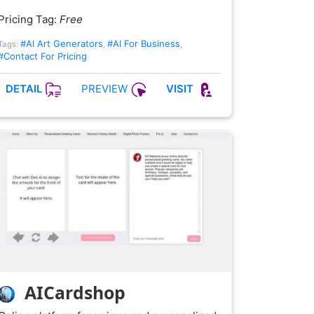
Pricing Tag:
Free
#AI Art Generators
#AI For Business
Tags:
,
,
#Contact For Pricing
PREVIEW
DETAIL
VISIT
AICardshop