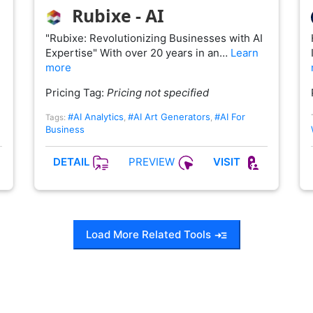
Rubixe - AI
"Rubixe: Revolutionizing Businesses with AI
Expertise" With over 20 years in an…
Learn
more
Pricing Tag:
Pricing not specified
#AI Analytics
#AI Art Generators
#AI For
Tags:
,
,
Business
PREVIEW
DETAIL
VISIT
Load More Related Tools