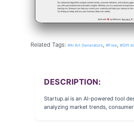
Related Tags:
,
,
#AI Art Generators
#Free
#Gift I
DESCRIPTION:
Startup.ai is an AI-powered tool de
analyzing market trends, consumer 