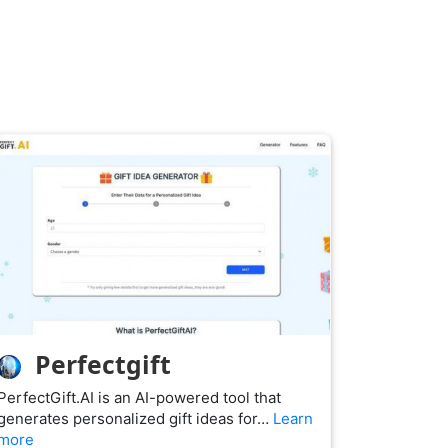
Perfectgift
PerfectGift.AI is an AI-powered tool that
generates personalized gift ideas for…
Learn
more