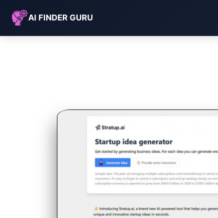
AI FINDER GURU