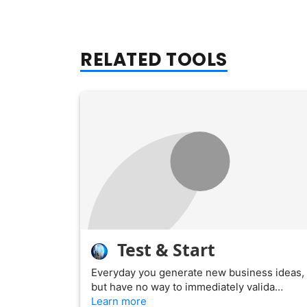
RELATED TOOLS
Test & Start
Everyday you generate new business ideas,
but have no way to immediately valida…
Learn more