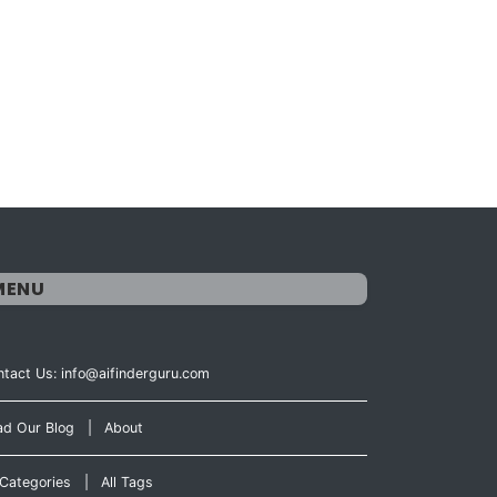
MENU
tact Us: info@aifinderguru.com
ad Our Blog
|
About
 Categories
|
All Tags