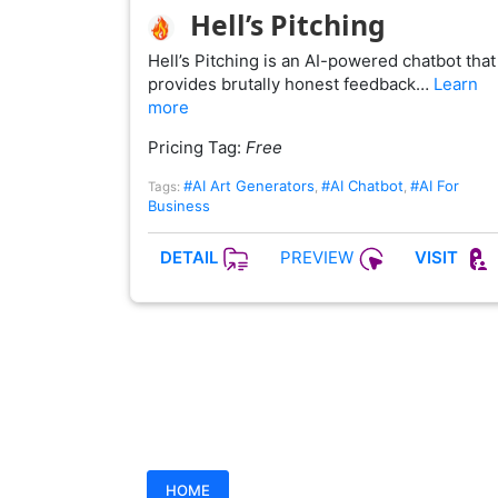
Hell’s Pitching
Hell’s Pitching is an AI-powered chatbot that
provides brutally honest feedback…
Learn
more
Pricing Tag:
Free
#AI Art Generators
#AI Chatbot
#AI For
Tags:
,
,
Business
PREVIEW
DETAIL
VISIT
HOME