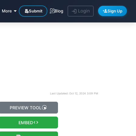
Login
Submit
Sign Up
More
Blog
Last Updated: Oct 12, 2024 3:09 PM
PREVIEW TOOL
EMBED