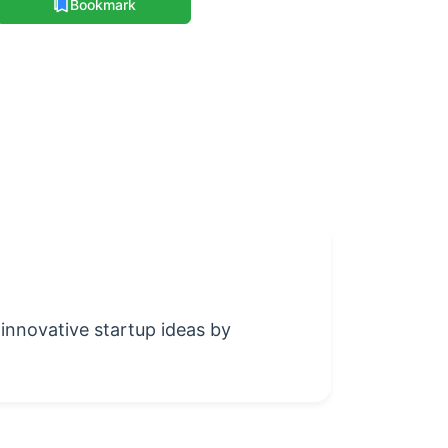
Bookmark
 innovative startup ideas by