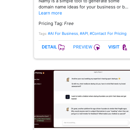
Namy is a simple tool to generate some
domain name ideas for your business or b…
Learn more
Pricing Tag:
Free
#AI For Business
#API
#Contact For Pricing
Tags:
,
,
PREVIEW
DETAIL
VISIT