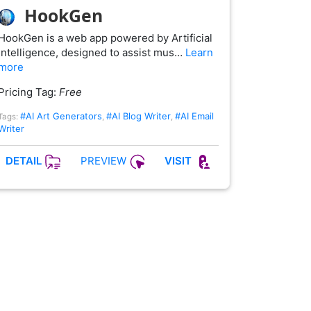
HookGen
HookGen is a web app powered by Artificial
Intelligence, designed to assist mus…
Learn
more
Pricing Tag:
Free
#AI Art Generators
#AI Blog Writer
#AI Email
Tags:
,
,
Writer
PREVIEW
DETAIL
VISIT