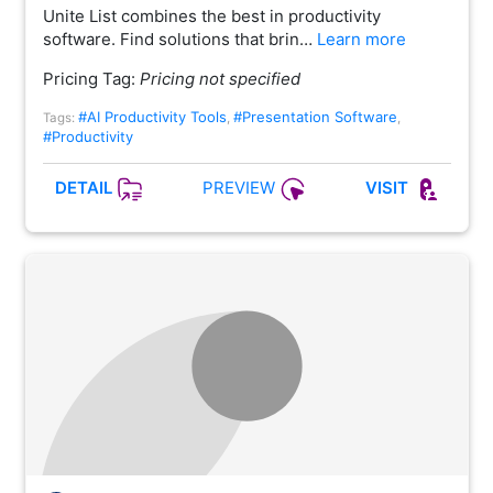
Unite List combines the best in productivity
software. Find solutions that brin…
Learn more
Pricing Tag:
Pricing not specified
#AI Productivity Tools
#Presentation Software
Tags:
,
,
#Productivity
PREVIEW
DETAIL
VISIT