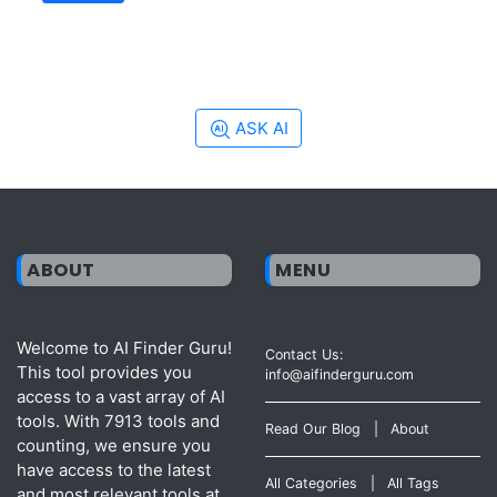
ASK AI
ABOUT
MENU
Welcome to AI Finder Guru!
Contact Us:
This tool provides you
info@aifinderguru.com
access to a vast array of AI
tools. With 7913 tools and
Read Our Blog
|
About
counting, we ensure you
have access to the latest
All Categories
|
All Tags
and most relevant tools at