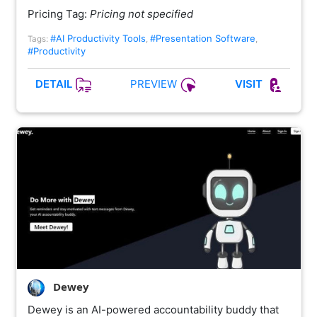
Pricing Tag:
Pricing not specified
#AI Productivity Tools
#Presentation Software
Tags:
,
,
#Productivity
PREVIEW
DETAIL
VISIT
Dewey
Dewey is an AI-powered accountability buddy that