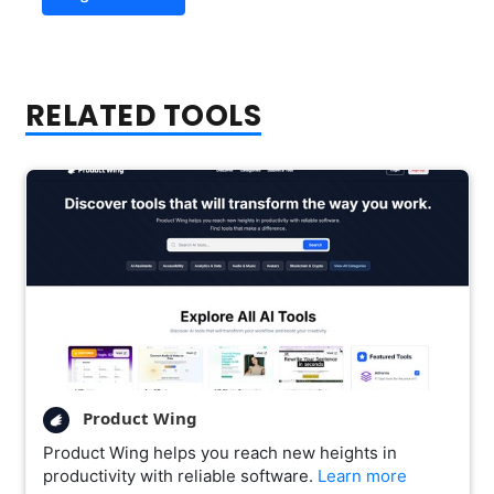
RELATED TOOLS
Product Wing
Product Wing helps you reach new heights in
productivity with reliable software.
Learn more