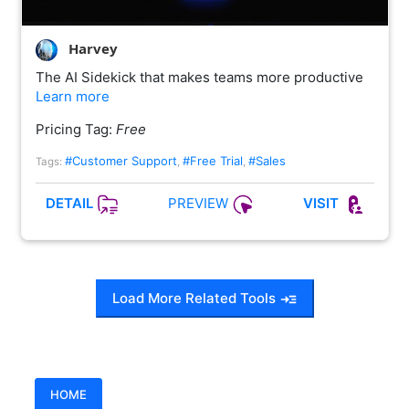
Harvey
The AI Sidekick that makes teams more productive
Learn more
Pricing Tag:
Free
#Customer Support
#Free Trial
#Sales
Tags:
,
,
PREVIEW
DETAIL
VISIT
Load More Related Tools
HOME