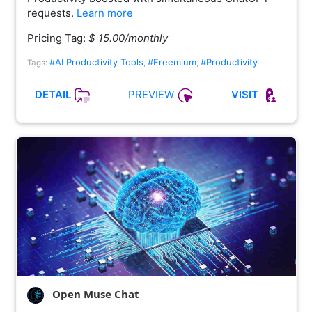
requests.
Learn more
Pricing Tag:
$ 15.00/monthly
#AI Productivity Tools
#Freemium
#Productivity
Tags:
,
,
PREVIEW
DETAIL
VISIT
Open Muse Chat