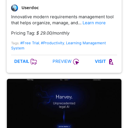
Userdoc
Innovative modern requirements management tool
that helps organize, manage, and…
Learn more
Pricing Tag:
$ 29.00/monthly
#Free Trial
#Productivity
Learning Management
Tags:
,
,
System
PREVIEW
DETAIL
VISIT