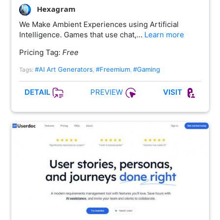
Hexagram
We Make Ambient Experiences using Artificial
Intelligence. Games that use chat,…
Learn more
Pricing Tag:
Free
#AI Art Generators
#Freemium
#Gaming
Tags:
,
,
PREVIEW
DETAIL
VISIT