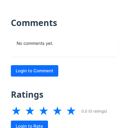
Comments
No comments yet.
Login to Comment
Ratings
★
★
★
★
★
0.0 (0 ratings)
Login to Rate