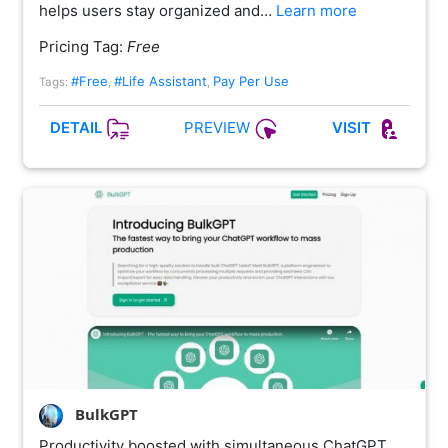
helps users stay organized and…
Learn more
Pricing Tag:
Free
#Free
#Life Assistant
Pay Per Use
Tags:
,
,
PREVIEW
DETAIL
VISIT
BulkGPT
Productivity boosted with simultaneous ChatGPT