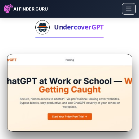
AI FINDER GURU
UndercoverGPT