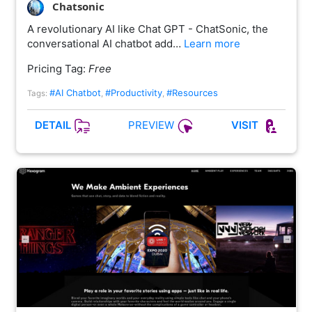
Chatsonic
A revolutionary AI like Chat GPT - ChatSonic, the
conversational AI chatbot add…
Learn more
Pricing Tag:
Free
#AI Chatbot
#Productivity
#Resources
Tags:
,
,
PREVIEW
DETAIL
VISIT