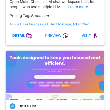
Open Muse Chat is an AI chat workspace built for
people who use multiple LLMs. …
Learn more
Pricing Tag:
Freemium
#AI For Business
#AI Text to image
Adult Chat
Tags:
,
,
PREVIEW
DETAIL
VISIT
Unite List