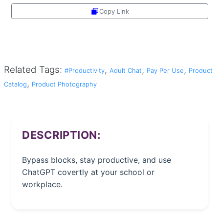
Copy Link
Share
Related Tags:
,
,
,
#Productivity
Adult Chat
Pay Per Use
Product
,
Catalog
Product Photography
DESCRIPTION:
Bypass blocks, stay productive, and use
ChatGPT covertly at your school or
workplace.