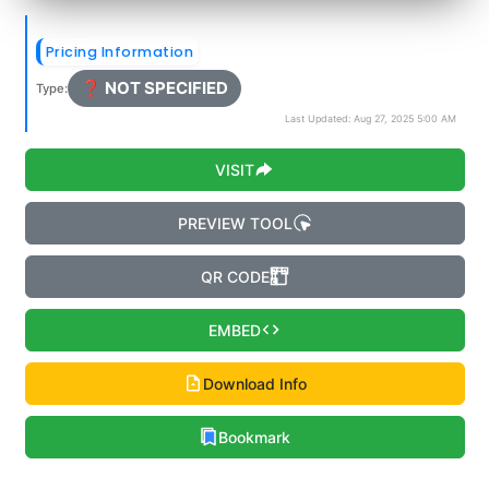
Pricing Information
❓ NOT SPECIFIED
Type:
Last Updated: Aug 27, 2025 5:00 AM
VISIT
PREVIEW TOOL
QR CODE
EMBED
Download Info
Bookmark