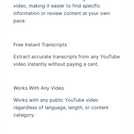
video, making it easier to find specific
information or review content at your own
pace.
Free Instant Transcripts
Extract accurate transcripts from any YouTube
video instantly without paying a cent.
Works With Any Video
Works with any public YouTube video
regardless of language, length, or content
category.