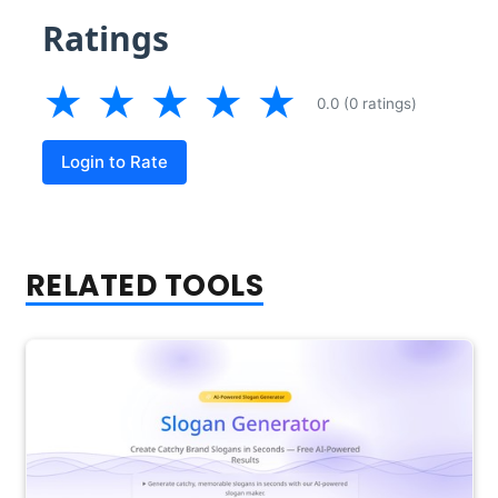
Ratings
★
★
★
★
★
0.0 (0 ratings)
Login to Rate
RELATED TOOLS