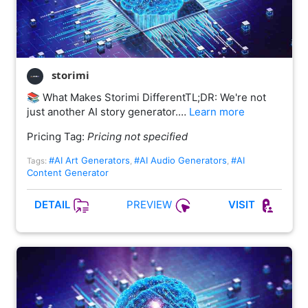
storimi
📚 What Makes Storimi DifferentTL;DR: We're not
just another AI story generator.…
Learn more
Pricing Tag:
Pricing not specified
#AI Art Generators
#AI Audio Generators
#AI
Tags:
,
,
Content Generator
PREVIEW
DETAIL
VISIT