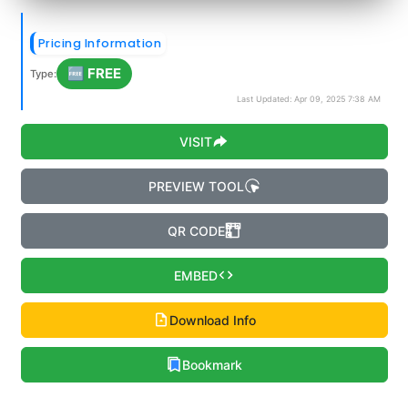
Pricing Information
🆓 FREE
Type:
Last Updated: Apr 09, 2025 7:38 AM
VISIT
PREVIEW TOOL
QR CODE
EMBED
Download Info
Bookmark