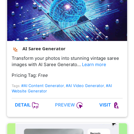
AI Saree Generator
Transform your photos into stunning vintage saree
images with AI Saree Generato…
Learn more
Pricing Tag:
Free
#AI Content Generator
#AI Video Generator
#AI
Tags:
,
,
Website Generator
PREVIEW
DETAIL
VISIT