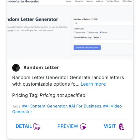
Random Letter
Random Letter Generator Generate random letters
with customizable options fo…
Learn more
Pricing Tag:
Pricing not specified
#AI Content Generator
#AI For Business
#AI Video
Tags:
,
,
Generator
PREVIEW
DETAIL
VISIT