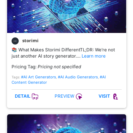
storimi
📚 What Makes Storimi DifferentTL;DR: We're not
just another AI story generator.…
Learn more
Pricing Tag:
Pricing not specified
#AI Art Generators
#AI Audio Generators
#AI
Tags:
,
,
Content Generator
PREVIEW
DETAIL
VISIT