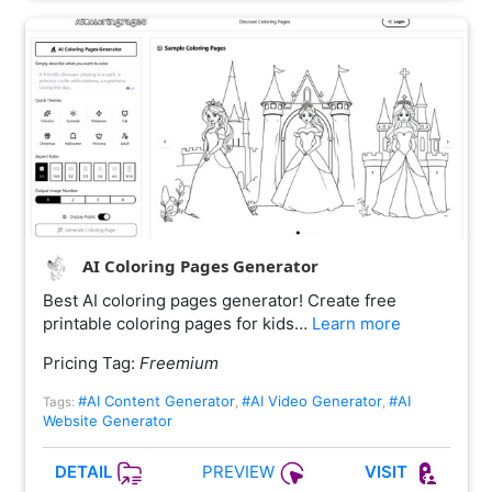
AI Coloring Pages Generator
Best AI coloring pages generator! Create free
printable coloring pages for kids…
Learn more
Pricing Tag:
Freemium
#AI Content Generator
#AI Video Generator
#AI
Tags:
,
,
Website Generator
PREVIEW
DETAIL
VISIT