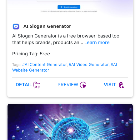
AI Slogan Generator
AI Slogan Generator is a free browser-based tool
that helps brands, products an…
Learn more
Pricing Tag:
Free
#AI Content Generator
#AI Video Generator
#AI
Tags:
,
,
Website Generator
PREVIEW
DETAIL
VISIT