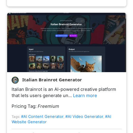
Italian Brainrot Generator
Italian Brainrot is an AI-powered creative platform
that lets users generate un…
Learn more
Pricing Tag:
Freemium
#AI Content Generator
#AI Video Generator
#AI
Tags:
,
,
Website Generator