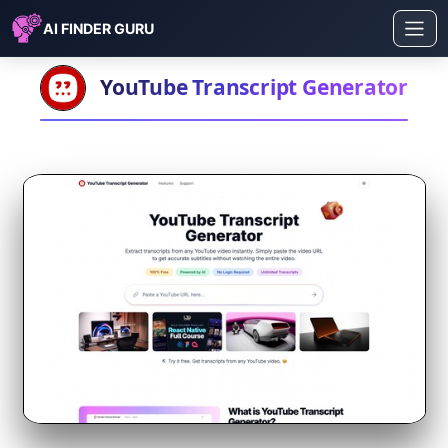
AI FINDER GURU
YouTube Transcript Generator