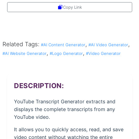
Copy Link
Share
Related Tags:
,
,
#AI Content Generator
#AI Video Generator
,
,
#AI Website Generator
#Logo Generator
#Video Generator
DESCRIPTION:
YouTube Transcript Generator extracts and
displays the complete transcripts from any
YouTube video.
It allows you to quickly access, read, and save
video content without watching the entire