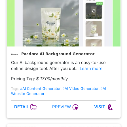
Pacdora AI Background Generator
Our AI background generator is an easy-to-use
online design tool. After you upl…
Learn more
Pricing Tag:
$ 17.00/monthly
#AI Content Generator
#AI Video Generator
#AI
Tags:
,
,
Website Generator
PREVIEW
DETAIL
VISIT