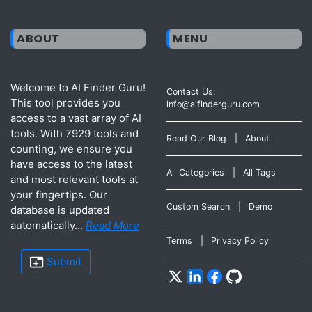
ABOUT
MENU
Welcome to AI Finder Guru!
Contact Us:
This tool provides you
info@aifinderguru.com
access to a vast array of AI
tools. With 7929 tools and
Read Our Blog
|
About
counting, we ensure you
have access to the latest
All Categories
|
All Tags
and most relevant tools at
your fingertips. Our
Custom Search
|
Demo
database is updated
automatically...
Read More
Terms
|
Privacy Policy
Submit