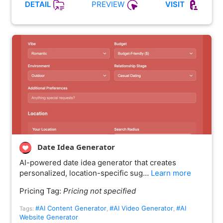
PREVIEW
DETAIL
VISIT
Date Idea Generator
AI-powered date idea generator that creates
personalized, location-specific sug…
Learn more
Pricing Tag:
Pricing not specified
#AI Content Generator
#AI Video Generator
#AI
Tags:
,
,
Website Generator