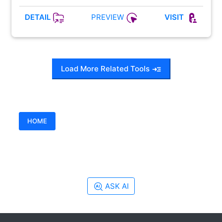
PREVIEW
DETAIL
VISIT
Load More Related Tools
HOME
ASK AI