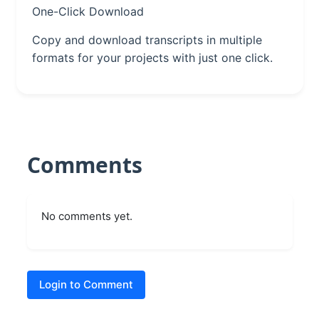
One-Click Download
Copy and download transcripts in multiple
formats for your projects with just one click.
Comments
No comments yet.
Login to Comment