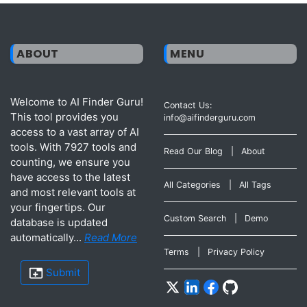
ABOUT
MENU
Welcome to AI Finder Guru!
Contact Us:
This tool provides you
info@aifinderguru.com
access to a vast array of AI
tools. With 7927 tools and
Read Our Blog
|
About
counting, we ensure you
have access to the latest
All Categories
|
All Tags
and most relevant tools at
your fingertips. Our
Custom Search
|
Demo
database is updated
automatically...
Read More
Terms
|
Privacy Policy
Submit