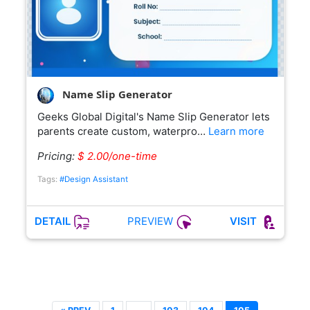
Name Slip Generator
Geeks Global Digital's Name Slip Generator lets
parents create custom, waterpro…
Learn more
Pricing:
$ 2.00/one-time
Tags:
#Design Assistant
PREVIEW
DETAIL
VISIT