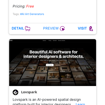
Pricing:
Free
Tags:
#AI Art Generators
PREVIEW
DETAIL
VISIT
Lovspark
Lovspark is an AI-powered spatial design
platform built for interior designers,…
Learn