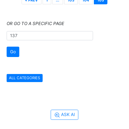
« PREV
1
...
103
104
105
OR GO TO A SPECIFIC PAGE
Go
ALL CATEGORIES
ASK AI