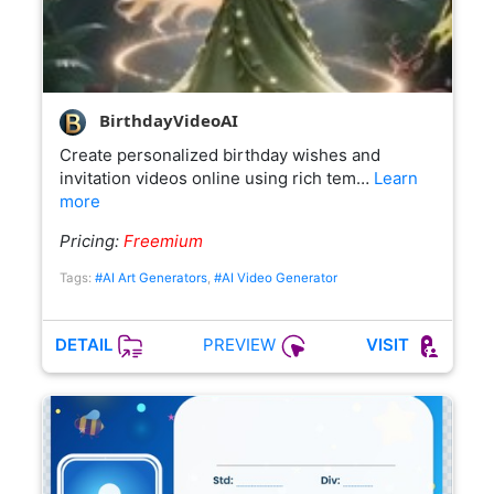
BirthdayVideoAI
Create personalized birthday wishes and
invitation videos online using rich tem…
Learn
more
Pricing:
Freemium
Tags:
#AI Art Generators
,
#AI Video Generator
PREVIEW
DETAIL
VISIT