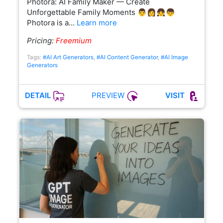
Photora: AI Family Maker — Create
Unforgettable Family Moments 👨👩👧👦
Photora is a…
Learn more
Pricing:
Freemium
Tags:
#AI Art Generators
,
#AI Content Generator
,
#AI Image
Generators
PREVIEW
DETAIL
VISIT