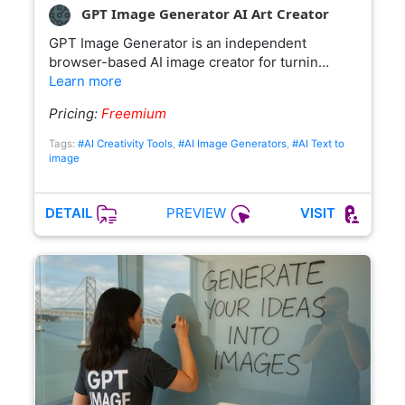
GPT Image Generator AI Art Creator
GPT Image Generator is an independent
browser-based AI image creator for turnin…
Learn more
Pricing:
Freemium
Tags:
#AI Creativity Tools
,
#AI Image Generators
,
#AI Text to
image
PREVIEW
DETAIL
VISIT