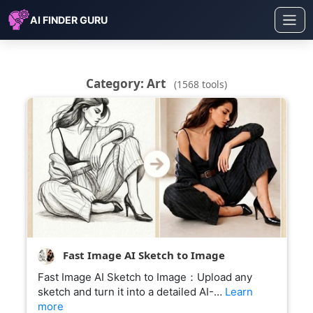
AI FINDER GURU
Category: Art
(1568 tools)
Fast Image AI Sketch to Image
Fast Image AI Sketch to Image：Upload any
sketch and turn it into a detailed AI-…
Learn
more