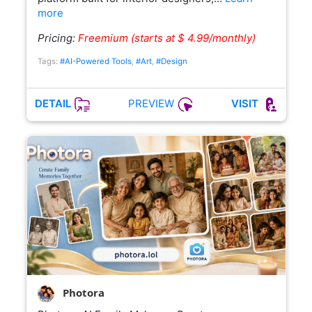
more
Pricing:
Freemium (starts at $ 4.99/monthly)
Tags:
#AI-Powered Tools
,
#Art
,
#Design
PREVIEW
DETAIL
VISIT
Photora