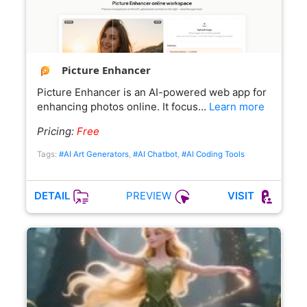
Picture Enhancer
Picture Enhancer is an AI-powered web app for
enhancing photos online. It focus…
Learn more
Pricing:
Free
Tags:
#AI Art Generators
,
#AI Chatbot
,
#AI Coding Tools
PREVIEW
DETAIL
VISIT