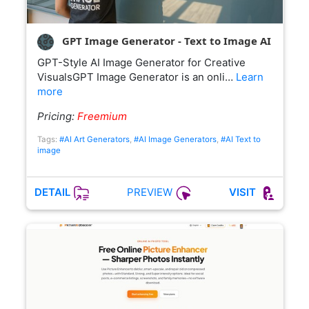
GPT Image Generator - Text to Image AI
GPT-Style AI Image Generator for Creative
VisualsGPT Image Generator is an onli…
Learn
more
Pricing:
Freemium
Tags:
#AI Art Generators
,
#AI Image Generators
,
#AI Text to
image
PREVIEW
DETAIL
VISIT