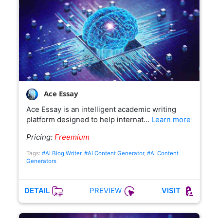
Ace Essay
Ace Essay is an intelligent academic writing
platform designed to help internat…
Learn more
Pricing:
Freemium
Tags:
#AI Blog Writer
,
#AI Content Generator
,
#AI Content
Generators
PREVIEW
DETAIL
VISIT