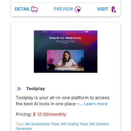
PREVIEW
DETAIL
VISIT
Toolplay
Toolplay is your all-in-one platform to access
the best AI tools in one place –…
Learn more
Pricing:
$ 12.00/monthly
Tags:
#AI Automation Tools
,
#AI Coding Tools
,
#AI Content
Generator