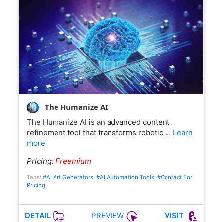
The Humanize AI
The Humanize AI is an advanced content
refinement tool that transforms robotic …
Learn
more
Pricing:
Freemium
Tags:
#AI Art Generators
,
#AI Automation Tools
,
#Contact For
Pricing
PREVIEW
DETAIL
VISIT