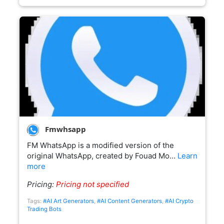
Fmwhsapp
FM WhatsApp is a modified version of the
original WhatsApp, created by Fouad Mo…
Learn
more
Pricing:
Pricing not specified
Tags:
#AI Art Generators
,
#AI Content Generators
,
#AI Crypto
Trading Bots