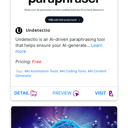
Undetectio
Undetectio is an AI-driven paraphrasing tool
that helps ensure your AI-generate…
Learn
more
Pricing:
Free
Tags:
#AI Automation Tools
,
#AI Coding Tools
,
#AI Content
Generator
PREVIEW
DETAIL
VISIT