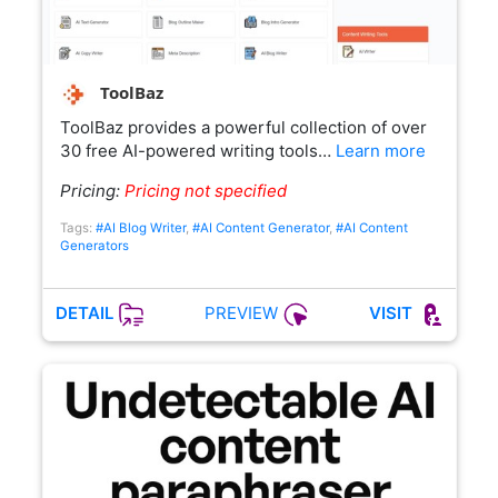
ToolBaz
ToolBaz provides a powerful collection of over
30 free AI-powered writing tools…
Learn more
Pricing:
Pricing not specified
Tags:
#AI Blog Writer
,
#AI Content Generator
,
#AI Content
Generators
PREVIEW
DETAIL
VISIT