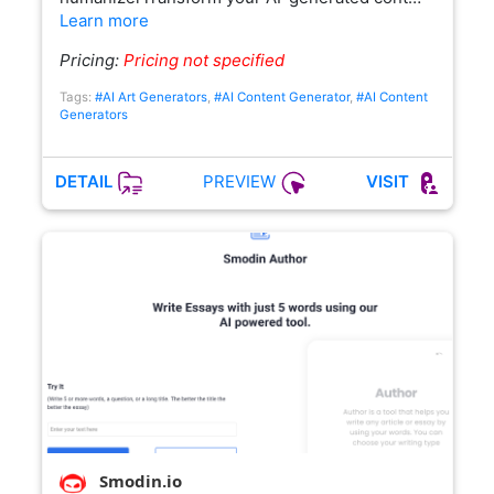
Learn more
Pricing:
Pricing not specified
Tags:
#AI Art Generators
,
#AI Content Generator
,
#AI Content
Generators
PREVIEW
DETAIL
VISIT
Smodin.io