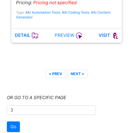
Pricing:
Pricing not specified
Tags:
#AI Automation Tools
,
#AI Coding Tools
,
#AI Content
Generator
PREVIEW
DETAIL
VISIT
« PREV
NEXT »
OR GO TO A SPECIFIC PAGE
Go