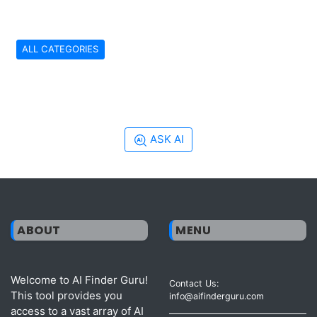
ALL CATEGORIES
ASK AI
ABOUT
MENU
Welcome to AI Finder Guru!
Contact Us:
This tool provides you
info@aifinderguru.com
access to a vast array of AI