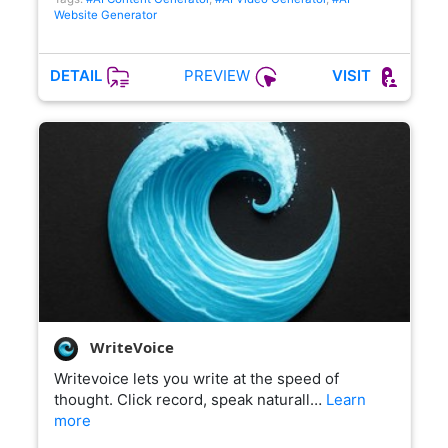
Website Generator
PREVIEW
DETAIL
VISIT
WriteVoice
Writevoice lets you write at the speed of
thought. Click record, speak naturall…
Learn
more