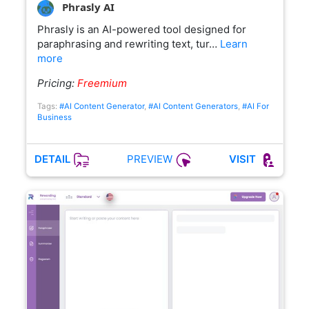
Phrasly AI
Phrasly is an AI-powered tool designed for
paraphrasing and rewriting text, tur…
Learn
more
Pricing:
Freemium
Tags:
#AI Content Generator
,
#AI Content Generators
,
#AI For
Business
PREVIEW
DETAIL
VISIT