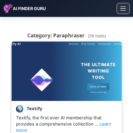
AI FINDER GURU
Category: Paraphraser
(58 tools)
Textify
Textify, the first ever AI membership that
provides a comprehensive collection …
Learn
more