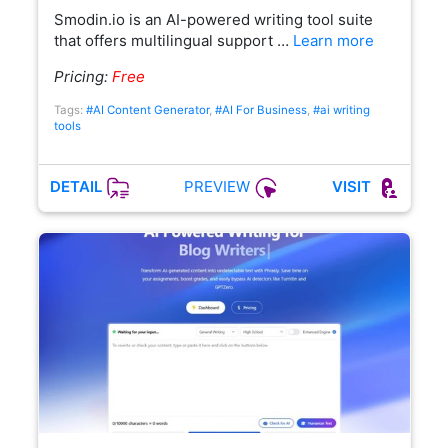
Smodin.io is an AI-powered writing tool suite
that offers multilingual support …
Learn more
Pricing:
Free
Tags:
#AI Content Generator
,
#AI For Business
,
#ai writing
tools
PREVIEW
DETAIL
VISIT