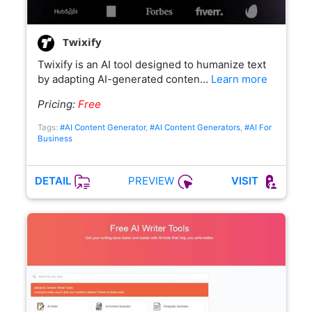
Twixify
Twixify is an AI tool designed to humanize text
by adapting AI-generated conten…
Learn more
Pricing:
Free
Tags:
#AI Content Generator
,
#AI Content Generators
,
#AI For
Business
PREVIEW
DETAIL
VISIT