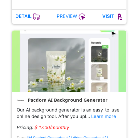
PREVIEW
DETAIL
VISIT
Pacdora AI Background Generator
Our AI background generator is an easy-to-use
online design tool. After you upl…
Learn more
Pricing:
$ 17.00/monthly
Tags:
#AI Content Generator
,
#AI Video Generator
,
#AI