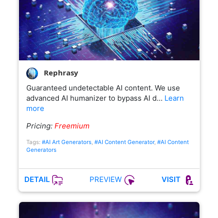
Rephrasy
Guaranteed undetectable AI content. We use
advanced AI humanizer to bypass AI d…
Learn
more
Pricing:
Freemium
Tags:
#AI Art Generators
,
#AI Content Generator
,
#AI Content
Generators
PREVIEW
DETAIL
VISIT