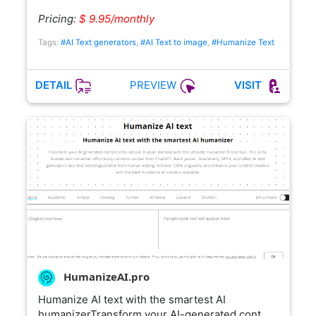
Pricing:
$ 9.95/monthly
Tags:
#AI Text generators
,
#AI Text to image
,
#Humanize Text
PREVIEW
DETAIL
VISIT
HumanizeAI.pro
Humanize AI text with the smartest AI
humanizerTransform your AI-generated cont…