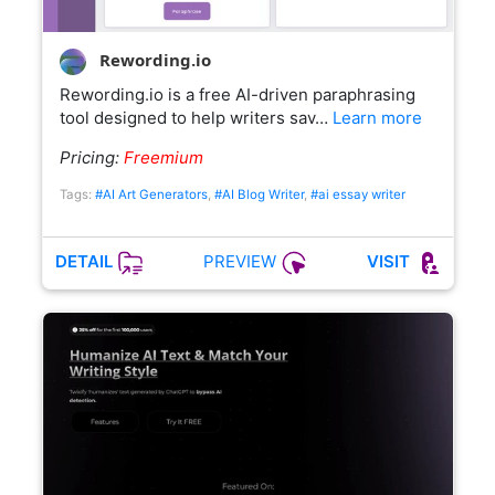
Rewording.io
Rewording.io is a free AI-driven paraphrasing
tool designed to help writers sav…
Learn more
Pricing:
Freemium
Tags:
#AI Art Generators
,
#AI Blog Writer
,
#ai essay writer
PREVIEW
DETAIL
VISIT