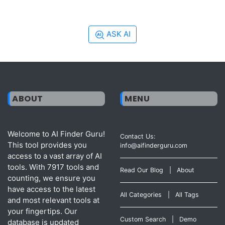
ASK AI
ABOUT
MENU
Welcome to AI Finder Guru!
Contact Us:
This tool provides you
info@aifinderguru.com
access to a vast array of AI
tools. With 7917 tools and
Read Our Blog
|
About
counting, we ensure you
have access to the latest
All Categories
|
All Tags
and most relevant tools at
your fingertips. Our
Custom Search
|
Demo
database is updated