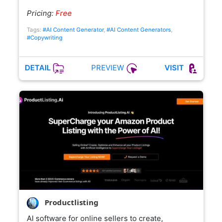
Pricing:
Free
Tags:
#AI Content Generator
,
#AI Content Generators
,
#Copywriting
PREVIEW
DETAIL
VISIT
Productlisting
AI software for online sellers to create,