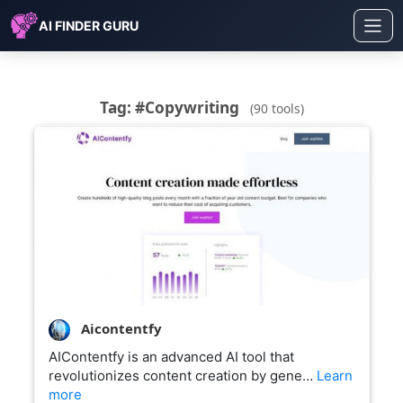
AI FINDER GURU
Tag: #Copywriting
(90 tools)
Aicontentfy
AIContentfy is an advanced AI tool that
revolutionizes content creation by gene…
Learn
more