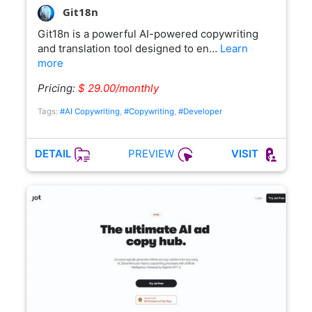
Git18n
Git18n is a powerful AI-powered copywriting
and translation tool designed to en…
Learn
more
Pricing:
$ 29.00/monthly
Tags:
#AI Copywriting
,
#Copywriting
,
#Developer
PREVIEW
DETAIL
VISIT