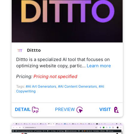
Dittto
Dittto is a specialized AI tool that focuses on
optimizing website copy, partic…
Learn more
Pricing:
Pricing not specified
Tags:
#AI Art Generators
,
#AI Content Generators
,
#AI
Copywriting
PREVIEW
DETAIL
VISIT