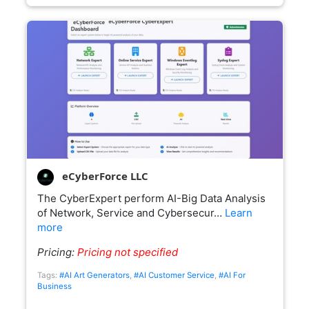
eCyberForce LLC
The CyberExpert perform AI-Big Data Analysis
of Network, Service and Cybersecur…
Learn
more
Pricing:
Pricing not specified
Tags:
#AI Art Generators
,
#AI Customer Service
,
#AI For
Business