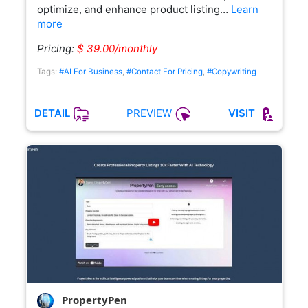
optimize, and enhance product listing…
Learn
more
Pricing:
$ 39.00/monthly
Tags:
#AI For Business
,
#Contact For Pricing
,
#Copywriting
PREVIEW
DETAIL
VISIT
PropertyPen