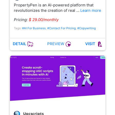
PropertyPen is an AI-powered platform that
revolutionizes the creation of real …
Learn more
Pricing:
$ 29.00/monthly
Tags:
#AI For Business
,
#Contact For Pricing
,
#Copywriting
PREVIEW
DETAIL
VISIT
Ugcscripts