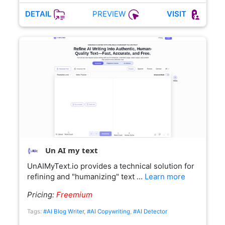
PREVIEW
DETAIL
VISIT
Un AI my text
UnAIMyText.io provides a technical solution for
refining and "humanizing" text …
Learn more
Pricing:
Freemium
Tags:
#AI Blog Writer
,
#AI Copywriting
,
#AI Detector