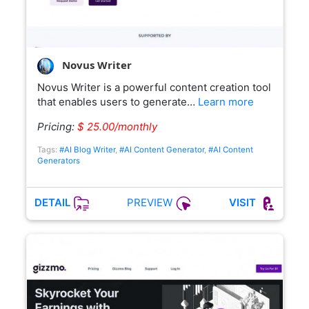
Novus Writer
Novus Writer is a powerful content creation tool
that enables users to generate…
Learn more
Pricing:
$ 25.00/monthly
Tags:
#AI Blog Writer
,
#AI Content Generator
,
#AI Content
Generators
PREVIEW
DETAIL
VISIT