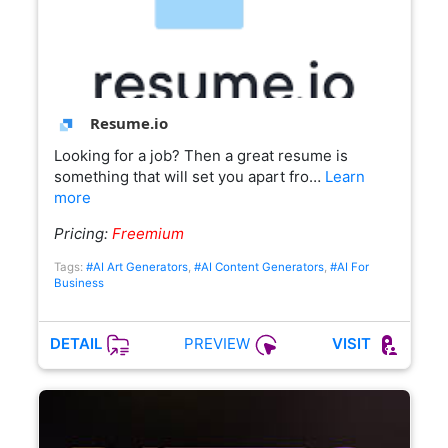
Resume.io
Looking for a job? Then a great resume is
something that will set you apart fro…
Learn
more
Pricing:
Freemium
Tags:
#AI Art Generators
,
#AI Content Generators
,
#AI For
Business
PREVIEW
DETAIL
VISIT