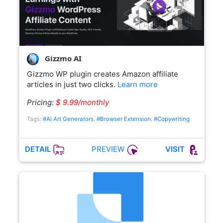
Gizzmo AI
Gizzmo WP plugin creates Amazon affiliate
articles in just two clicks.
Learn more
Pricing:
$ 9.99/monthly
Tags:
#AI Art Generators
,
#Browser Extension
,
#Copywriting
PREVIEW
DETAIL
VISIT