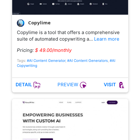
Copylime
Copylime is a tool that offers a comprehensive
suite of automated copywriting a…
Learn more
Pricing:
$ 49.00/monthly
Tags:
#AI Content Generator
,
#AI Content Generators
,
#AI
Copywriting
PREVIEW
DETAIL
VISIT