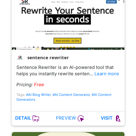
sentence rewriter
Sentence Rewriter is an AI-powered tool that
helps you instantly rewrite senten…
Learn more
Pricing:
Free
Tags:
#AI Blog Writer
,
#AI Content Generator
,
#AI Content
Generators
PREVIEW
DETAIL
VISIT