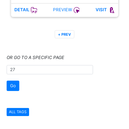
PREVIEW
DETAIL
VISIT
« PREV
OR GO TO A SPECIFIC PAGE
Go
ALL TAGS