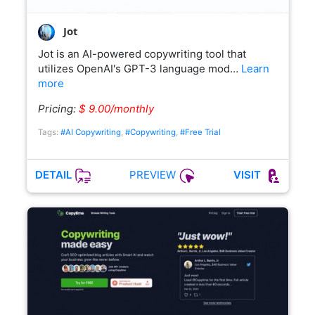
Jot
Jot is an AI-powered copywriting tool that
utilizes OpenAI's GPT-3 language mod…
Learn
more
Pricing:
$ 9.00/monthly
Tags:
#AI Copywriting
,
#Copywriting
,
#Free Trial
PREVIEW
DETAIL
VISIT