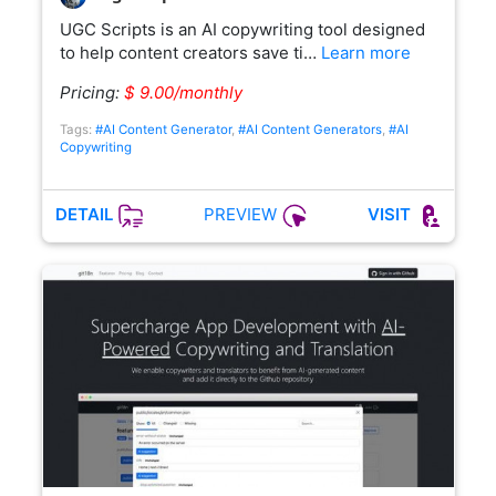
UGC Scripts is an AI copywriting tool designed
to help content creators save ti…
Learn more
Pricing:
$ 9.00/monthly
Tags:
#AI Content Generator
,
#AI Content Generators
,
#AI
Copywriting
PREVIEW
DETAIL
VISIT