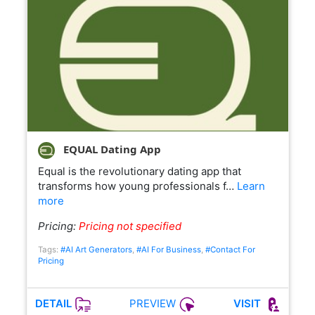
EQUAL Dating App
Equal is the revolutionary dating app that
transforms how young professionals f…
Learn
more
Pricing:
Pricing not specified
Tags:
#AI Art Generators
,
#AI For Business
,
#Contact For
Pricing
PREVIEW
DETAIL
VISIT