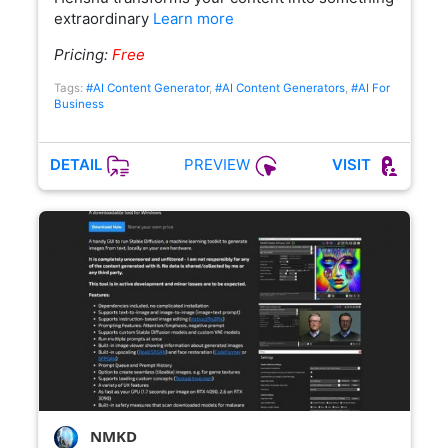
extraordinary
Learn more
Pricing:
Free
Tags:
#AI Content Generator
,
#AI Content Generators
,
#AI For
Business
PREVIEW
DETAIL
VISIT
NMKD