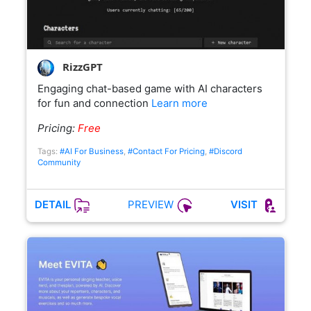
RizzGPT
Engaging chat-based game with AI characters
for fun and connection
Learn more
Pricing:
Free
Tags:
#AI For Business
,
#Contact For Pricing
,
#Discord
Community
PREVIEW
DETAIL
VISIT