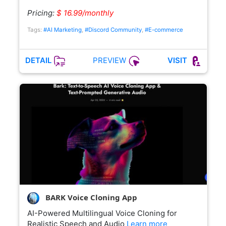
Pricing:
$ 16.99/monthly
Tags:
#AI Marketing
,
#Discord Community
,
#E-commerce
PREVIEW
DETAIL
VISIT
BARK Voice Cloning App
AI-Powered Multilingual Voice Cloning for
Realistic Speech and Audio
Learn more