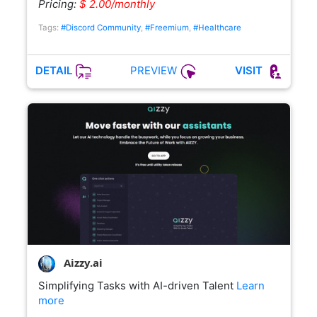
Pricing:
$ 2.00/monthly
Tags:
#Discord Community
,
#Freemium
,
#Healthcare
PREVIEW
DETAIL
VISIT
Aizzy.ai
Simplifying Tasks with AI-driven Talent
Learn
more