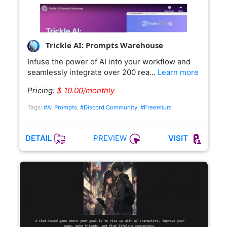
Trickle AI: Prompts Warehouse
Infuse the power of AI into your workflow and
seamlessly integrate over 200 rea…
Learn more
Pricing:
$ 10.00/monthly
Tags:
#AI Prompts
,
#Discord Community
,
#Freemium
PREVIEW
DETAIL
VISIT