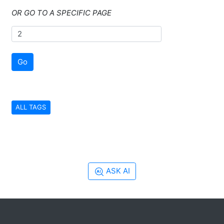
OR GO TO A SPECIFIC PAGE
Go
ALL TAGS
ASK AI