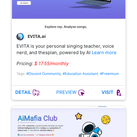
EVITA.ai
EVITA is your personal singing teacher, voice
nerd, and thespian, powered by AI
Learn more
Pricing:
$ 17.55/monthly
Tags:
#Discord Community
,
#Education Assistant
,
#Freemium
PREVIEW
DETAIL
VISIT