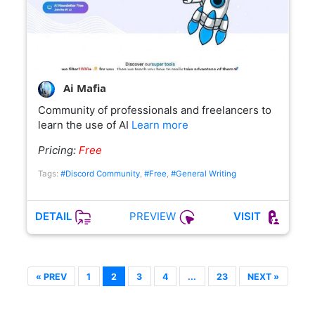
Ai Mafia
Community of professionals and freelancers to
learn the use of AI
Learn more
Pricing:
Free
Tags:
#Discord Community
,
#Free
,
#General Writing
PREVIEW
DETAIL
VISIT
« PREV
1
2
3
4
...
23
NEXT »