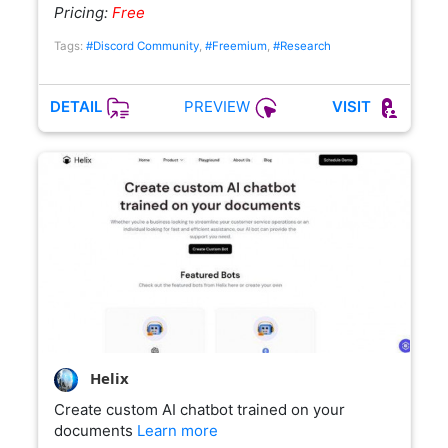
Pricing:
Free
Tags:
#Discord Community
,
#Freemium
,
#Research
PREVIEW
DETAIL
VISIT
Helix
Create custom AI chatbot trained on your
documents
Learn more