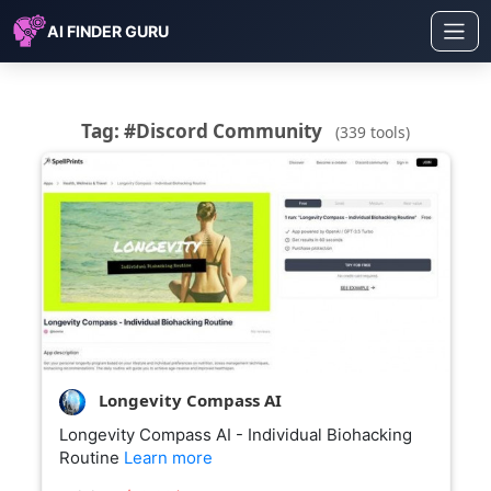
AI FINDER GURU
Tag: #Discord Community
(339 tools)
Longevity Compass AI
Longevity Compass AI - Individual Biohacking
Routine
Learn more