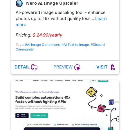
Nero AI Image Upscaler
AI-powered image upscaling tool - enhance
photos up to 16x without quality loss…
Learn
more
Pricing:
$ 24.99/yearly
Tags:
#AI Image Generators
,
#AI Text to image
,
#Discord
Community
PREVIEW
DETAIL
VISIT