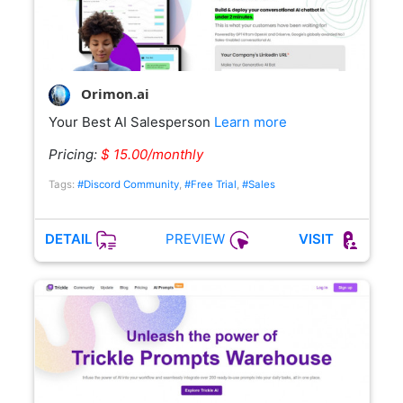
Orimon.ai
Your Best AI Salesperson
Learn more
Pricing:
$ 15.00/monthly
Tags:
#Discord Community
,
#Free Trial
,
#Sales
PREVIEW
DETAIL
VISIT