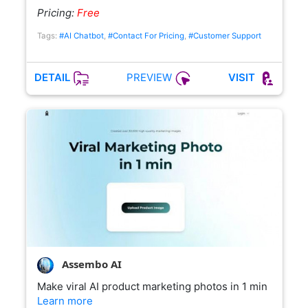
Pricing:
Free
Tags:
#AI Chatbot
,
#Contact For Pricing
,
#Customer Support
PREVIEW
DETAIL
VISIT
Assembo AI
Make viral AI product marketing photos in 1 min
Learn more