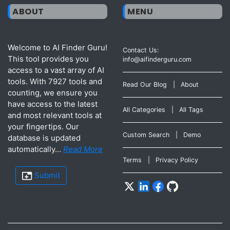
ABOUT
MENU
Welcome to AI Finder Guru!
Contact Us:
This tool provides you
info@aifinderguru.com
access to a vast array of AI
tools. With 7927 tools and
Read Our Blog
|
About
counting, we ensure you
have access to the latest
All Categories
|
All Tags
and most relevant tools at
your fingertips. Our
Custom Search
|
Demo
database is updated
automatically...
Read More
Terms
|
Privacy Policy
Submit