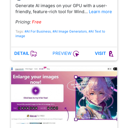
Generate AI images on your GPU with a user-
friendly, feature-rich tool for Wind…
Learn more
Pricing:
Free
Tags:
#AI For Business
,
#AI Image Generators
,
#AI Text to
image
PREVIEW
DETAIL
VISIT