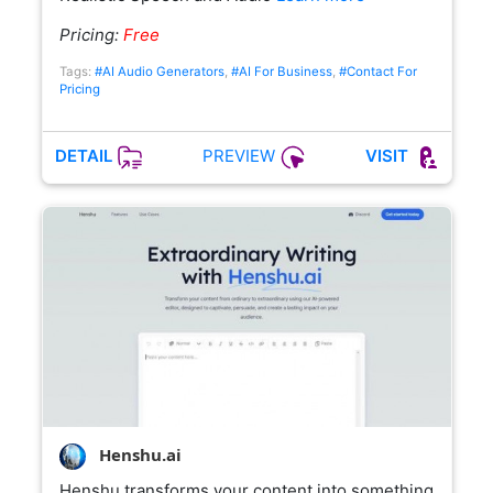
Pricing:
Free
Tags:
#AI Audio Generators
,
#AI For Business
,
#Contact For
Pricing
PREVIEW
DETAIL
VISIT
Henshu.ai
Henshu transforms your content into something