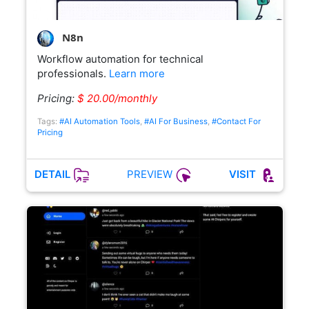
N8n
Workflow automation for technical
professionals.
Learn more
Pricing:
$ 20.00/monthly
Tags:
#AI Automation Tools
,
#AI For Business
,
#Contact For
Pricing
PREVIEW
DETAIL
VISIT