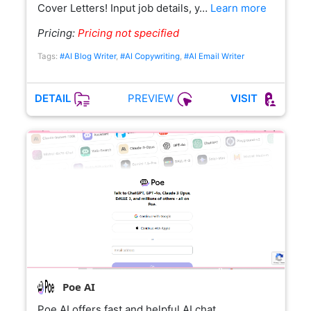
Cover Letters! Input job details, y…
Learn more
Pricing:
Pricing not specified
Tags:
#AI Blog Writer
,
#AI Copywriting
,
#AI Email Writer
PREVIEW
DETAIL
VISIT
Poe AI
Poe AI offers fast and helpful AI chat