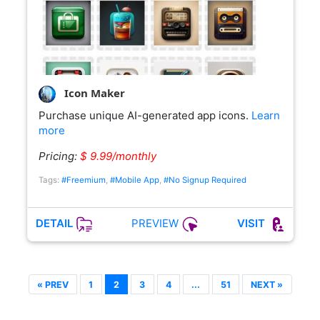
Icon Maker
Purchase unique AI-generated app icons.
Learn
more
Pricing:
$ 9.99/monthly
Tags:
#Freemium
,
#Mobile App
,
#No Signup Required
PREVIEW
DETAIL
VISIT
« PREV
1
2
3
4
...
51
NEXT »