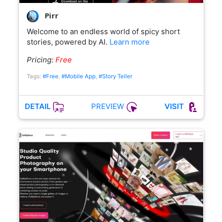
Pirr
Welcome to an endless world of spicy short
stories, powered by AI.
Learn more
Pricing:
Free
Tags:
#Free
,
#Mobile App
,
#Story Teller
PREVIEW
DETAIL
VISIT