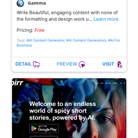
Gamma
Write Beautiful, engaging content with none of
the formatting and design work u…
Learn more
Pricing:
Free
Tags:
#AI Content Generator
,
#AI Content Generators
,
#AI For
Business
PREVIEW
DETAIL
VISIT