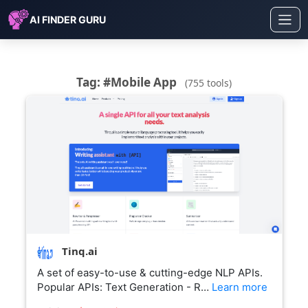
AI FINDER GURU
Tag: #Mobile App
(755 tools)
Tinq.ai
A set of easy-to-use & cutting-edge NLP APIs.
Popular APIs: Text Generation - R…
Learn more