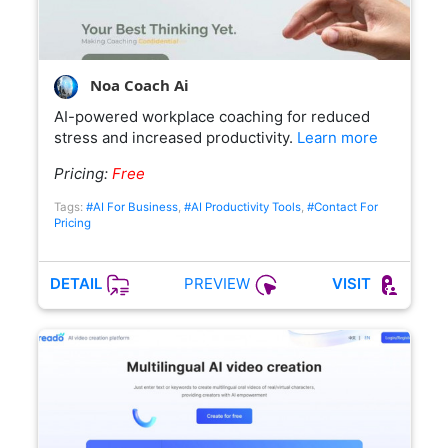
Noa Coach Ai
AI-powered workplace coaching for reduced
stress and increased productivity.
Learn more
Pricing:
Free
Tags:
#AI For Business
,
#AI Productivity Tools
,
#Contact For
Pricing
PREVIEW
DETAIL
VISIT