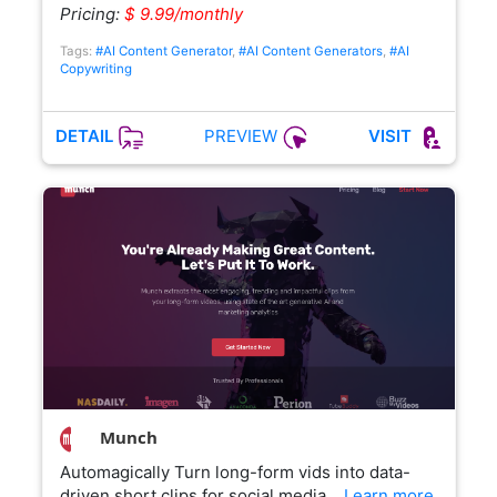
Pricing:
$ 9.99/monthly
Tags:
#AI Content Generator
,
#AI Content Generators
,
#AI
Copywriting
PREVIEW
DETAIL
VISIT
Munch
Automagically Turn long-form vids into data-
driven short clips for social media…
Learn more