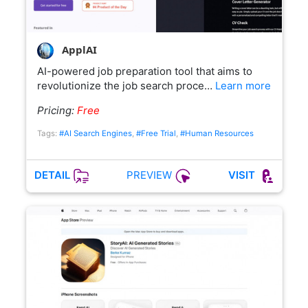
ApplAI
AI-powered job preparation tool that aims to
revolutionize the job search proce…
Learn more
Pricing:
Free
Tags:
#AI Search Engines
,
#Free Trial
,
#Human Resources
PREVIEW
DETAIL
VISIT