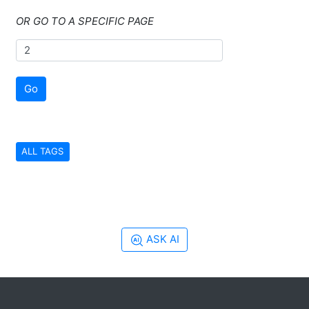
OR GO TO A SPECIFIC PAGE
Go
ALL TAGS
ASK AI