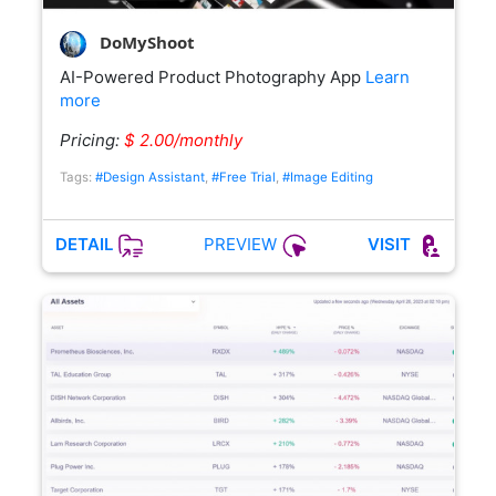
DoMyShoot
AI-Powered Product Photography App
Learn
more
Pricing:
$ 2.00/monthly
Tags:
#Design Assistant
,
#Free Trial
,
#Image Editing
PREVIEW
DETAIL
VISIT