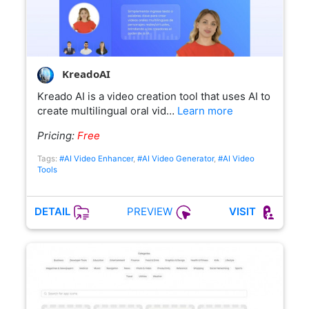
KreadoAI
Kreado AI is a video creation tool that uses AI to
create multilingual oral vid…
Learn more
Pricing:
Free
Tags:
#AI Video Enhancer
,
#AI Video Generator
,
#AI Video
Tools
PREVIEW
DETAIL
VISIT