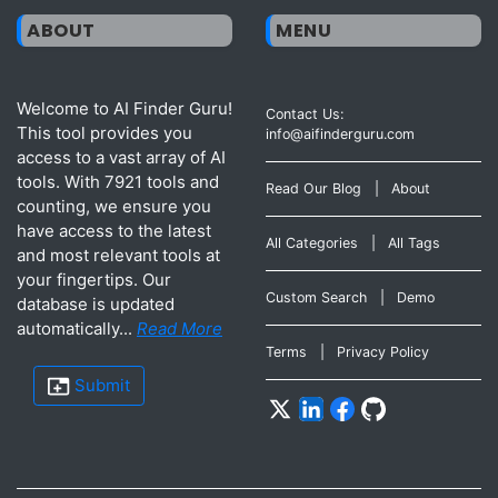
ABOUT
MENU
Welcome to AI Finder Guru!
Contact Us:
This tool provides you
info@aifinderguru.com
access to a vast array of AI
tools. With 7921 tools and
Read Our Blog
|
About
counting, we ensure you
have access to the latest
All Categories
|
All Tags
and most relevant tools at
your fingertips. Our
Custom Search
|
Demo
database is updated
automatically...
Read More
Terms
|
Privacy Policy
Submit