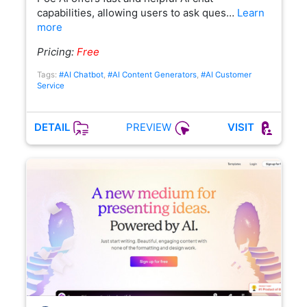
capabilities, allowing users to ask ques…
Learn
more
Pricing:
Free
Tags:
#AI Chatbot
,
#AI Content Generators
,
#AI Customer
Service
PREVIEW
DETAIL
VISIT