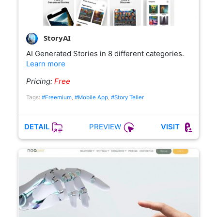
StoryAI
AI Generated Stories in 8 different categories.
Learn more
Pricing:
Free
Tags:
#Freemium
,
#Mobile App
,
#Story Teller
PREVIEW
DETAIL
VISIT