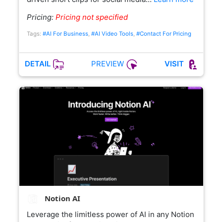
Pricing:
Pricing not specified
Tags:
#AI For Business
,
#AI Video Tools
,
#Contact For Pricing
PREVIEW
DETAIL
VISIT
Notion AI
Leverage the limitless power of AI in any Notion