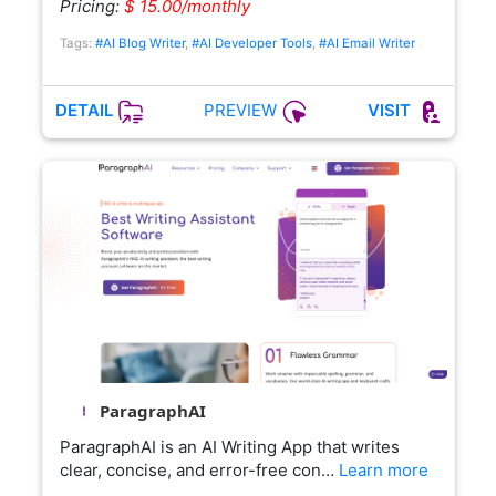
Pricing:
$ 15.00/monthly
Tags:
#AI Blog Writer
,
#AI Developer Tools
,
#AI Email Writer
PREVIEW
DETAIL
VISIT
ParagraphAI
ParagraphAI is an AI Writing App that writes
clear, concise, and error-free con…
Learn more