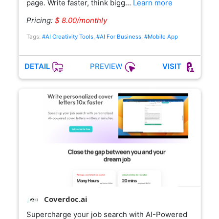
page. Write faster, think bigg…
Learn more
Pricing:
$ 8.00/monthly
Tags:
#AI Creativity Tools
,
#AI For Business
,
#Mobile App
PREVIEW
DETAIL
VISIT
Coverdoc.ai
Supercharge your job search with AI-Powered