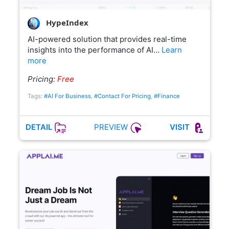
HypeIndex
AI-powered solution that provides real-time
insights into the performance of AI…
Learn
more
Pricing:
Free
Tags:
#AI For Business
,
#Contact For Pricing
,
#Finance
PREVIEW
DETAIL
VISIT