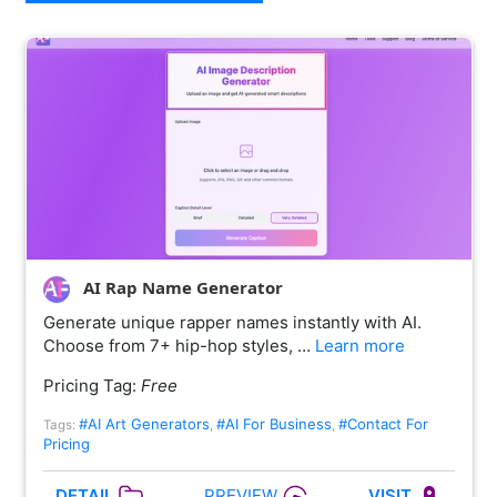
AI Rap Name Generator
Generate unique rapper names instantly with AI.
Choose from 7+ hip-hop styles, …
Learn more
Pricing Tag:
Free
#AI Art Generators
#AI For Business
#Contact For
Tags:
,
,
Pricing
PREVIEW
DETAIL
VISIT