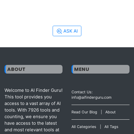
ASK AI
ABOUT
MENU
Welcome to AI Finder Guru!
Contact Us:
This tool provides you
info@aifinderguru.com
access to a vast array of AI
tools. With 7926 tools and
Read Our Blog
|
About
counting, we ensure you
have access to the latest
All Categories
|
All Tags
and most relevant tools at