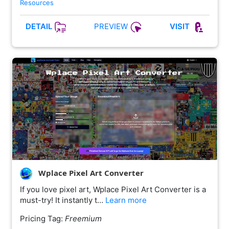
Resources
PREVIEW
DETAIL
VISIT
Wplace Pixel Art Converter
If you love pixel art, Wplace Pixel Art Converter is a
must-try! It instantly t…
Learn more
Pricing Tag:
Freemium