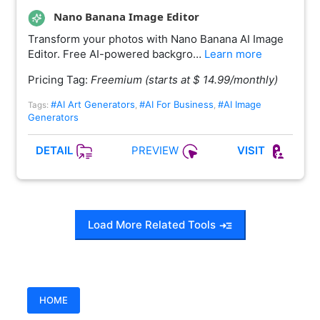
Nano Banana Image Editor
Transform your photos with Nano Banana AI Image
Editor. Free AI-powered backgro…
Learn more
Pricing Tag:
Freemium (starts at $ 14.99/monthly)
#AI Art Generators
#AI For Business
#AI Image
Tags:
,
,
Generators
PREVIEW
DETAIL
VISIT
Load More Related Tools
HOME