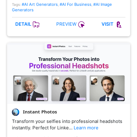
#AI Art Generators
#AI For Business
#AI Image
Tags:
,
,
Generators
PREVIEW
DETAIL
VISIT
Instant Photos
Transform your selfies into professional headshots
instantly. Perfect for Linke…
Learn more