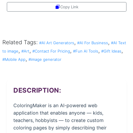
Copy Link
Share
Related Tags:
,
,
#AI Art Generators
#AI For Business
#AI Text
,
,
,
,
,
to image
#Art
#Contact For Pricing
#Fun AI Tools
#Gift Ideas
,
#Mobile App
#image generator
DESCRIPTION:
ColoringMaker is an AI-powered web
application that enables anyone — kids,
teachers, hobbyists — to create custom
coloring pages by simply describing their