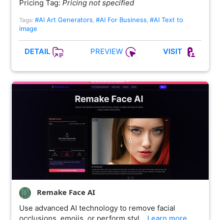
Pricing Tag:
Pricing not specified
#AI Art Generators
#AI For Business
#AI Text to
Tags:
,
,
image
PREVIEW
DETAIL
VISIT
Remake Face AI
Use advanced AI technology to remove facial
occlusions, emojis, or perform styl…
Learn more