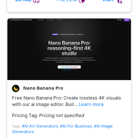
Nano Banana Pro
Free Nano Banana Pro: Create lossless 4K visuals
with our ai image editor. Buil…
Learn more
Pricing Tag:
Pricing not specified
#AI Art Generators
#AI For Business
#AI Image
Tags:
,
,
Generators