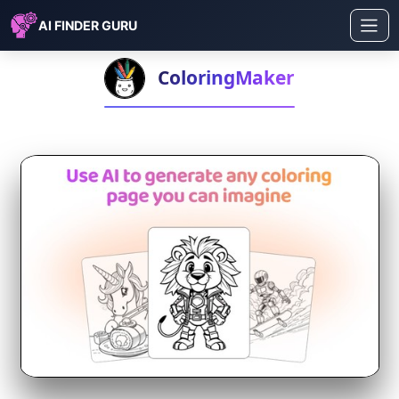
AI FINDER GURU
ColoringMaker