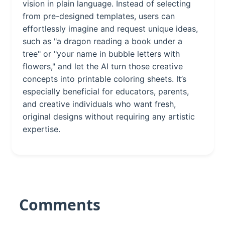
vision in plain language. Instead of selecting
from pre-designed templates, users can
effortlessly imagine and request unique ideas,
such as "a dragon reading a book under a
tree" or "your name in bubble letters with
flowers," and let the AI turn those creative
concepts into printable coloring sheets. It’s
especially beneficial for educators, parents,
and creative individuals who want fresh,
original designs without requiring any artistic
expertise.
Comments