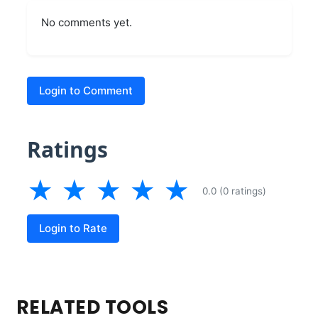
No comments yet.
Login to Comment
Ratings
★
★
★
★
★
0.0 (0 ratings)
Login to Rate
RELATED TOOLS