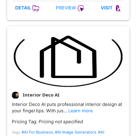
PREVIEW
DETAIL
VISIT
Interior Deco AI
Interior Deco AI puts professional interior design at
your fingertips. With jus…
Learn more
Pricing Tag:
Pricing not specified
#AI For Business
#AI Image Generators
#AI
Tags:
,
,