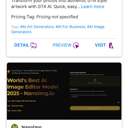
Transform your photos into authentic GTA style
artwork with GTA AI. Quick, easy…
Learn more
Pricing Tag:
Pricing not specified
#AI Art Generators
#AI For Business
#AI Image
Tags:
,
,
Generators
PREVIEW
DETAIL
VISIT
NanoImg