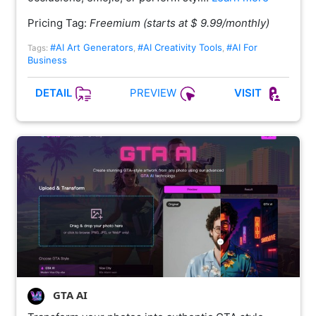
Pricing Tag:
Freemium (starts at $ 9.99/monthly)
#AI Art Generators
#AI Creativity Tools
#AI For
Tags:
,
,
Business
PREVIEW
DETAIL
VISIT
GTA AI