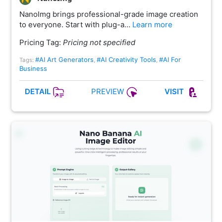
NanoImg brings professional-grade image creation
to everyone. Start with plug-a…
Learn more
Pricing Tag:
Pricing not specified
#AI Art Generators
#AI Creativity Tools
#AI For
Tags:
,
,
Business
PREVIEW
DETAIL
VISIT