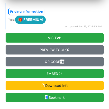
Pricing Information
🎁 FREEMIUM
Type:
Last Updated: Sep 25, 2025 5:18 PM
VISIT
PREVIEW TOOL
QR CODE
EMBED
Download Info
Bookmark