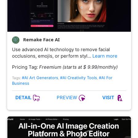
Remake Face AI
Use advanced AI technology to remove facial
occlusions, emojis, or perform styl…
Learn more
Pricing Tag:
Freemium (starts at $ 9.99/monthly)
#AI Art Generators
#AI Creativity Tools
#AI For
Tags:
,
,
Business
PREVIEW
DETAIL
VISIT