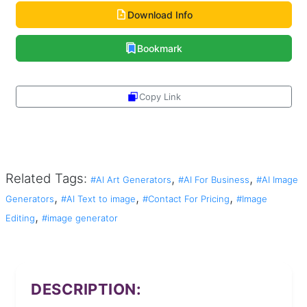
Download Info
Bookmark
Copy Link
Share
Related Tags:
,
,
#AI Art Generators
#AI For Business
#AI Image
,
,
,
Generators
#AI Text to image
#Contact For Pricing
#Image
,
Editing
#image generator
DESCRIPTION: