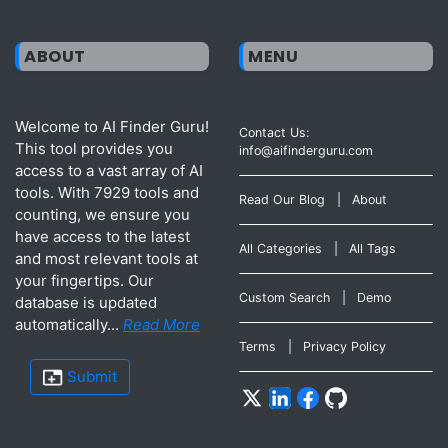
ABOUT
MENU
Welcome to AI Finder Guru!
Contact Us:
This tool provides you
info@aifinderguru.com
access to a vast array of AI
tools. With 7929 tools and
Read Our Blog
|
About
counting, we ensure you
have access to the latest
All Categories
|
All Tags
and most relevant tools at
your fingertips. Our
Custom Search
|
Demo
database is updated
automatically...
Read More
Terms
|
Privacy Policy
Submit