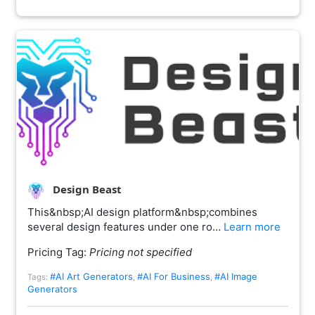
Design Beast
This&nbsp;AI design platform&nbsp;combines
several design features under one ro…
Learn more
Pricing Tag:
Pricing not specified
#AI Art Generators
#AI For Business
#AI Image
Tags:
,
,
Generators