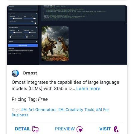
Omost
Omost integrates the capabilities of large language
models (LLMs) with Stable D…
Learn more
Pricing Tag:
Free
#AI Art Generators
#AI Creativity Tools
#AI For
Tags:
,
,
Business
PREVIEW
DETAIL
VISIT