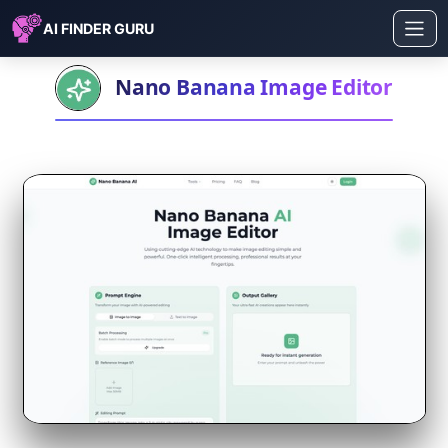
AI FINDER GURU
Nano Banana Image Editor