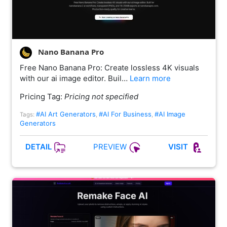
Nano Banana Pro
Free Nano Banana Pro: Create lossless 4K visuals
with our ai image editor. Buil…
Learn more
Pricing Tag:
Pricing not specified
#AI Art Generators
#AI For Business
#AI Image
Tags:
,
,
Generators
PREVIEW
DETAIL
VISIT