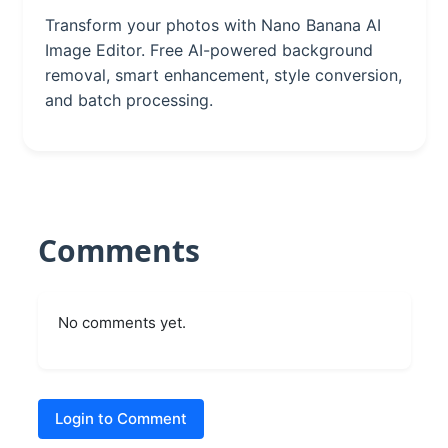
Transform your photos with Nano Banana AI
Image Editor. Free AI-powered background
removal, smart enhancement, style conversion,
and batch processing.
Comments
No comments yet.
Login to Comment