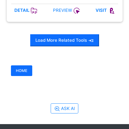
PREVIEW
DETAIL
VISIT
Load More Related Tools
HOME
ASK AI