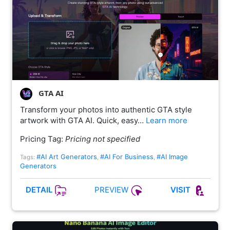
GTA AI
Transform your photos into authentic GTA style
artwork with GTA AI. Quick, easy…
Learn more
Pricing Tag:
Pricing not specified
#AI Art Generators
#AI For Business
#AI Image
Tags:
,
,
Generators
PREVIEW
DETAIL
VISIT