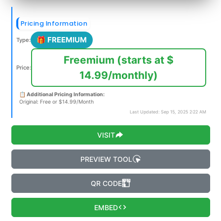
Pricing Information
🎁 FREEMIUM
Type:
Freemium (starts at $
Price:
14.99/monthly)
📋 Additional Pricing Information:
Original: Free or $14.99/Month
Last Updated: Sep 15, 2025 2:22 AM
VISIT
PREVIEW TOOL
QR CODE
EMBED