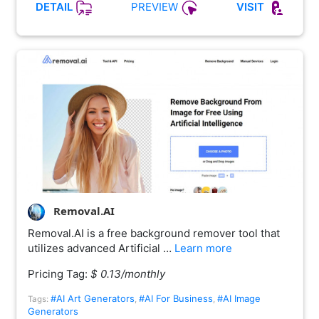
PREVIEW
DETAIL
VISIT
Removal.AI
Removal.AI is a free background remover tool that
utilizes advanced Artificial …
Learn more
Pricing Tag:
$ 0.13/monthly
#AI Art Generators
#AI For Business
#AI Image
Tags:
,
,
Generators