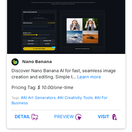
Nano Banana
Discover Nano Banana AI for fast, seamless image
creation and editing. Simple t…
Learn more
Pricing Tag:
$ 10.00/one-time
#AI Art Generators
#AI Creativity Tools
#AI For
Tags:
,
,
Business
PREVIEW
DETAIL
VISIT