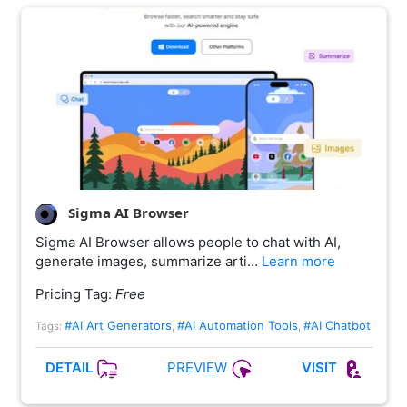
Sigma AI Browser
Sigma AI Browser allows people to chat with AI,
generate images, summarize arti…
Learn more
Pricing Tag:
Free
#AI Art Generators
#AI Automation Tools
#AI Chatbot
Tags:
,
,
PREVIEW
DETAIL
VISIT