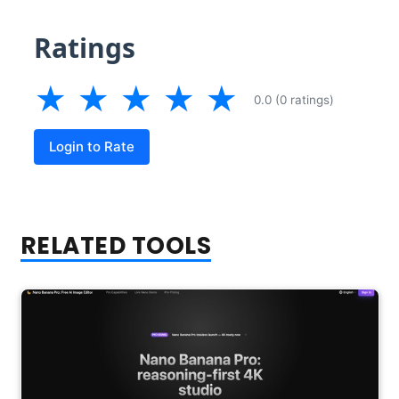
Ratings
★
★
★
★
★
0.0 (0 ratings)
Login to Rate
RELATED TOOLS