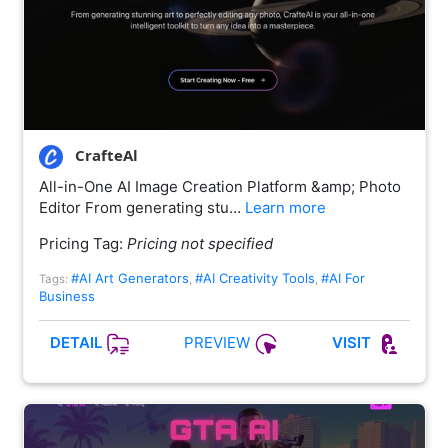
CrafteAl
All-in-One AI Image Creation Platform &amp; Photo
Editor From generating stu…
Learn more
Pricing Tag:
Pricing not specified
#AI Art Generators
#AI Creativity Tools
#AI For
Tags:
,
,
Business
PREVIEW
DETAIL
VISIT