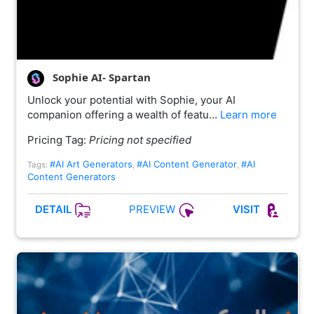
Sophie AI- Spartan
Unlock your potential with Sophie, your AI
companion offering a wealth of featu…
Learn more
Pricing Tag:
Pricing not specified
#AI Art Generators
#AI Content Generator
#AI
Tags:
,
,
Content Generators
PREVIEW
DETAIL
VISIT