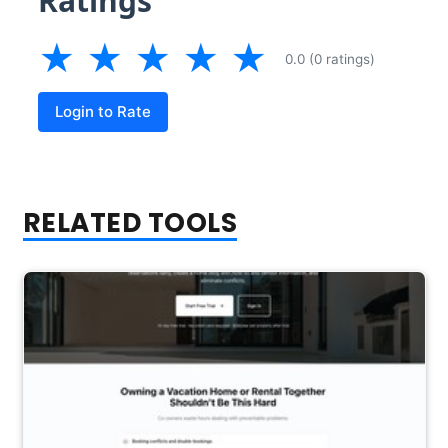
Ratings
★
★
★
★
★
0.0 (0 ratings)
Login to Rate
RELATED TOOLS