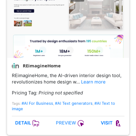
REimagineHome
REimagineHome, the AI-driven interior design tool,
revolutionizes home design w…
Learn more
Pricing Tag:
Pricing not specified
#AI For Business
#AI Text generators
#AI Text to
Tags:
,
,
image
PREVIEW
DETAIL
VISIT