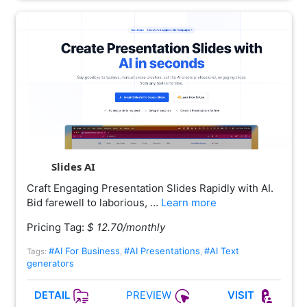
Slides AI
Craft Engaging Presentation Slides Rapidly with AI.
Bid farewell to laborious, …
Learn more
Pricing Tag:
$ 12.70/monthly
#AI For Business
#AI Presentations
#AI Text
Tags:
,
,
generators
PREVIEW
DETAIL
VISIT