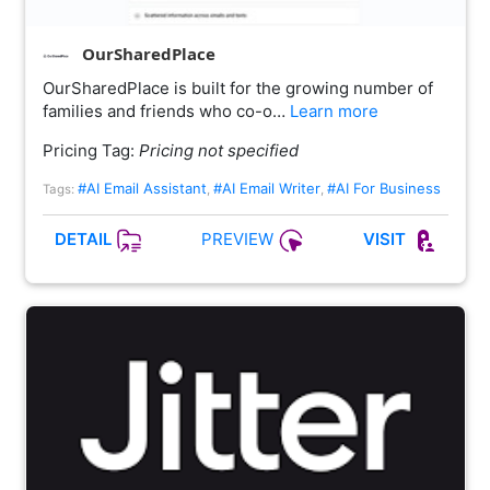
OurSharedPlace
OurSharedPlace is built for the growing number of
families and friends who co-o…
Learn more
Pricing Tag:
Pricing not specified
#AI Email Assistant
#AI Email Writer
#AI For Business
Tags:
,
,
PREVIEW
DETAIL
VISIT