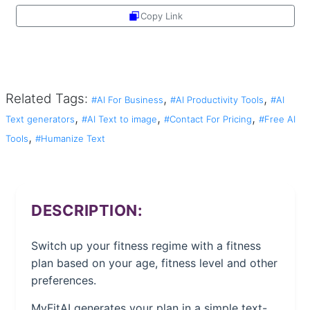
Copy Link
Share
Related Tags:
,
,
#AI For Business
#AI Productivity Tools
#AI
,
,
,
Text generators
#AI Text to image
#Contact For Pricing
#Free AI
,
Tools
#Humanize Text
DESCRIPTION:
Switch up your fitness regime with a fitness
plan based on your age, fitness level and other
preferences.
MyFitAI generates your plan in a simple text-