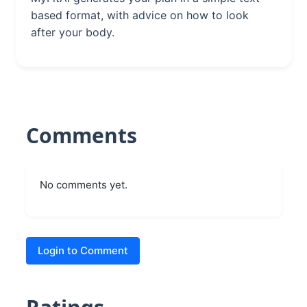
based format, with advice on how to look
after your body.
Comments
No comments yet.
Login to Comment