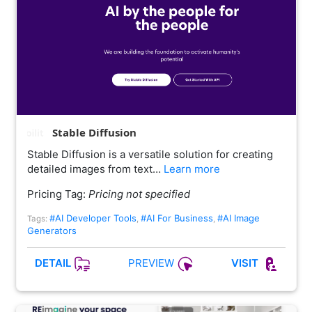
Stable Diffusion
Stable Diffusion is a versatile solution for creating
detailed images from text…
Learn more
Pricing Tag:
Pricing not specified
#AI Developer Tools
#AI For Business
#AI Image
Tags:
,
,
Generators
PREVIEW
DETAIL
VISIT