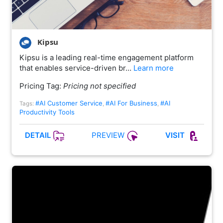
Kipsu
Kipsu is a leading real-time engagement platform
that enables service-driven br…
Learn more
Pricing Tag:
Pricing not specified
#AI Customer Service
#AI For Business
#AI
Tags:
,
,
Productivity Tools
PREVIEW
DETAIL
VISIT