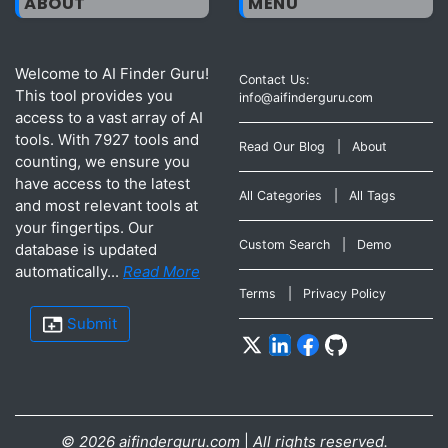
ABOUT
MENU
Welcome to AI Finder Guru!
Contact Us:
This tool provides you
info@aifinderguru.com
access to a vast array of AI
tools. With 7927 tools and
Read Our Blog
|
About
counting, we ensure you
have access to the latest
All Categories
|
All Tags
and most relevant tools at
your fingertips. Our
Custom Search
|
Demo
database is updated
automatically...
Read More
Terms
|
Privacy Policy
Submit
©
2026
aifinderguru.com
|
All rights reserved.