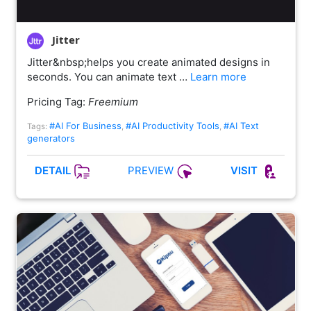
Jitter
Jitter&nbsp;helps you create animated designs in
seconds. You can animate text …
Learn more
Pricing Tag:
Freemium
#AI For Business
#AI Productivity Tools
#AI Text
Tags:
,
,
generators
PREVIEW
DETAIL
VISIT