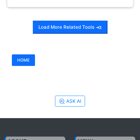
Load More Related Tools
HOME
ASK AI