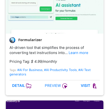
Formularizer
AI-driven tool that simplifies the process of
converting text instructions into…
Learn more
Pricing Tag:
$ 4.99/monthly
#AI For Business
#AI Productivity Tools
#AI Text
Tags:
,
,
generators
PREVIEW
DETAIL
VISIT