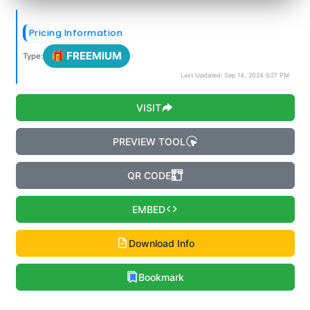
Pricing Information
🎁 FREEMIUM
Type:
Last Updated: Sep 14, 2024 5:27 PM
VISIT
PREVIEW TOOL
QR CODE
EMBED
Download Info
Bookmark