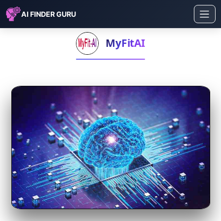
AI FINDER GURU
MyFitAI