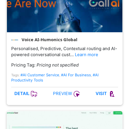
Voice AI-Humonics Global
Personalised, Predictive, Contextual routing and AI-
powered conversational cust…
Learn more
Pricing Tag:
Pricing not specified
#AI Customer Service
#AI For Business
#AI
Tags:
,
,
Productivity Tools
PREVIEW
DETAIL
VISIT