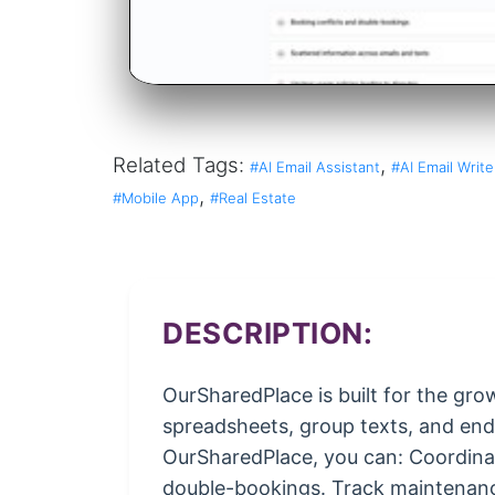
Related Tags:
,
#AI Email Assistant
#AI Email Write
,
#Mobile App
#Real Estate
DESCRIPTION:
OurSharedPlace is built for the gr
spreadsheets, group texts, and endl
OurSharedPlace, you can: Coordinate
double-bookings. Track maintenanc