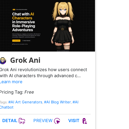
Grok Ani
Grok Ani revolutionizes how users connect
with AI characters through advanced c…
Learn more
Pricing Tag:
Free
#AI Art Generators
#AI Blog Writer
#AI
Tags:
,
,
Chatbot
PREVIEW
DETAIL
VISIT