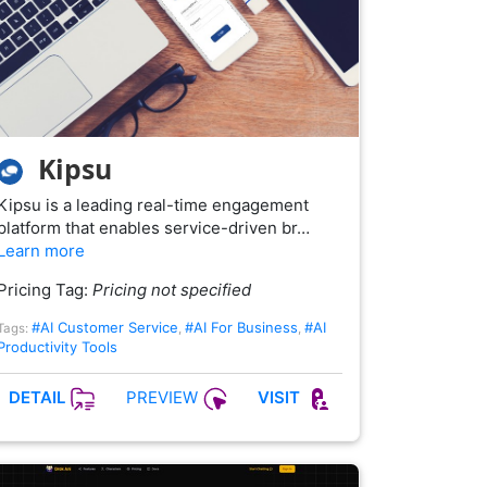
Kipsu
Kipsu is a leading real-time engagement
platform that enables service-driven br…
Learn more
Pricing Tag:
Pricing not specified
#AI Customer Service
#AI For Business
#AI
Tags:
,
,
Productivity Tools
PREVIEW
DETAIL
VISIT