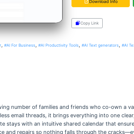
Download Info
Copy Link
Share
,
,
,
,
r
#AI For Business
#AI Productivity Tools
#AI Text generators
#AI Te
owing number of families and friends who co-own a va
ess email threads, it brings everything into one clea
 stays with an intuitive shared calendar that ensure
e and repairs so nothing falls through the cracks