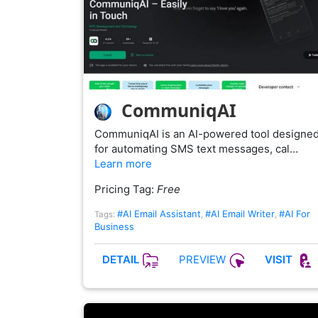
CommuniqAI
CommuniqAI is an AI-powered tool designe
for automating SMS text messages, cal…
Learn more
Pricing Tag:
Free
#AI Email Assistant
#AI Email Writer
#AI For
Tags:
,
,
Business
PREVIEW
DETAIL
VISIT