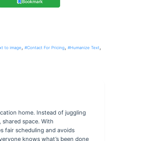
Bookmark
,
,
,
xt to image
#Contact For Pricing
#Humanize Text
cation home. Instead of juggling
r, shared space. With
s fair scheduling and avoids
—everyone knows what’s been done