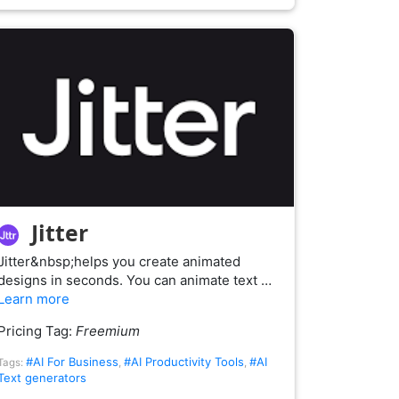
Jitter
Jitter&nbsp;helps you create animated
designs in seconds. You can animate text …
Learn more
Pricing Tag:
Freemium
#AI For Business
#AI Productivity Tools
#AI
Tags:
,
,
Text generators