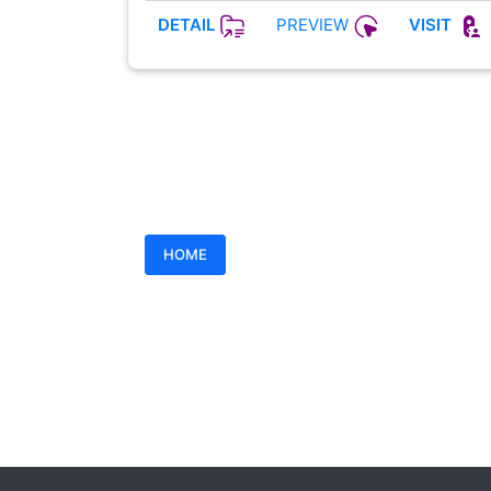
PREVIEW
DETAIL
VISIT
HOME