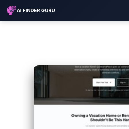
AI FINDER GURU