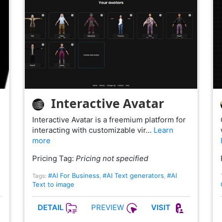
Interactive Avatar
Interactive Avatar is a freemium platform for
interacting with customizable vir…
Learn
more
Pricing Tag:
Pricing not specified
#AI For Business
#AI Text generators
#AI
Tags:
,
,
Text to image
PREVIEW
DETAIL
VISIT