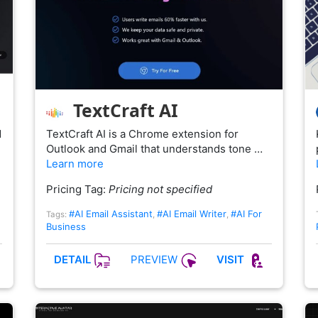
TextCraft AI
d
TextCraft AI is a Chrome extension for
Outlook and Gmail that understands tone …
Learn more
Pricing Tag:
Pricing not specified
#AI Email Assistant
#AI Email Writer
#AI For
Tags:
,
,
Business
PREVIEW
DETAIL
VISIT