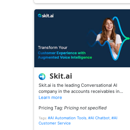
Skit.ai
Skit.ai is the leading Conversational AI
company in the accounts receivables in…
Learn more
Pricing Tag:
Pricing not specified
#AI Automation Tools
#AI Chatbot
#AI
Tags:
,
,
Customer Service