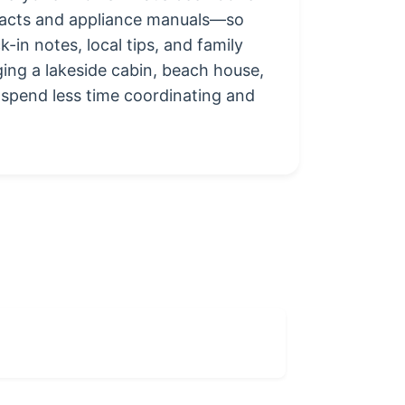
ntacts and appliance manuals—so
in notes, local tips, and family
ging a lakeside cabin, beach house,
 spend less time coordinating and