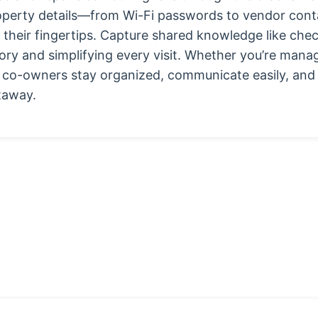
property details—from Wi-Fi passwords to vendor co
heir fingertips. Capture shared knowledge like check-
tory and simplifying every visit. Whether you’re mana
s co-owners stay organized, communicate easily, and
taway.