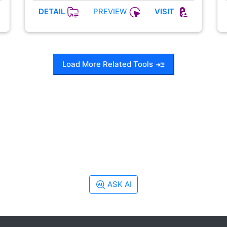
PREVIEW
DETAIL
VISIT
Load More Related Tools
ASK AI