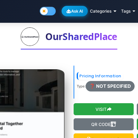
Ask AI
Categories
Tags
OurSharedPlace
Pricing Information
❓ NOT SPECIFIED
Type:
VISIT
QR CODE