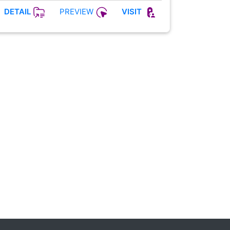
PREVIEW
DETAIL
VISIT