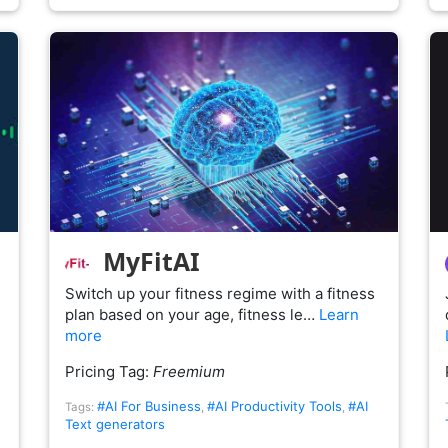
MyFitAI
Switch up your fitness regime with a fitness
plan based on your age, fitness le…
Learn
more
Pricing Tag:
Freemium
#AI For Business
#AI Productivity Tools
#AI
Tags:
,
,
Text generators