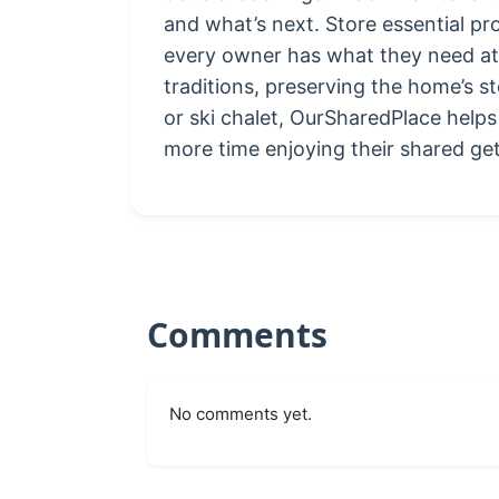
and what’s next. Store essential 
every owner has what they need at t
traditions, preserving the home’s s
or ski chalet, OurSharedPlace help
more time enjoying their shared ge
Comments
No comments yet.