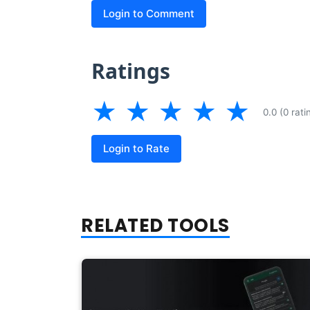
Login to Comment
Ratings
★
★
★
★
★
0.0 (0 rati
Login to Rate
RELATED TOOLS