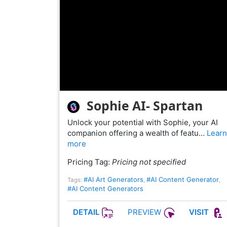
Sophie AI- Spartan
Unlock your potential with Sophie, your AI
companion offering a wealth of featu…
Learn
more
Pricing Tag:
Pricing not specified
#AI Art Generators
#AI Content Generator
Tags:
,
,
#AI Content Generators
PREVIEW
DETAIL
VISIT