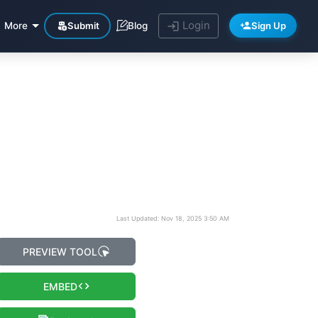
Login
Submit
Sign Up
More
Blog
Last Updated: Nov 18, 2025 3:50 AM
PREVIEW TOOL
EMBED