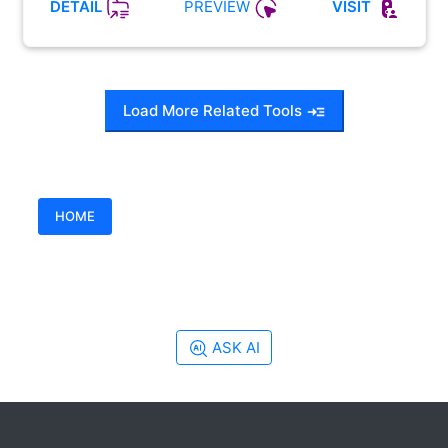
PREVIEW
DETAIL
VISIT
Load More Related Tools
HOME
ASK AI