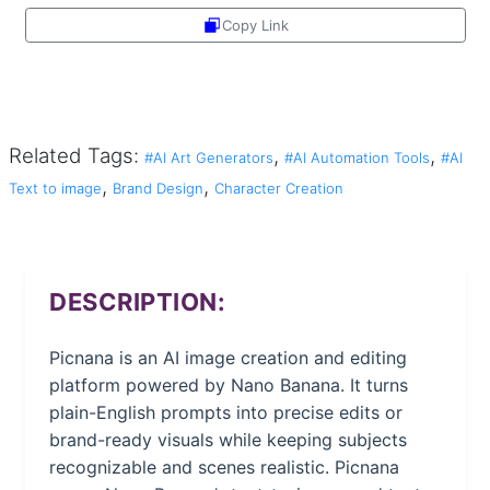
Copy Link
Share
Related Tags:
,
,
#AI Art Generators
#AI Automation Tools
#AI
,
,
Text to image
Brand Design
Character Creation
DESCRIPTION:
Picnana is an AI image creation and editing
platform powered by Nano Banana. It turns
plain-English prompts into precise edits or
brand-ready visuals while keeping subjects
recognizable and scenes realistic. Picnana