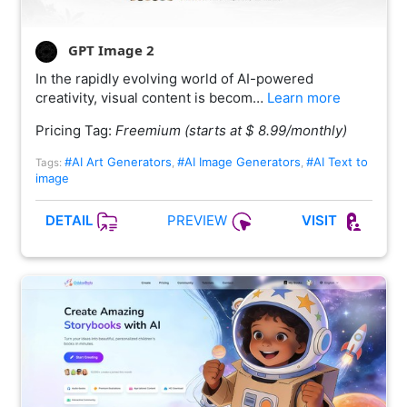
GPT Image 2
In the rapidly evolving world of AI-powered
creativity, visual content is becom…
Learn more
Pricing Tag:
Freemium (starts at $ 8.99/monthly)
#AI Art Generators
#AI Image Generators
#AI Text to
Tags:
,
,
image
PREVIEW
DETAIL
VISIT