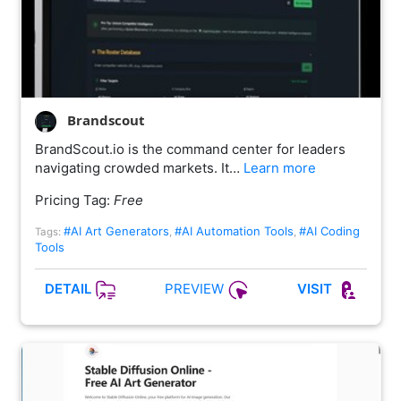
Brandscout
BrandScout.io is the command center for leaders
navigating crowded markets. It…
Learn more
Pricing Tag:
Free
#AI Art Generators
#AI Automation Tools
#AI Coding
Tags:
,
,
Tools
PREVIEW
DETAIL
VISIT