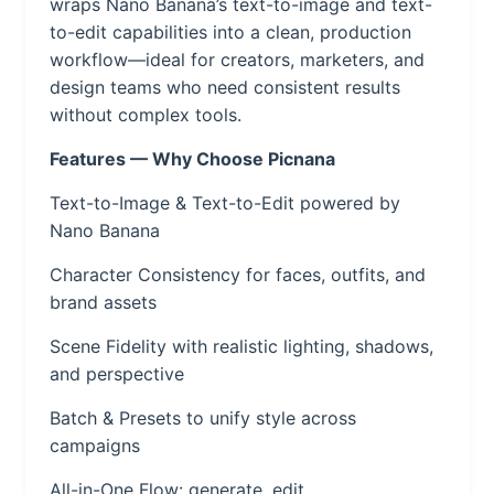
wraps Nano Banana’s text-to-image and text-
to-edit capabilities into a clean, production
workflow—ideal for creators, marketers, and
design teams who need consistent results
without complex tools.
Features — Why Choose Picnana
Text-to-Image & Text-to-Edit powered by
Nano Banana
Character Consistency for faces, outfits, and
brand assets
Scene Fidelity with realistic lighting, shadows,
and perspective
Batch & Presets to unify style across
campaigns
All-in-One Flow: generate, edit,