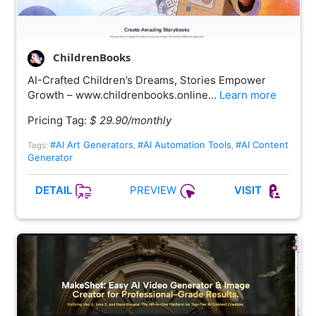
ChildrenBooks
AI-Crafted Children’s Dreams, Stories Empower
Growth – www.childrenbooks.online…
Learn more
Pricing Tag:
$ 29.90/monthly
#AI Art Generators
#AI Automation Tools
#AI Content
Tags:
,
,
Generator
PREVIEW
DETAIL
VISIT