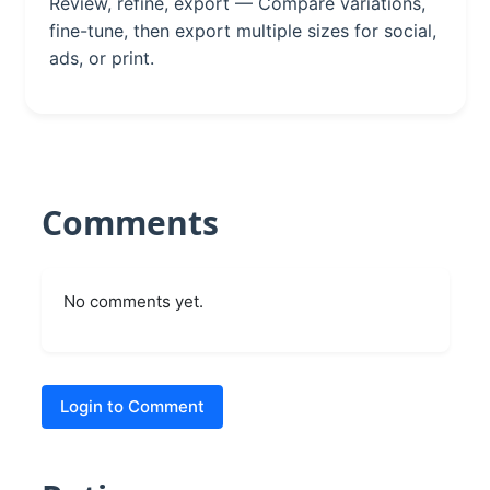
Review, refine, export — Compare variations,
fine-tune, then export multiple sizes for social,
ads, or print.
Comments
No comments yet.
Login to Comment