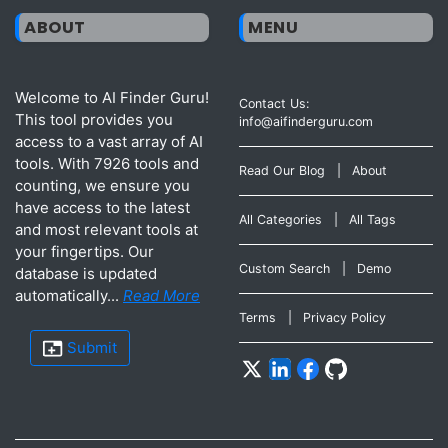
ABOUT
MENU
Welcome to AI Finder Guru!
Contact Us:
This tool provides you
info@aifinderguru.com
access to a vast array of AI
tools. With 7926 tools and
Read Our Blog
|
About
counting, we ensure you
have access to the latest
All Categories
|
All Tags
and most relevant tools at
your fingertips. Our
Custom Search
|
Demo
database is updated
automatically...
Read More
Terms
|
Privacy Policy
Submit