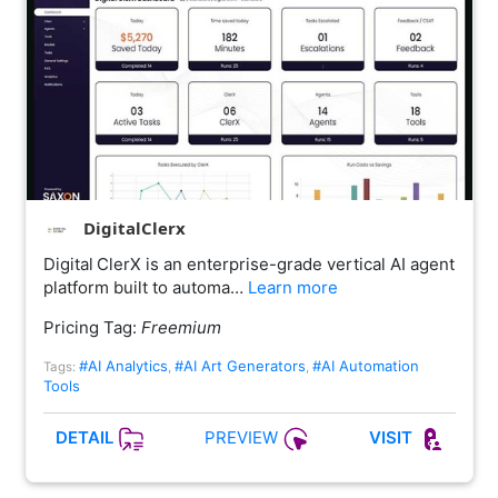
DigitalClerx
Digital ClerX is an enterprise-grade vertical AI agent
platform built to automa…
Learn more
Pricing Tag:
Freemium
#AI Analytics
#AI Art Generators
#AI Automation
Tags:
,
,
Tools
PREVIEW
DETAIL
VISIT