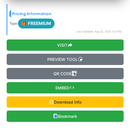
Pricing Information
🎁 FREEMIUM
Type:
Last Updated: Aug 22, 2025 1:22 PM
VISIT
PREVIEW TOOL
QR CODE
EMBED
Download Info
Bookmark