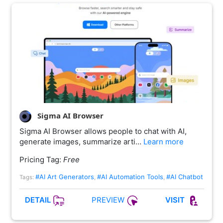
Sigma AI Browser
Sigma AI Browser allows people to chat with AI,
generate images, summarize arti…
Learn more
Pricing Tag:
Free
#AI Art Generators
#AI Automation Tools
#AI Chatbot
Tags:
,
,
PREVIEW
DETAIL
VISIT