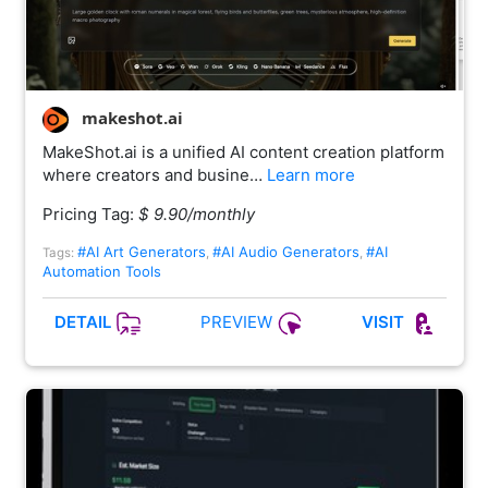
makeshot.ai
MakeShot.ai is a unified AI content creation platform
where creators and busine…
Learn more
Pricing Tag:
$ 9.90/monthly
#AI Art Generators
#AI Audio Generators
#AI
Tags:
,
,
Automation Tools
PREVIEW
DETAIL
VISIT