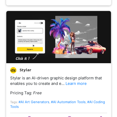
Stylar
Stylar is an AI-driven graphic design platform that
enables you to create and e…
Learn more
Pricing Tag:
Free
#AI Art Generators
#AI Automation Tools
#AI Coding
Tags:
,
,
Tools