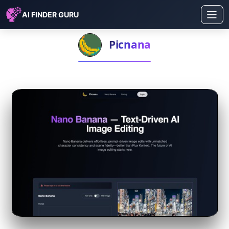
AI FINDER GURU
Picnana