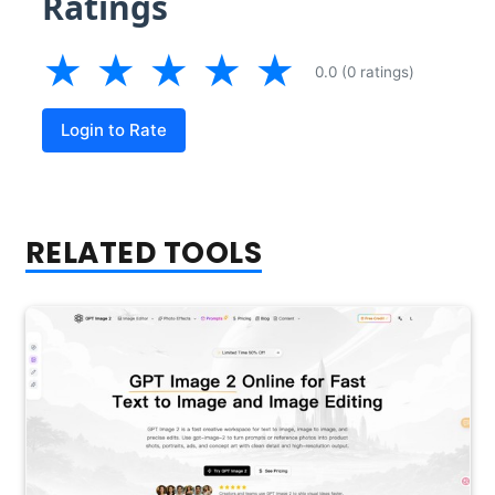
Ratings
★
★
★
★
★
0.0 (0 ratings)
Login to Rate
RELATED TOOLS