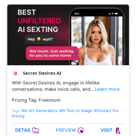
Secret Desires AI
With Secret Desires AI, engage in lifelike
conversations, make voice calls, and…
Learn more
Pricing Tag:
Freemium
#AI Art Generators
#AI Text to image
#Contact For
Tags:
,
,
Pricing
PREVIEW
DETAIL
VISIT