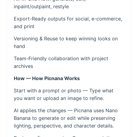
inpaint/outpaint, restyle
Export-Ready outputs for social, e-commerce,
and print
Versioning & Reuse to keep winning looks on
hand
Team-Friendly collaboration with project
archives
How — How Picnana Works
Start with a prompt or photo — Type what
you want or upload an image to refine.
AI applies the changes — Picnana uses Nano
Banana to generate or edit while preserving
lighting, perspective, and character details.