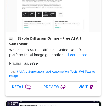
Stable Diffusion Online - Free AI Art
Generator
Welcome to Stable Diffusion Online, your free
platform for AI image generation.…
Learn more
Pricing Tag:
Free
#AI Art Generators
#AI Automation Tools
#AI Text to
Tags:
,
,
image
PREVIEW
DETAIL
VISIT