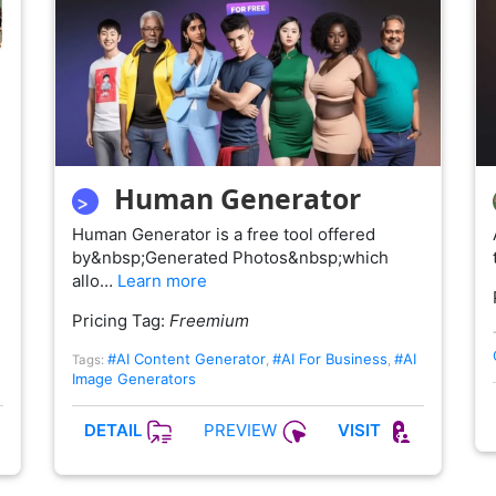
Human Generator
Human Generator is a free tool offered
by&nbsp;Generated Photos&nbsp;which
allo…
Learn more
Pricing Tag:
Freemium
#AI Content Generator
#AI For Business
#AI
Tags:
,
,
Image Generators
PREVIEW
DETAIL
VISIT