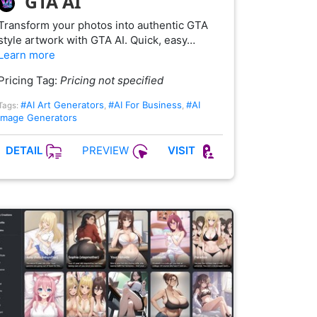
GTA AI
Transform your photos into authentic GTA
style artwork with GTA AI. Quick, easy…
Learn more
Pricing Tag:
Pricing not specified
#AI Art Generators
#AI For Business
#AI
Tags:
,
,
Image Generators
PREVIEW
DETAIL
VISIT