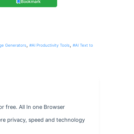
Bookmark
,
,
ge Generators
#AI Productivity Tools
#AI Text to
r free. All In one Browser
here privacy, speed and technology