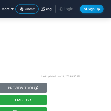
Login
Submit
Sign Up
More
Blog
Last Updated: Jan 19, 2025 8:57 AM
PREVIEW TOOL
EMBED