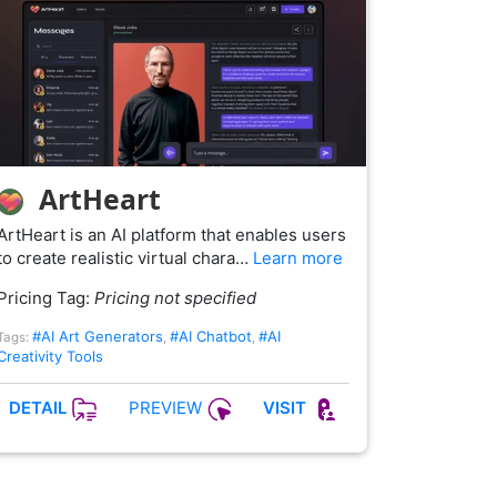
ArtHeart
ArtHeart is an AI platform that enables users
to create realistic virtual chara…
Learn more
Pricing Tag:
Pricing not specified
#AI Art Generators
#AI Chatbot
#AI
Tags:
,
,
Creativity Tools
PREVIEW
DETAIL
VISIT