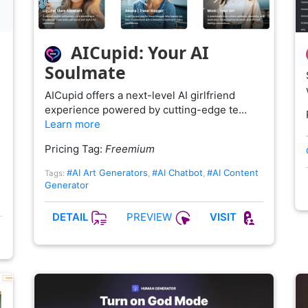
AICupid: Your AI
Soulmate
AICupid offers a next-level AI girlfriend
experience powered by cutting-edge te…
Learn more
Pricing Tag:
Freemium
#AI Art Generators
#AI Chatbot
#AI Content
Tags:
,
,
Generator
PREVIEW
DETAIL
VISIT