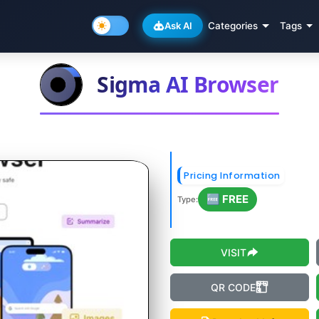
Ask AI
Categories
Tags
Sigma AI Browser
Pricing Information
🆓 FREE
Type:
VISIT
QR CODE