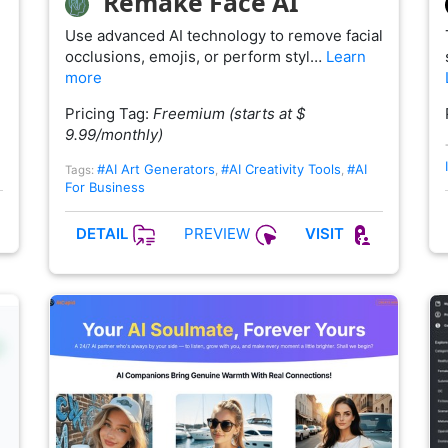
Remake Face AI
Use advanced AI technology to remove facial
occlusions, emojis, or perform styl…
Learn
more
Pricing Tag:
Freemium (starts at $
9.99/monthly)
#AI Art Generators
#AI Creativity Tools
#AI
Tags:
,
,
For Business
PREVIEW
DETAIL
VISIT