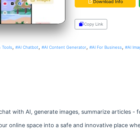
Download Info
Copy Link
Share
,
,
,
,
 Tools
#AI Chatbot
#AI Content Generator
#AI For Business
#AI Ima
hat with AI, generate images, summarize articles - fo
your online space into a safe and innovative place w