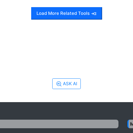
Load More Related Tools
ASK AI