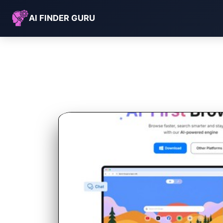
AI FINDER GURU