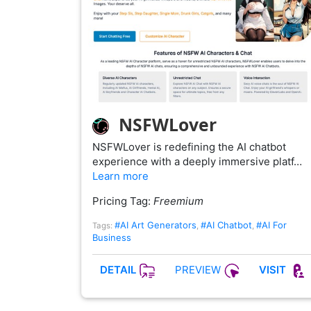
NSFWLover
NSFWLover is redefining the AI chatbot
experience with a deeply immersive platf…
Learn more
Pricing Tag:
Freemium
#AI Art Generators
#AI Chatbot
#AI For
Tags:
,
,
Business
PREVIEW
DETAIL
VISIT