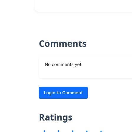
Comments
No comments yet.
Login to Comment
Ratings