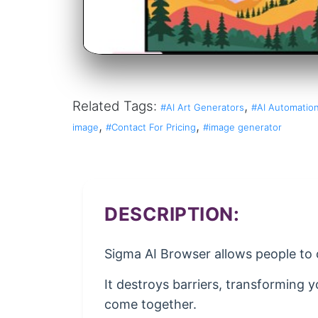
Related Tags:
,
#AI Art Generators
#AI Automation
,
,
image
#Contact For Pricing
#image generator
DESCRIPTION:
Sigma AI Browser allows people to c
It destroys barriers, transforming 
come together.