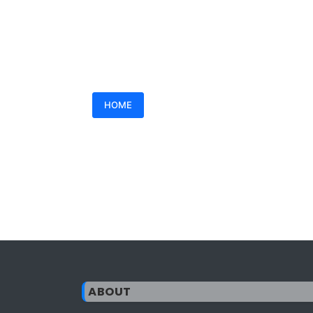
HOME
ABOUT