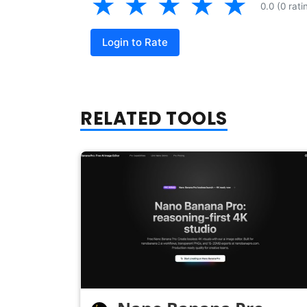
★
★
★
★
★
0.0 (0 rati
Login to Rate
RELATED TOOLS