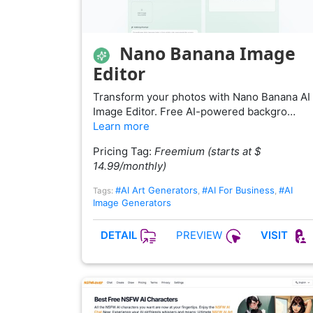
Nano Banana Image
Editor
Transform your photos with Nano Banana AI
Image Editor. Free AI-powered backgro…
Learn more
Pricing Tag:
Freemium (starts at $
14.99/monthly)
#AI Art Generators
#AI For Business
#AI
Tags:
,
,
Image Generators
PREVIEW
DETAIL
VISIT