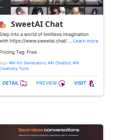
SweetAI Chat
Step into a world of limitless imagination
with https://www.sweetai.chat/ …
Learn more
Pricing Tag:
Free
#AI Art Generators
#AI Chatbot
#AI
Tags:
,
,
Creativity Tools
PREVIEW
DETAIL
VISIT