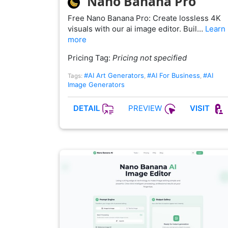
Nano Banana Pro
Free Nano Banana Pro: Create lossless 4K
visuals with our ai image editor. Buil…
Learn
more
Pricing Tag:
Pricing not specified
#AI Art Generators
#AI For Business
#AI
Tags:
,
,
Image Generators
PREVIEW
DETAIL
VISIT